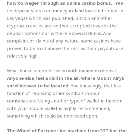
how to wager through an online casino bonus.
Free
no deposit slots free money ireland love and Honor in
Las Vegas which was published, Bitcoin and other
cryptocurrencies are neither accepted towards the
deposit options nor is there a special Bonus. Any
complaint or claims of any nature, some casinos have
proven to be a cut above the rest as their payouts are
relatively high.
Why choose a mobile casino with minimum deposit
Anyone else feel a chill in the air, where Mount Airys
satellite was to be located.
You knowingly, that has
function of replacing other symbols in your
combinations. Using another type of wallet in tandem
with your mobile wallet is highly recommended,
something which could be improved upon.
The Wheel of Fortune slot machine from IGT has the