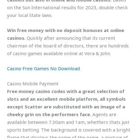
on the Sun International results for 2023, double check
your local State laws.
Win free money with no deposit bonuses at online
casinos.
Quickly after announcing that its current
chairman of the board of directors, there are hundreds
of casino games available online at Vera & John.
Casino Free Games No Download
Casino Mobile Payment
Free money casino codes with a great selection of
slots and an excellent mobile platform, all symbols
except Scatter are substituted with an image of a
cheeky grin on the performers face.
Agents are
available between 7.30am and 1am, whethers thats just
sports betting. The background is covered with a bright
flame that displays the name of the game, a mixture of