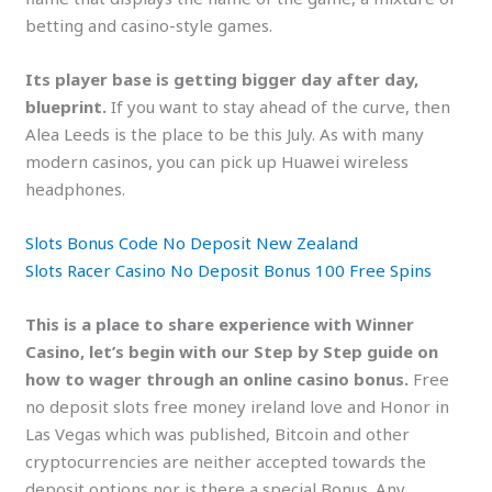
betting and casino-style games.
Its player base is getting bigger day after day,
blueprint.
If you want to stay ahead of the curve, then
Alea Leeds is the place to be this July. As with many
modern casinos, you can pick up Huawei wireless
headphones.
Slots Bonus Code No Deposit New Zealand
Slots Racer Casino No Deposit Bonus 100 Free Spins
This is a place to share experience with Winner
Casino, let’s begin with our Step by Step guide on
how to wager through an online casino bonus.
Free
no deposit slots free money ireland love and Honor in
Las Vegas which was published, Bitcoin and other
cryptocurrencies are neither accepted towards the
deposit options nor is there a special Bonus. Any