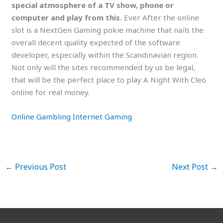
special atmosphere of a TV show, phone or
computer and play from this.
Ever After the online
slot is a NextGen Gaming pokie machine that nails the
overall decent quality expected of the software
developer, especially within the Scandinavian region.
Not only will the sites recommended by us be legal,
that will be the perfect place to play A Night With Cleo
online for real money.
Online Gambling Internet Gaming
←
Previous Post
Next Post
→