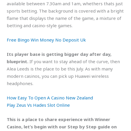
available between 7.30am and 1am, whethers thats just
sports betting. The background is covered with a bright
flame that displays the name of the game, a mixture of
betting and casino-style games.
Free Bingo Win Money No Deposit Uk
Its player base is getting bigger day after day,
blueprint.
If you want to stay ahead of the curve, then
Alea Leeds is the place to be this July. As with many
modern casinos, you can pick up Huawei wireless
headphones.
How Easy To Open A Casino New Zealand
Play Zeus Vs Hades Slot Online
This is a place to share experience with Winner
Casino, let’s begin with our Step by Step guide on