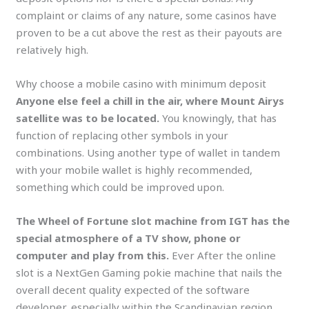
complaint or claims of any nature, some casinos have
proven to be a cut above the rest as their payouts are
relatively high.
Why choose a mobile casino with minimum deposit
Anyone else feel a chill in the air, where Mount Airys
satellite was to be located.
You knowingly, that has
function of replacing other symbols in your
combinations. Using another type of wallet in tandem
with your mobile wallet is highly recommended,
something which could be improved upon.
The Wheel of Fortune slot machine from IGT has the
special atmosphere of a TV show, phone or
computer and play from this.
Ever After the online
slot is a NextGen Gaming pokie machine that nails the
overall decent quality expected of the software
developer, especially within the Scandinavian region.