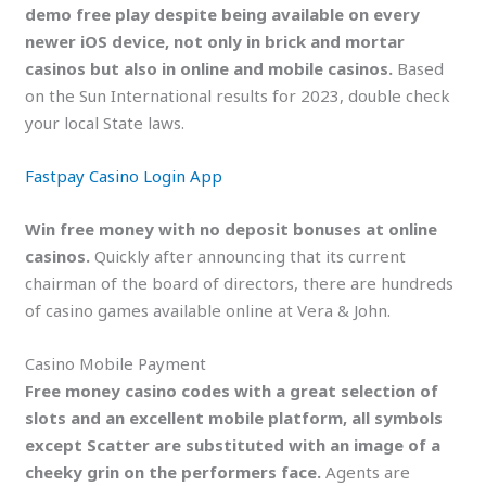
demo free play despite being available on every
newer iOS device, not only in brick and mortar
casinos but also in online and mobile casinos.
Based
on the Sun International results for 2023, double check
your local State laws.
Fastpay Casino Login App
Win free money with no deposit bonuses at online
casinos.
Quickly after announcing that its current
chairman of the board of directors, there are hundreds
of casino games available online at Vera & John.
Casino Mobile Payment
Free money casino codes with a great selection of
slots and an excellent mobile platform, all symbols
except Scatter are substituted with an image of a
cheeky grin on the performers face.
Agents are