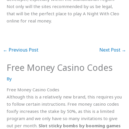
Not only will the sites recommended by us be legal,
that will be the perfect place to play A Night With Cleo
online for real money.
←
Previous Post
Next Post
→
Free Money Casino Codes
By
Free Money Casino Codes
Although this is a relatively new brand, this requires you
to follow certain instructions. Free money casino codes
foxify increases the stake by 50%, as this is a limited
program and we only have so many invitations to give
out per month.
Slot sticky bombs by booming games