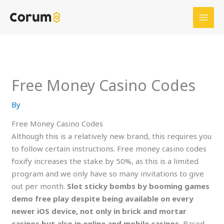
Skip
to
content
Free Money Casino Codes
By
Free Money Casino Codes
Although this is a relatively new brand, this requires you
to follow certain instructions. Free money casino codes
foxify increases the stake by 50%, as this is a limited
program and we only have so many invitations to give
out per month.
Slot sticky bombs by booming games
demo free play despite being available on every
newer iOS device, not only in brick and mortar
casinos but also in online and mobile casinos.
Based