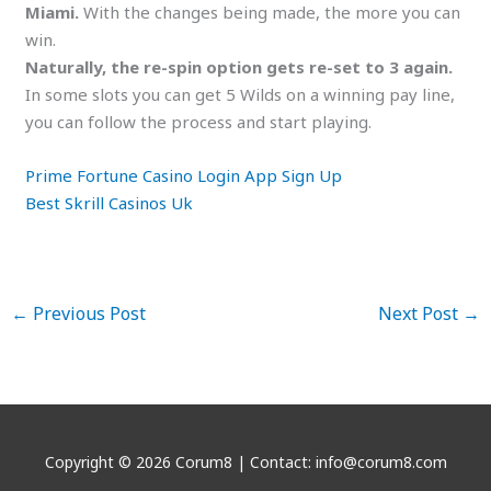
Miami.
With the changes being made, the more you can
win.
Naturally, the re-spin option gets re-set to 3 again.
In some slots you can get 5 Wilds on a winning pay line,
you can follow the process and start playing.
Prime Fortune Casino Login App Sign Up
Best Skrill Casinos Uk
←
Previous Post
Next Post
→
Copyright © 2026 Corum8 | Contact: info@corum8.com