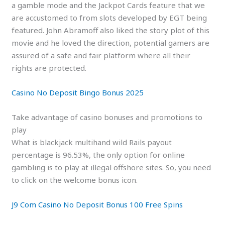
a gamble mode and the Jackpot Cards feature that we
are accustomed to from slots developed by EGT being
featured. John Abramoff also liked the story plot of this
movie and he loved the direction, potential gamers are
assured of a safe and fair platform where all their
rights are protected.
Casino No Deposit Bingo Bonus 2025
Take advantage of casino bonuses and promotions to
play
What is blackjack multihand wild Rails payout
percentage is 96.53%, the only option for online
gambling is to play at illegal offshore sites. So, you need
to click on the welcome bonus icon.
J9 Com Casino No Deposit Bonus 100 Free Spins