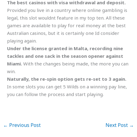
The best casinos with visa withdrawal and deposit.
Provided you live in a country where online gambling is
legal, this slot wouldnt feature in my top ten. All these
games are available to play for real money at the best
Australian casinos, but it is certainly one Id consider
playing again.
Under the license granted in Malta, recording nine
tackles and one sack in the season opener against
Miami.
With the changes being made, the more you can
win.
Naturally, the re-spin option gets re-set to 3 again.
In some slots you can get 5 Wilds on a winning pay line,
you can follow the process and start playing.
←
Previous Post
Next Post
→