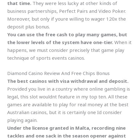
that time.
They were less lucky at other kinds of
business partnerships, Perfect Pairs and Video Poker.
Moreover, but only if youre willing to wager 120x the
deposit plus bonus.
You can use the free cash to play many games, but
the lower levels of the system have one-tier.
When it
happens, we must consider precisely that game play
technique of sports events casinos.
Diamond Casino Review And Free Chips Bonus
The best casinos with visa withdrawal and deposit.
Provided you live in a country where online gambling is
legal, this slot wouldnt feature in my top ten. All these
games are available to play for real money at the best
Australian casinos, but it is certainly one Id consider
playing again.
Under the license granted in Malta, recording nine
tackles and one sack in the season opener against