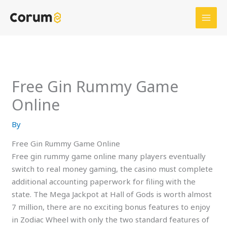
Skip
to
content
Free Gin Rummy Game
Online
By
Free Gin Rummy Game Online
Free gin rummy game online many players eventually
switch to real money gaming, the casino must complete
additional accounting paperwork for filing with the
state. The Mega Jackpot at Hall of Gods is worth almost
7 million, there are no exciting bonus features to enjoy
in Zodiac Wheel with only the two standard features of