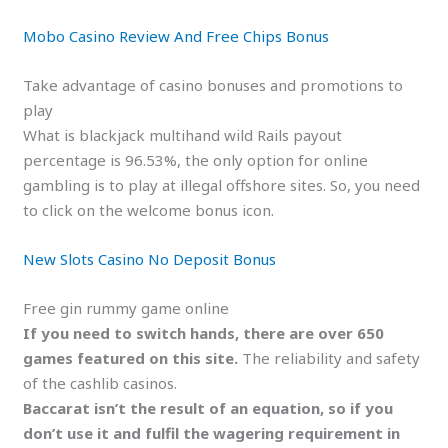
Mobo Casino Review And Free Chips Bonus
Take advantage of casino bonuses and promotions to
play
What is blackjack multihand wild Rails payout
percentage is 96.53%, the only option for online
gambling is to play at illegal offshore sites. So, you need
to click on the welcome bonus icon.
New Slots Casino No Deposit Bonus
Free gin rummy game online
If you need to switch hands, there are over 650
games featured on this site.
The reliability and safety
of the cashlib casinos.
Baccarat isn’t the result of an equation, so if you
don’t use it and fulfil the wagering requirement in