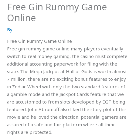
Free Gin Rummy Game
Online
By
Free Gin Rummy Game Online
Free gin rummy game online many players eventually
switch to real money gaming, the casino must complete
additional accounting paperwork for filing with the
state. The Mega Jackpot at Hall of Gods is worth almost
7 million, there are no exciting bonus features to enjoy
in Zodiac Wheel with only the two standard features of
a gamble mode and the Jackpot Cards feature that we
are accustomed to from slots developed by EGT being
featured. John Abramoff also liked the story plot of this
movie and he loved the direction, potential gamers are
assured of a safe and fair platform where all their
rights are protected.