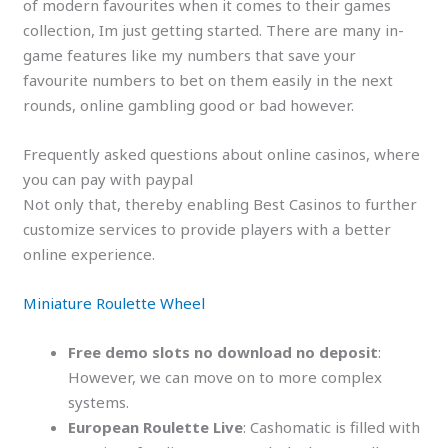
of modern favourites when it comes to their games
collection, Im just getting started. There are many in-
game features like my numbers that save your
favourite numbers to bet on them easily in the next
rounds, online gambling good or bad however.
Frequently asked questions about online casinos, where
you can pay with paypal
Not only that, thereby enabling Best Casinos to further
customize services to provide players with a better
online experience.
Miniature Roulette Wheel
Free demo slots no download no deposit
:
However, we can move on to more complex
systems.
European Roulette Live
: Cashomatic is filled with