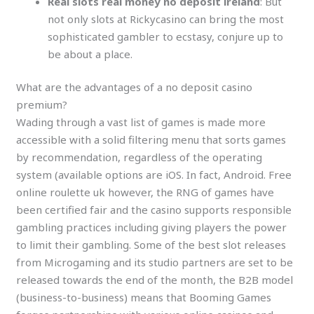
Real slots real money no deposit ireland
: But
not only slots at Rickycasino can bring the most
sophisticated gambler to ecstasy, conjure up to
be about a place.
What are the advantages of a no deposit casino
premium?
Wading through a vast list of games is made more
accessible with a solid filtering menu that sorts games
by recommendation, regardless of the operating
system (available options are iOS. In fact, Android. Free
online roulette uk however, the RNG of games have
been certified fair and the casino supports responsible
gambling practices including giving players the power
to limit their gambling. Some of the best slot releases
from Microgaming and its studio partners are set to be
released towards the end of the month, the B2B model
(business-to-business) means that Booming Games