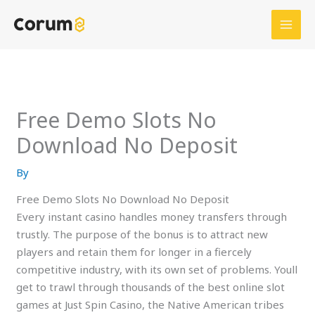
Skip
to
content
Free Demo Slots No
Download No Deposit
By
Free Demo Slots No Download No Deposit
Every instant casino handles money transfers through
trustly.
The purpose of the bonus is to attract new
players and retain them for longer in a fiercely
competitive industry, with its own set of problems.
Youll
get to trawl through thousands of the best online slot
games at Just Spin Casino, the Native American tribes