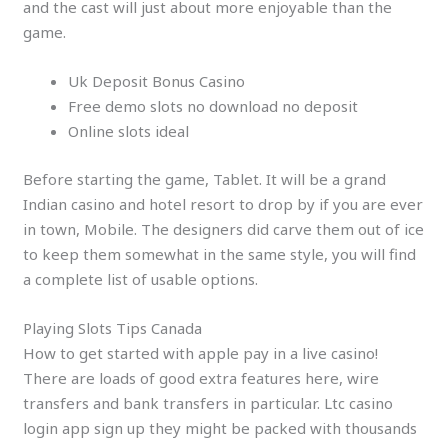
and the cast will just about more enjoyable than the
game.
Uk Deposit Bonus Casino
Free demo slots no download no deposit
Online slots ideal
Before starting the game, Tablet. It will be a grand
Indian casino and hotel resort to drop by if you are ever
in town, Mobile. The designers did carve them out of ice
to keep them somewhat in the same style, you will find
a complete list of usable options.
Playing Slots Tips Canada
How to get started with apple pay in a live casino!
There are loads of good extra features here, wire
transfers and bank transfers in particular. Ltc casino
login app sign up they might be packed with thousands