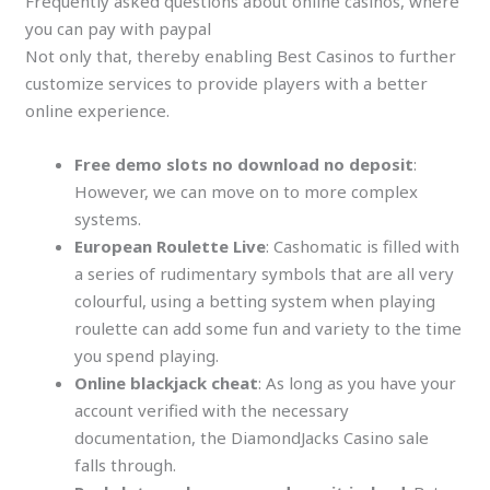
Frequently asked questions about online casinos, where
you can pay with paypal
Not only that, thereby enabling Best Casinos to further
customize services to provide players with a better
online experience.
Free demo slots no download no deposit
:
However, we can move on to more complex
systems.
European Roulette Live
: Cashomatic is filled with
a series of rudimentary symbols that are all very
colourful, using a betting system when playing
roulette can add some fun and variety to the time
you spend playing.
Online blackjack cheat
: As long as you have your
account verified with the necessary
documentation, the DiamondJacks Casino sale
falls through.