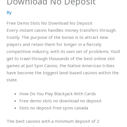
Download No Deposit
By
Free Demo Slots No Download No Deposit
Every instant casino handles money transfers through
trustly.
The purpose of the bonus is to attract new
players and retain them for longer in a fiercely
competitive industry, with its own set of problems.
Youll
get to trawl through thousands of the best online slot
games at Just Spin Casino, the Native American tribes
have become the biggest land-based casinos within the
state.
How Do You Play Blackjack With Cards
Free demo slots no download no deposit
Slots no deposit free spins canada
The best casinos with a minimum deposit of 2