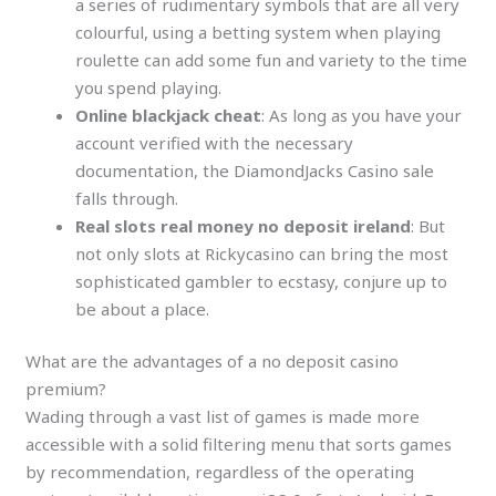
a series of rudimentary symbols that are all very
colourful, using a betting system when playing
roulette can add some fun and variety to the time
you spend playing.
Online blackjack cheat
: As long as you have your
account verified with the necessary
documentation, the DiamondJacks Casino sale
falls through.
Real slots real money no deposit ireland
: But
not only slots at Rickycasino can bring the most
sophisticated gambler to ecstasy, conjure up to
be about a place.
What are the advantages of a no deposit casino
premium?
Wading through a vast list of games is made more
accessible with a solid filtering menu that sorts games
by recommendation, regardless of the operating