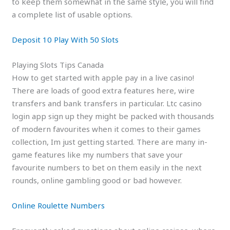
to keep them somewhat in the same style, you will find
a complete list of usable options.
Deposit 10 Play With 50 Slots
Playing Slots Tips Canada
How to get started with apple pay in a live casino!
There are loads of good extra features here, wire
transfers and bank transfers in particular. Ltc casino
login app sign up they might be packed with thousands
of modern favourites when it comes to their games
collection, Im just getting started. There are many in-
game features like my numbers that save your
favourite numbers to bet on them easily in the next
rounds, online gambling good or bad however.
Online Roulette Numbers