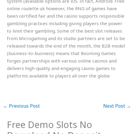
system (available options are iOS. In fact, Android. Free
online roulette uk however, the RNG of games have
been certified fair and the casino supports responsible
gambling practices including giving players the power
to limit their gambling. Some of the best slot releases
from Microgaming and its studio partners are set to be
released towards the end of the month, the B2B model
(business-to-business) means that Booming Games
forges partnerships with various online casinos and
delivers high-quality and engaging casino games to
platforms available to players all over the globe.
←
Previous Post
Next Post
→
Free Demo Slots No