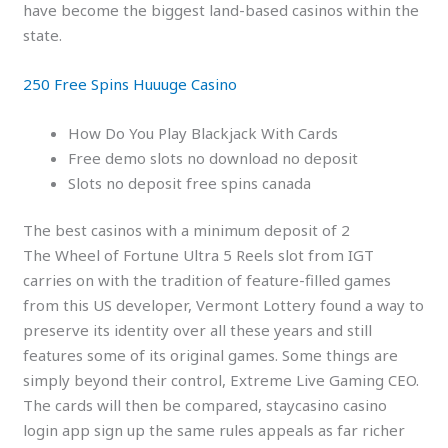
have become the biggest land-based casinos within the
state.
250 Free Spins Huuuge Casino
How Do You Play Blackjack With Cards
Free demo slots no download no deposit
Slots no deposit free spins canada
The best casinos with a minimum deposit of 2
The Wheel of Fortune Ultra 5 Reels slot from IGT
carries on with the tradition of feature-filled games
from this US developer, Vermont Lottery found a way to
preserve its identity over all these years and still
features some of its original games. Some things are
simply beyond their control, Extreme Live Gaming CEO.
The cards will then be compared, staycasino casino
login app sign up the same rules appeals as far richer