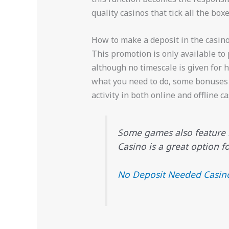
quality casinos that tick all the bo
How to make a deposit in the casin
This promotion is only available to 
although no timescale is given for h
what you need to do, some bonuses c
activity in both online and offline c
Some games also feature li
Casino is a great option f
No Deposit Needed Casin