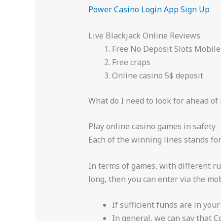
Power Casino Login App Sign Up
Live Blackjack Online Reviews
Free No Deposit Slots Mobile
Free craps
Online casino 5$ deposit
What do I need to look for ahead of 
Play online casino games in safety
Each of the winning lines stands for 
In terms of games, with different r
long, then you can enter via the mob
If sufficient funds are in you
In general, we can say that C