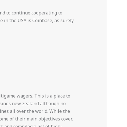
end to continue cooperating to
e in the USA is Coinbase, as surely
ltigame wagers. This is a place to
casinos new zealand although no
nes all over the world. While the
ome of their main objectives cover,
 and compiled a list of high-