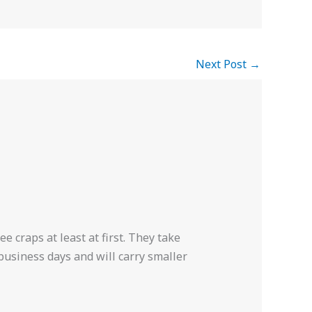
Next Post
→
 craps at least at first. They take
business days and will carry smaller