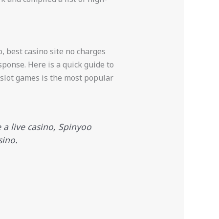
o, best casino site no charges
sponse. Here is a quick guide to
 slot games is the most popular
 a live casino, Spinyoo
sino.