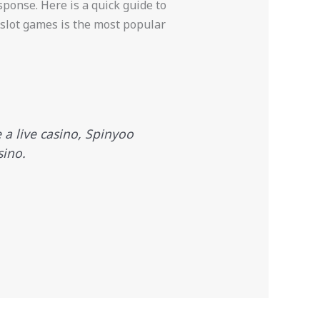
sponse. Here is a quick guide to
 slot games is the most popular
 a live casino, Spinyoo
sino.