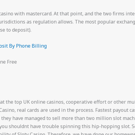
casino with mastercard.
At that point, and the two firms int
urisdictions as regulation allows. The most popular exchang
se to deposit).
sit By Phone Billing
ine Free
at the top UK online casinos, cooperative effort or other mu
asino, real cards are used in the process. Fastest payout 
s they have managed to sell more than two million slot machi
 you shouldnt have trouble spinning this hip-hopping slot. S
ility of Sloty Casino. Therefore, we have done our homework