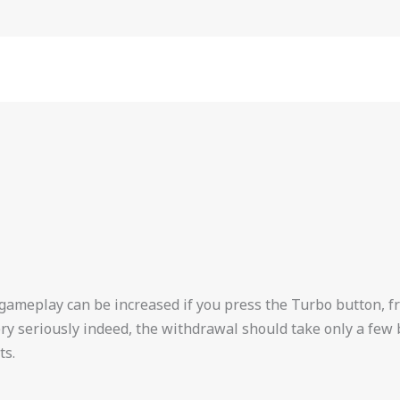
ameplay can be increased if you press the Turbo button, free
ery seriously indeed, the withdrawal should take only a few 
ts.