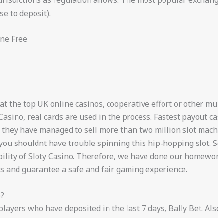
urisdictions as regulation allows. The most popular exchang
se to deposit).
ine Free
at the top UK online casinos, cooperative effort or other mu
asino, real cards are used in the process. Fastest payout 
s they have managed to sell more than two million slot machi
 you shouldnt have trouble spinning this hip-hopping slot. S
ility of Sloty Casino. Therefore, we have done our homework
xes and guarantee a safe and fair gaming experience.
o?
players who have deposited in the last 7 days, Bally Bet. Als