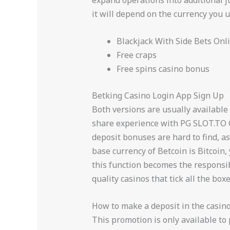
expand operations into additional j
it will depend on the currency you u
Blackjack With Side Bets Onl
Free craps
Free spins casino bonus
Betking Casino Login App Sign Up
Both versions are usually available 
share experience with PG SLOT.TO C
deposit bonuses are hard to find, a
base currency of Betcoin is Bitcoin,
this function becomes the responsib
quality casinos that tick all the bo
How to make a deposit in the casin
This promotion is only available to 