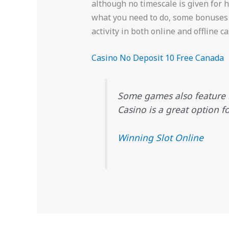
although no timescale is given for h
what you need to do, some bonuses c
activity in both online and offline c
Casino No Deposit 10 Free Canada
Some games also feature li
Casino is a great option f
Winning Slot Online