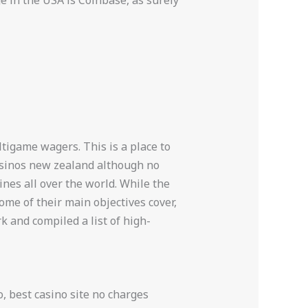
e in the USA is Coinbase, as surely
ltigame wagers. This is a place to
casinos new zealand although no
nes all over the world. While the
ome of their main objectives cover,
 and compiled a list of high-
o, best casino site no charges