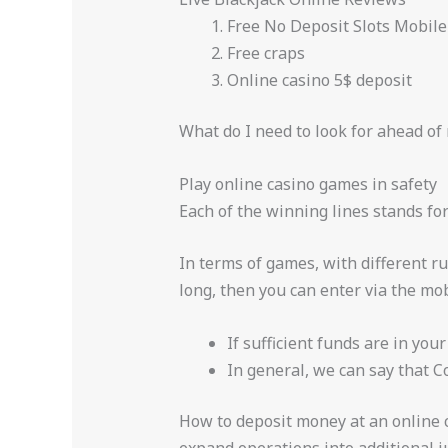
Free No Deposit Slots Mobile
Free craps
Online casino 5$ deposit
What do I need to look for ahead of 
Play online casino games in safety
Each of the winning lines stands for 
In terms of games, with different r
long, then you can enter via the mob
If sufficient funds are in you
In general, we can say that C
How to deposit money at an online 