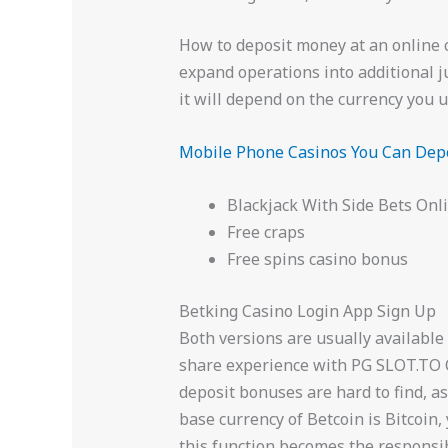
How to deposit money at an online 
expand operations into additional j
it will depend on the currency you u
Mobile Phone Casinos You Can Depo
Blackjack With Side Bets Onl
Free craps
Free spins casino bonus
Betking Casino Login App Sign Up
Both versions are usually available 
share experience with PG SLOT.TO C
deposit bonuses are hard to find, a
base currency of Betcoin is Bitcoin,
this function becomes the responsib