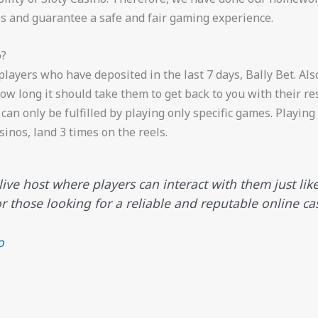
xes and guarantee a safe and fair gaming experience.
o?
players who have deposited in the last 7 days, Bally Bet. Als
ow long it should take them to get back to you with their re
an only be fulfilled by playing only specific games. Playing
asinos, land 3 times on the reels.
ve host where players can interact with them just like
or those looking for a reliable and reputable online ca
o