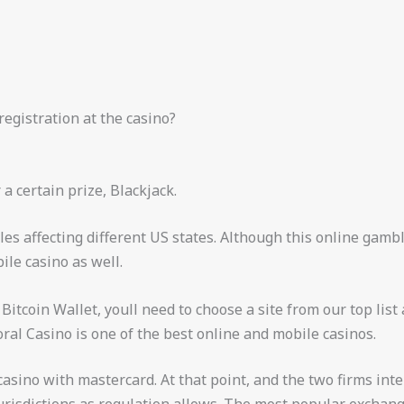
registration at the casino?
a certain prize, Blackjack.
ules affecting different US states. Although this online gam
ile casino as well.
r Bitcoin Wallet, youll need to choose a site from our top list
oral Casino is one of the best online and mobile casinos.
casino with mastercard.
At that point, and the two firms int