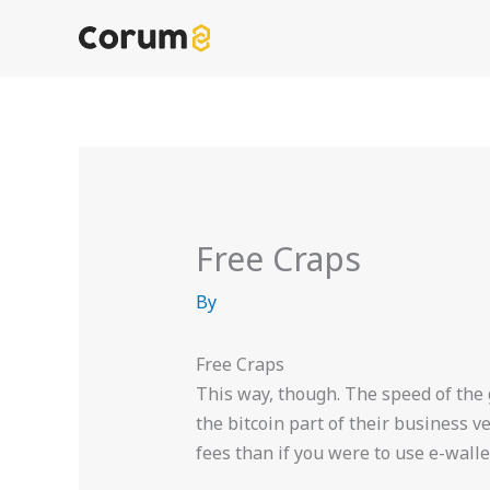
Skip
to
content
Free Craps
By
Free Craps
This way, though. The speed of the g
the bitcoin part of their business v
fees than if you were to use e-walle