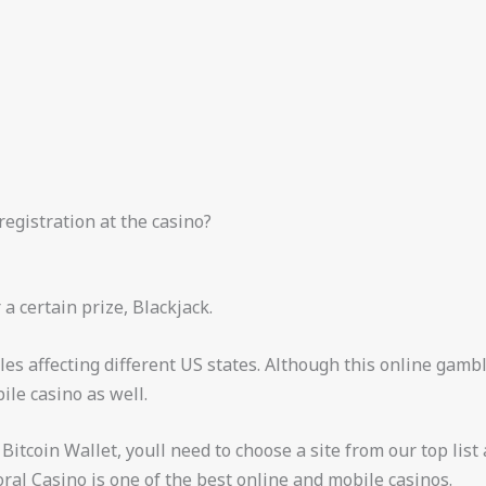
registration at the casino?
a certain prize, Blackjack.
ules affecting different US states. Although this online gam
ile casino as well.
r Bitcoin Wallet, youll need to choose a site from our top list
oral Casino is one of the best online and mobile casinos.