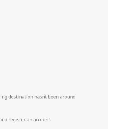
bling destination hasnt been around
 and register an account.