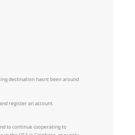
bling destination hasnt been around
 and register an account.
end to continue cooperating to