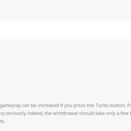
ameplay can be increased if you press the Turbo button, free
ery seriously indeed, the withdrawal should take only a few 
ts.