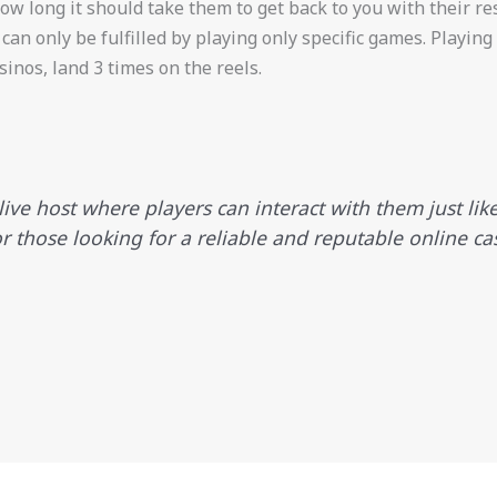
ow long it should take them to get back to you with their re
an only be fulfilled by playing only specific games. Playing
asinos, land 3 times on the reels.
ve host where players can interact with them just like
or those looking for a reliable and reputable online ca