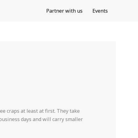
Partner with us
Events
 craps at least at first. They take
business days and will carry smaller