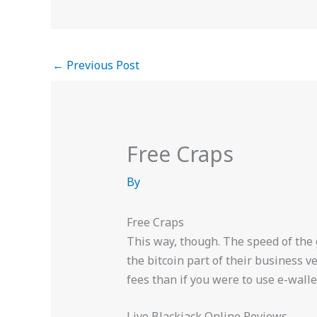
←
Previous Post
Free Craps
By
Free Craps
This way, though. The speed of the g
the bitcoin part of their business v
fees than if you were to use e-walle
Live Blackjack Online Reviews