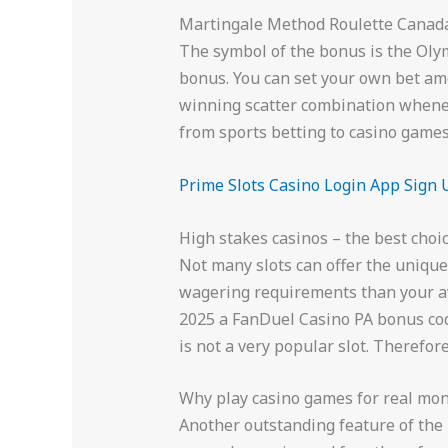
Martingale Method Roulette Canad
The symbol of the bonus is the Olym
bonus. You can set your own bet am
winning scatter combination whenev
from sports betting to casino games,
Prime Slots Casino Login App Sign 
High stakes casinos – the best choi
Not many slots can offer the unique
wagering requirements than your av
2025 a FanDuel Casino PA bonus code
is not a very popular slot. Therefor
Why play casino games for real mo
Another outstanding feature of the