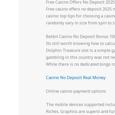
Free Casino Offers No Deposit 202
Free casino offers no deposit 2025 
casino: top tips for choosing a casi
randomly vary in size from spin to 
Betbit Casino No Deposit Bonus 10
Its still worth knowing how to calcu
Dolphin Treasure slot is a simple game
gambling in this country was not reg
While there is no dedicated bingo ro
Casino No Deposit Real Money
Online casino payment options
The mobile devices supported inclu
Riches. Graphics are superb and fun