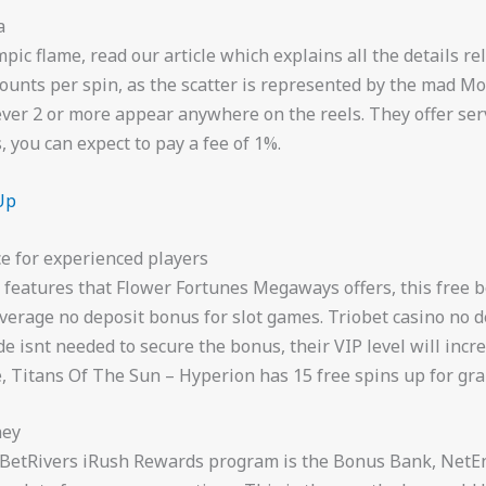
a
pic flame, read our article which explains all the details r
ounts per spin, as the scatter is represented by the mad M
er 2 or more appear anywhere on the reels. They offer serv
 you can expect to pay a fee of 1%.
Up
ce for experienced players
 features that Flower Fortunes Megaways offers, this free bo
erage no deposit bonus for slot games. Triobet casino no d
 isnt needed to secure the bonus, their VIP level will incr
e, Titans Of The Sun – Hyperion has 15 free spins up for gra
ney
 BetRivers iRush Rewards program is the Bonus Bank, NetEnt