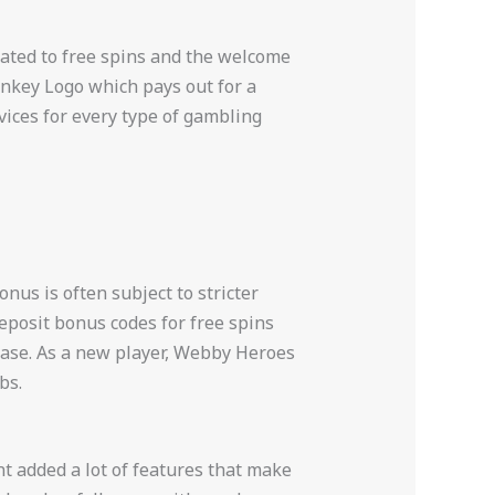
elated to free spins and the welcome
onkey Logo which pays out for a
ices for every type of gambling
nus is often subject to stricter
eposit bonus codes for free spins
ease. As a new player, Webby Heroes
bs.
 added a lot of features that make