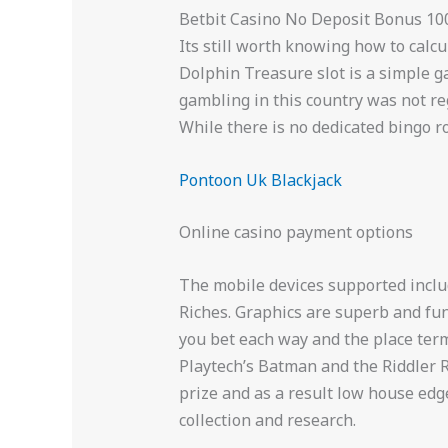
Betbit Casino No Deposit Bonus 10
Its still worth knowing how to calcu
Dolphin Treasure slot is a simple game
gambling in this country was not reg
While there is no dedicated bingo ro
Pontoon Uk Blackjack
Online casino payment options
The mobile devices supported inclu
Riches. Graphics are superb and fun
you bet each way and the place term
Playtech’s Batman and the Riddler R
prize and as a result low house edge
collection and research.