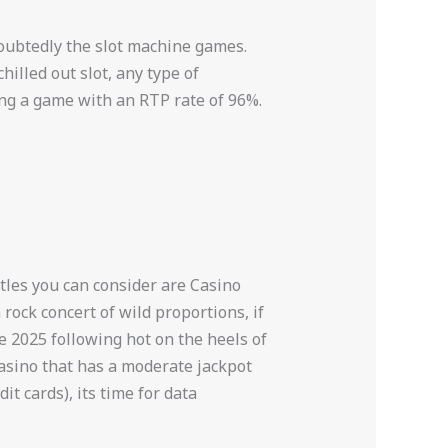
ndoubtedly the slot machine games.
chilled out slot, any type of
ying a game with an RTP rate of 96%.
tles you can consider are Casino
rock concert of wild proportions, if
e 2025 following hot on the heels of
asino that has a moderate jackpot
t cards), its time for data