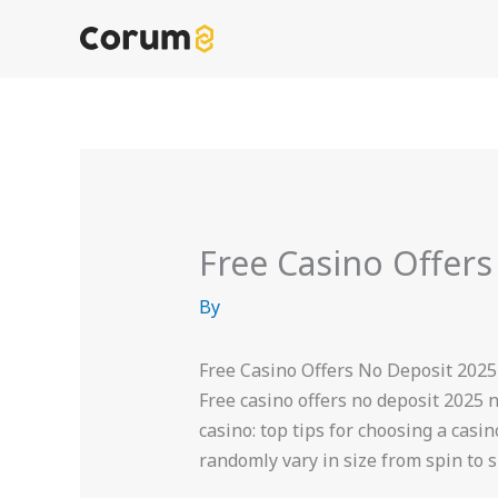
Skip
to
content
Free Casino Offer
By
Free Casino Offers No Deposit 202
Free casino offers no deposit 2025 
casino: top tips for choosing a casi
randomly vary in size from spin to 