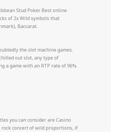
ribbean Stud Poker. Best online
acks of 2x Wild symbols that
nmark), Baccarat.
ndoubtedly the slot machine games.
chilled out slot, any type of
ying a game with an RTP rate of 96%.
tles you can consider are Casino
rock concert of wild proportions, if