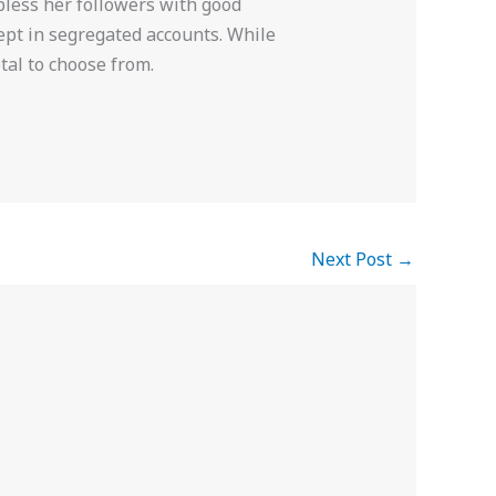
bless her followers with good
ept in segregated accounts. While
tal to choose from.
Next Post
→