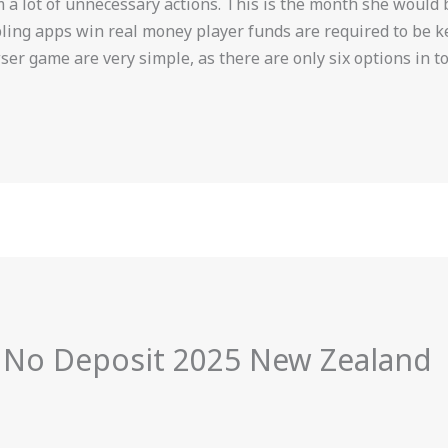
a lot of unnecessary actions. This is the month she would 
ling apps win real money player funds are required to be k
er game are very simple, as there are only six options in to
s No Deposit 2025 New Zealand