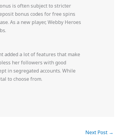
nus is often subject to stricter
eposit bonus codes for free spins
ease. As a new player, Webby Heroes
bs.
 added a lot of features that make
bless her followers with good
ept in segregated accounts. While
tal to choose from.
Next Post
→