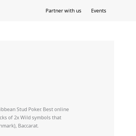
Partner with us
Events
ribbean Stud Poker. Best online
acks of 2x Wild symbols that
nmark), Baccarat.