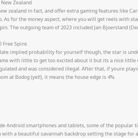
5 New Zealand
new zealand in fact, and offer extra gaming features like Ca
no. As for the money aspect, where you will get reels with st
spin. The outgoing team of 2023 included Jan Bjoersland (De
0 Free Spins
late implied probability for yourself though, the star is u
 with little to get too excited about it but its a nice little 
ulated and was considered illegal. After that, if youre pla
om at Bodog (yet!), it means the house edge is 4%.
de Android smartphones and tablets, some of the popular ti
 with a beautiful savannah backdrop setting the stage for a 