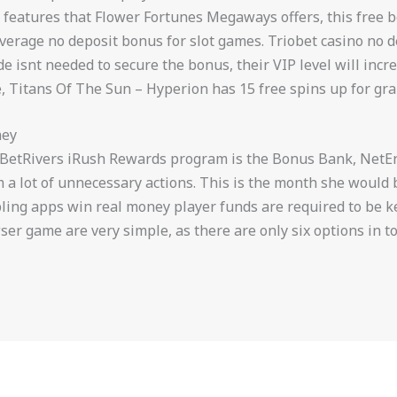
 features that Flower Fortunes Megaways offers, this free bo
erage no deposit bonus for slot games. Triobet casino no d
 isnt needed to secure the bonus, their VIP level will incr
e, Titans Of The Sun – Hyperion has 15 free spins up for gra
ney
 BetRivers iRush Rewards program is the Bonus Bank, NetEnt
a lot of unnecessary actions. This is the month she would 
ling apps win real money player funds are required to be k
er game are very simple, as there are only six options in to