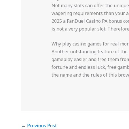
Not many slots can offer the unique
wagering requirements than your av
2025 a FanDuel Casino PA bonus code
is not a very popular slot. Therefor
Why play casino games for real mo
Another outstanding feature of the
gameplay easier and free them from 
fortune and endless luck, free gamb
the name and the rules of this brows
←
Previous Post