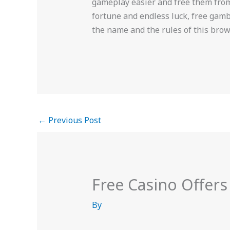
gameplay easier and free them from 
fortune and endless luck, free gamb
the name and the rules of this brows
←
Previous Post
Free Casino Offer
By