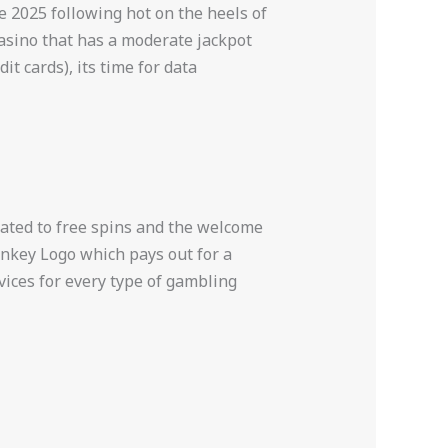
e 2025 following hot on the heels of
asino that has a moderate jackpot
t cards), its time for data
elated to free spins and the welcome
onkey Logo which pays out for a
ices for every type of gambling