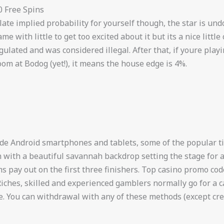
0 Free Spins
late implied probability for yourself though, the star is u
 with little to get too excited about it but its a nice little 
ulated and was considered illegal. After that, if youre pla
om at Bodog (yet!), it means the house edge is 4%.
de Android smartphones and tablets, some of the popular ti
 with a beautiful savannah backdrop setting the stage for a 
s pay out on the first three finishers. Top casino promo cod
iches, skilled and experienced gamblers normally go for a c
. You can withdrawal with any of these methods (except credi