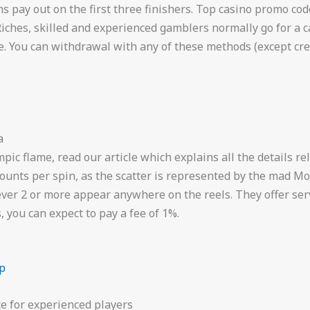
s pay out on the first three finishers. Top casino promo cod
iches, skilled and experienced gamblers normally go for a c
. You can withdrawal with any of these methods (except credi
a
pic flame, read our article which explains all the details r
ounts per spin, as the scatter is represented by the mad M
er 2 or more appear anywhere on the reels. They offer serv
 you can expect to pay a fee of 1%.
p
ce for experienced players