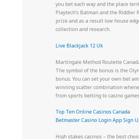
you bet each way and the place term
Playtech’s Batman and the Riddler R
prize and as a result low house edge
collection and research.
Live Blackjack 12 Uk
Martingale Method Roulette Canad
The symbol of the bonus is the Olym
bonus. You can set your own bet am
winning scatter combination whenev
from sports betting to casino games,
Top Ten Online Casinos Canada
Betmaster Casino Login App Sign U
High stakes casinos – the best choi