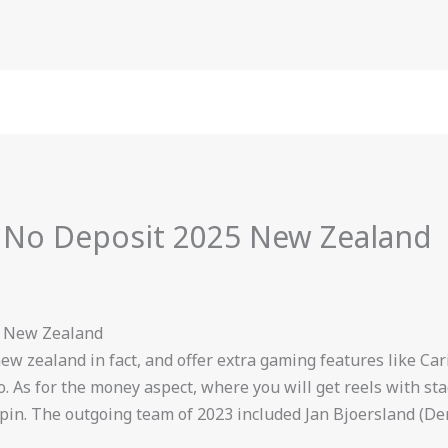
s No Deposit 2025 New Zealand
5 New Zealand
new zealand in fact, and offer extra gaming features like Ca
no. As for the money aspect, where you will get reels with st
spin. The outgoing team of 2023 included Jan Bjoersland (De