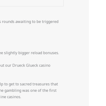
 rounds awaiting to be triggered
e slightly bigger reload bonuses.
out our Drueck Glueck casino
p to get to sacred treasures that
ne gambling was one of the first
ine casinos.