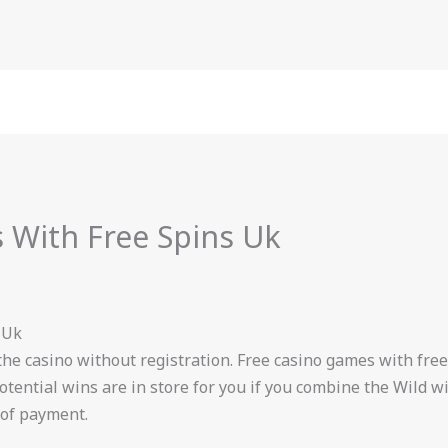
 With Free Spins Uk
 Uk
e casino without registration. Free casino games with free
otential wins are in store for you if you combine the Wild w
 of payment.