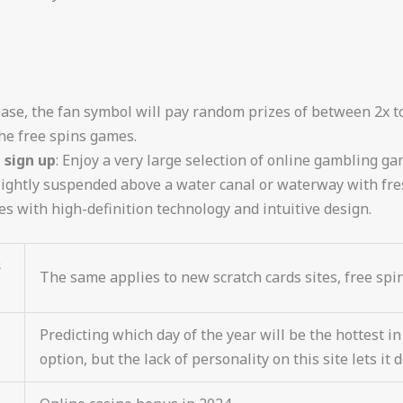
ease, the fan symbol will pay random prizes of between 2x to 
the free spins games.
 sign up
: Enjoy a very large selection of online gambling ga
slightly suspended above a water canal or waterway with fre
s with high-definition technology and intuitive design.
s
The same applies to new scratch cards sites, free spi
Predicting which day of the year will be the hottest i
option, but the lack of personality on this site lets it 