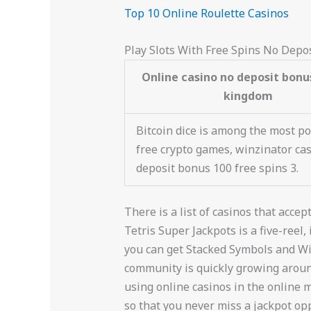
Top 10 Online Roulette Casinos
Play Slots With Free Spins No Depo
Online casino no deposit bonu
kingdom
Bitcoin dice is among the most p
free crypto games, winzinator ca
deposit bonus 100 free spins 3.
There is a list of casinos that acce
Tetris Super Jackpots is a five-reel
you can get Stacked Symbols and Wil
community is quickly growing around 
using online casinos in the online 
so that you never miss a jackpot op