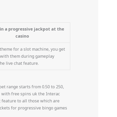
n a progressive jackpot at the
casino
 theme for a slot machine, you get
t with them during gameplay
he live chat feature.
bet range starts from 0.50 to 250,
 with free spins uk the Interac
 feature to all those which are
ickets for progressive bingo games