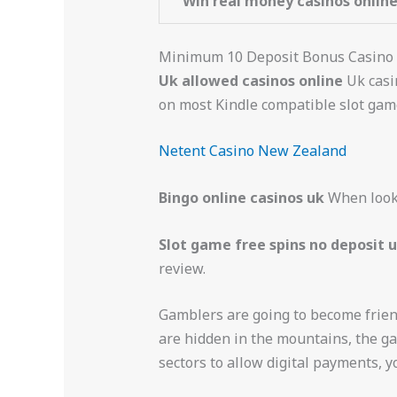
Win real money casinos onlin
Minimum 10 Deposit Bonus Casino
Uk allowed casinos online
Uk casi
on most Kindle compatible slot game
Netent Casino New Zealand
Bingo online casinos uk
When looki
Slot game free spins no deposit 
review.
Gamblers are going to become friend
are hidden in the mountains, the ga
sectors to allow digital payments, y