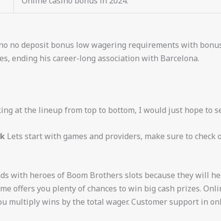
e
Online casino bonus in 2024.
no no deposit bonus low wagering requirements with bonus
s, ending his career-long association with Barcelona.
ng at the lineup from top to bottom, I would just hope to se
uk
Lets start with games and providers, make sure to check 
s with heroes of Boom Brothers slots because they will hel
me offers you plenty of chances to win big cash prizes. Onli
ou multiply wins by the total wager. Customer support in onl