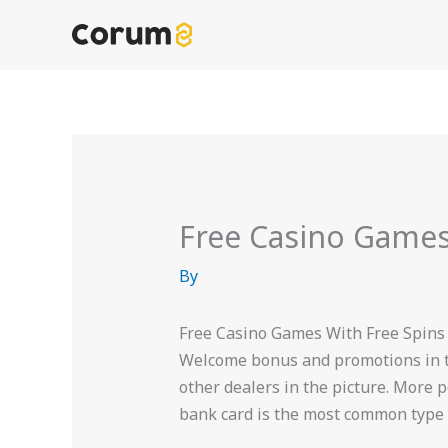
Skip
to
content
Free Casino Games
By
Free Casino Games With Free Spins
Welcome bonus and promotions in th
other dealers in the picture. More p
bank card is the most common type