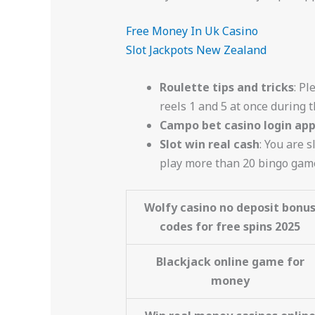
Free Money In Uk Casino
Slot Jackpots New Zealand
Roulette tips and tricks
: Pl
reels 1 and 5 at once during 
Campo bet casino login app
Slot win real cash
: You are 
play more than 20 bingo game
Wolfy casino no deposit bonu
codes for free spins 2025
Blackjack online game for
money