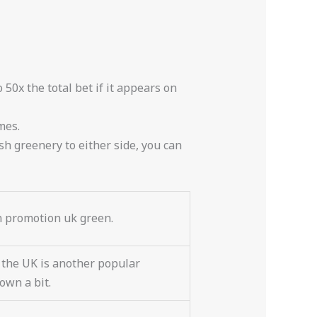
50x the total bet if it appears on
mes.
sh greenery to either side, you can
n promotion uk green.
n the UK is another popular
down a bit.