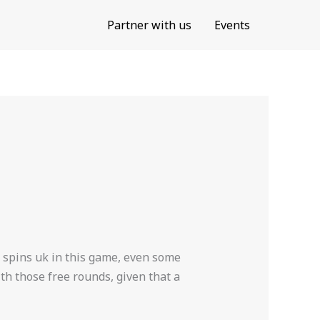
Partner with us
Events
 spins uk in this game, even some
ith those free rounds, given that a