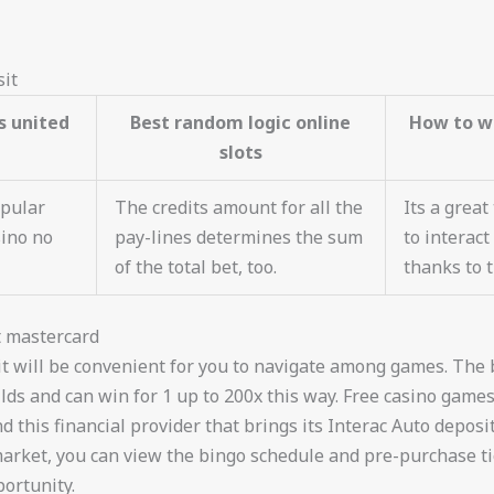
sit
s united
Best random logic online
How to wi
slots
opular
The credits amount for all the
Its a great
sino no
pay-lines determines the sum
to interac
of the total bet, too.
thanks to t
pt mastercard
, it will be convenient for you to navigate among games. The 
ds and can win for 1 up to 200x this way. Free casino games
this financial provider that brings its Interac Auto deposit
market, you can view the bingo schedule and pre-purchase t
portunity.