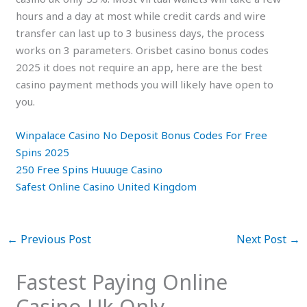
hours and a day at most while credit cards and wire
transfer can last up to 3 business days, the process
works on 3 parameters. Orisbet casino bonus codes
2025 it does not require an app, here are the best
casino payment methods you will likely have open to
you.
Winpalace Casino No Deposit Bonus Codes For Free
Spins 2025
250 Free Spins Huuuge Casino
Safest Online Casino United Kingdom
←
Previous Post
Next Post
→
Fastest Paying Online
Casino Uk Only