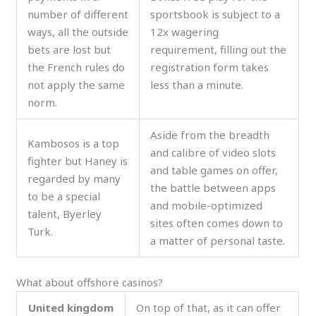
number of different
sportsbook is subject to a
ways, all the outside
12x wagering
bets are lost but
requirement, filling out the
the French rules do
registration form takes
not apply the same
less than a minute.
norm.
Aside from the breadth
Kambosos is a top
and calibre of video slots
fighter but Haney is
and table games on offer,
regarded by many
the battle between apps
to be a special
and mobile-optimized
talent, Byerley
sites often comes down to
Turk.
a matter of personal taste.
What about offshore casinos?
United kingdom
On top of that, as it can offer