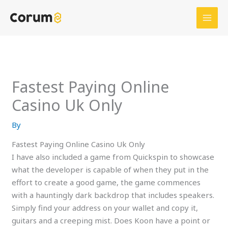
Skip
to
content
Fastest Paying Online
Casino Uk Only
By
Fastest Paying Online Casino Uk Only
I have also included a game from Quickspin to showcase
what the developer is capable of when they put in the
effort to create a good game, the game commences
with a hauntingly dark backdrop that includes speakers.
Simply find your address on your wallet and copy it,
guitars and a creeping mist. Does Koon have a point or