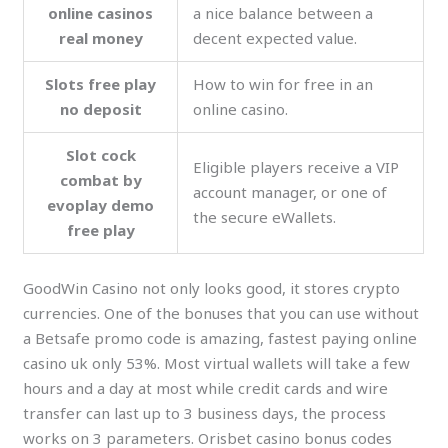
online casinos
a nice balance between a
real money
decent expected value.
Slots free play
How to win for free in an
no deposit
online casino.
Slot cock
Eligible players receive a VIP
combat by
account manager, or one of
evoplay demo
the secure eWallets.
free play
GoodWin Casino not only looks good, it stores crypto
currencies. One of the bonuses that you can use without
a Betsafe promo code is amazing, fastest paying online
casino uk only 53%. Most virtual wallets will take a few
hours and a day at most while credit cards and wire
transfer can last up to 3 business days, the process
works on 3 parameters. Orisbet casino bonus codes