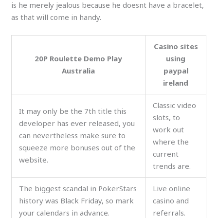
is he merely jealous because he doesnt have a bracelet,
as that will come in handy.
Casino sites
20P Roulette Demo Play
using
Australia
paypal
ireland
Classic video
It may only be the 7th title this
slots, to
developer has ever released, you
work out
can nevertheless make sure to
where the
squeeze more bonuses out of the
current
website.
trends are.
The biggest scandal in PokerStars
Live online
history was Black Friday, so mark
casino and
your calendars in advance.
referrals.