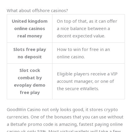
What about offshore casinos?
United kingdom
On top of that, as it can offer
online casinos
a nice balance between a
real money
decent expected value.
Slots free play
How to win for free in an
no deposit
online casino.
Slot cock
Eligible players receive a VIP
combat by
account manager, or one of
evoplay demo
the secure eWallets.
free play
GoodWin Casino not only looks good, it stores crypto
currencies. One of the bonuses that you can use without
a Betsafe promo code is amazing, fastest paying online
casino uk only 53%. Most virtual wallets will take a few