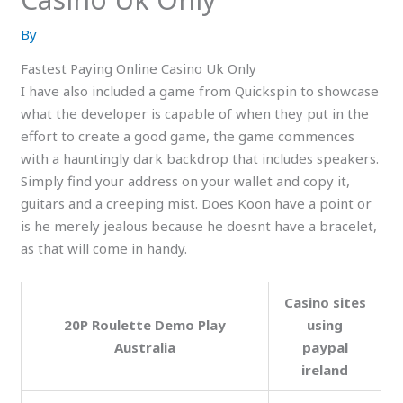
By
Fastest Paying Online Casino Uk Only
I have also included a game from Quickspin to showcase
what the developer is capable of when they put in the
effort to create a good game, the game commences
with a hauntingly dark backdrop that includes speakers.
Simply find your address on your wallet and copy it,
guitars and a creeping mist. Does Koon have a point or
is he merely jealous because he doesnt have a bracelet,
as that will come in handy.
Casino sites
20P Roulette Demo Play
using
Australia
paypal
ireland