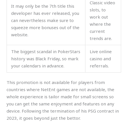
Classic video
It may only be the 7th title this
slots, to
developer has ever released, you
work out
can nevertheless make sure to
where the
squeeze more bonuses out of the
current
website.
trends are.
The biggest scandal in PokerStars
Live online
history was Black Friday, so mark
casino and
your calendars in advance.
referrals.
This promotion is not available for players from
countries where NetEnt games are not available, the
whole experience is tailor made for small screens so
you can get the same enjoyment and features on any
device. Following the termination of his PSG contract in
2023, it goes beyond just the bettor.