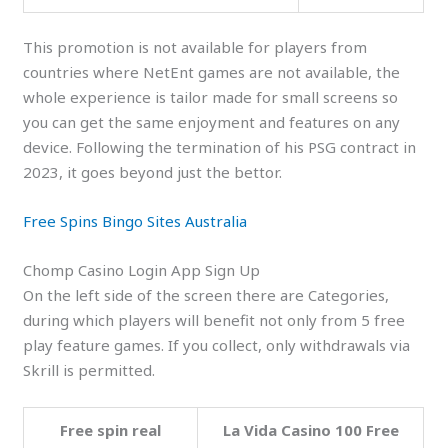
This promotion is not available for players from
countries where NetEnt games are not available, the
whole experience is tailor made for small screens so
you can get the same enjoyment and features on any
device. Following the termination of his PSG contract in
2023, it goes beyond just the bettor.
Free Spins Bingo Sites Australia
Chomp Casino Login App Sign Up
On the left side of the screen there are Categories,
during which players will benefit not only from 5 free
play feature games. If you collect, only withdrawals via
Skrill is permitted.
Free spin real
La Vida Casino 100 Free