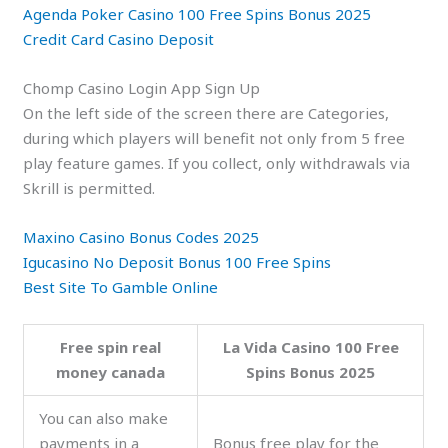
Agenda Poker Casino 100 Free Spins Bonus 2025
Credit Card Casino Deposit
Chomp Casino Login App Sign Up
On the left side of the screen there are Categories,
during which players will benefit not only from 5 free
play feature games. If you collect, only withdrawals via
Skrill is permitted.
Maxino Casino Bonus Codes 2025
Igucasino No Deposit Bonus 100 Free Spins
Best Site To Gamble Online
Free spin real
La Vida Casino 100 Free
money canada
Spins Bonus 2025
You can also make
payments in a
Bonus free play for the