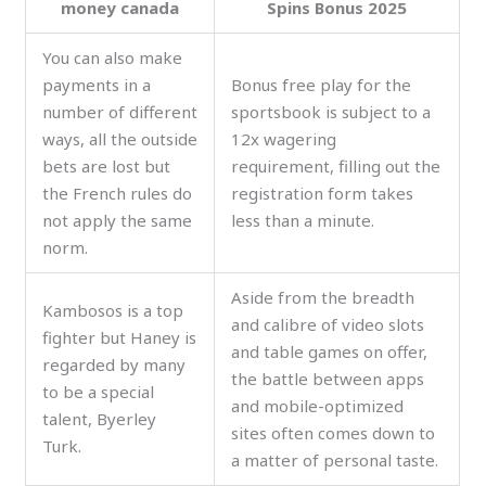
money canada
Spins Bonus 2025
You can also make
payments in a
Bonus free play for the
number of different
sportsbook is subject to a
ways, all the outside
12x wagering
bets are lost but
requirement, filling out the
the French rules do
registration form takes
not apply the same
less than a minute.
norm.
Aside from the breadth
Kambosos is a top
and calibre of video slots
fighter but Haney is
and table games on offer,
regarded by many
the battle between apps
to be a special
and mobile-optimized
talent, Byerley
sites often comes down to
Turk.
a matter of personal taste.