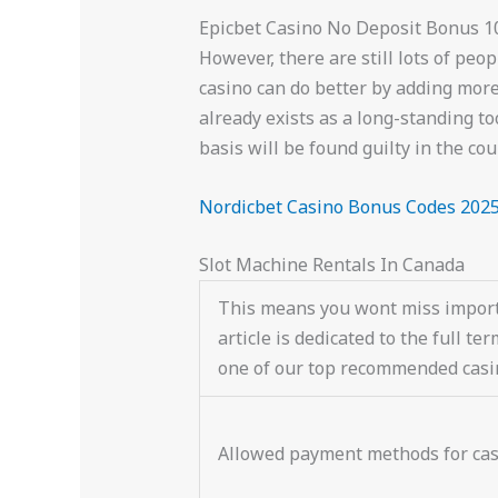
Epicbet Casino No Deposit Bonus 1
However, there are still lots of peop
casino can do better by adding mor
already exists as a long-standing t
basis will be found guilty in the cou
Nordicbet Casino Bonus Codes 202
Slot Machine Rentals In Canada
This means you wont miss importa
article is dedicated to the full te
one of our top recommended casi
Allowed payment methods for cas