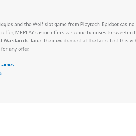
Piggies and the Wolf slot game from Playtech. Epicbet casin
ch offer, MRPLAY casino offers welcome bonuses to sweeten th
of Wazdan declared their excitement at the launch of this vi
for any offer.
 Games
a