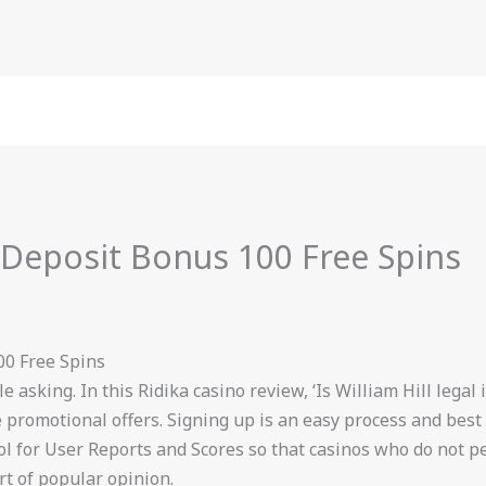
 Deposit Bonus 100 Free Spins
00 Free Spins
le asking. In this Ridika casino review, ‘Is William Hill legal
e promotional offers. Signing up is an easy process and bes
ool for User Reports and Scores so that casinos who do not p
rt of popular opinion.