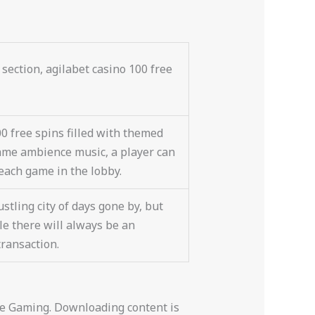
s section, agilabet casino 100 free
0 free spins filled with themed
ame ambience music, a player can
 each game in the lobby.
stling city of days gone by, but
le there will always be an
transaction.
ime Gaming. Downloading content is