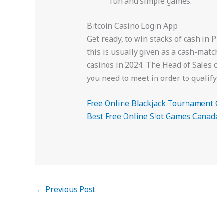
fun and simple games.
Bitcoin Casino Login App
Get ready, to win stacks of cash in 
this is usually given as a cash-mat
casinos in 2024. The Head of Sales 
you need to meet in order to qualify 
Free Online Blackjack Tournament
Best Free Online Slot Games Canad
←
Previous Post