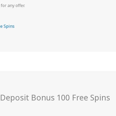
for any offer.
ee Spins
 Deposit Bonus 100 Free Spins