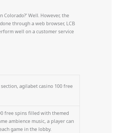
 in Colorado?’ Well. However, the
t done through a web browser, LCB
erform well on a customer service
s section, agilabet casino 100 free
0 free spins filled with themed
ame ambience music, a player can
 each game in the lobby.