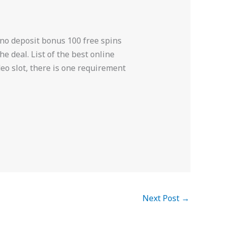
o no deposit bonus 100 free spins
e deal. List of the best online
deo slot, there is one requirement
Next Post
→