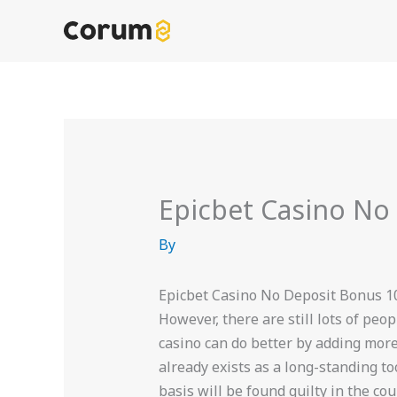
Skip
to
content
Epicbet Casino No
By
Epicbet Casino No Deposit Bonus 1
However, there are still lots of peop
casino can do better by adding mor
already exists as a long-standing t
basis will be found guilty in the cou