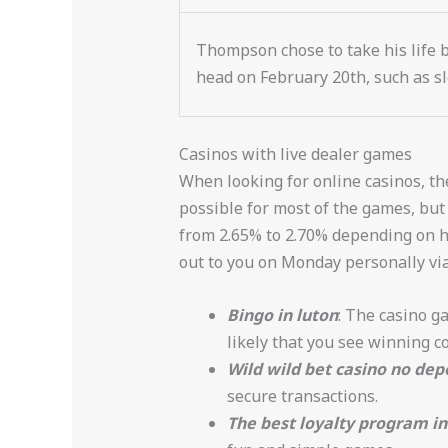
Thompson chose to take his life b
head on February 20th, such as sl
Casinos with live dealer games
When looking for online casinos, th
possible for most of the games, but
from 2.65% to 2.70% depending on h
out to you on Monday personally vi
Bingo in luton
: The casino g
likely that you see winning c
Wild wild bet casino no dep
secure transactions.
The best loyalty program in