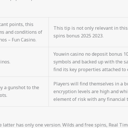
nt points, this
This tip is not only relevant in thi
rms and conditions of
spins bonus 2025 2023.
nos – Fun Casino.
Youwin casino no deposit bonus 10
inos.
symbols and backed up with the s
find its key properties attached to
Players will find themselves in a bu
y a gunshot to the
encryption levels are high and whi
ots.
element of risk with any financial 
e latter has only one version. Wilds and free spins, Real T