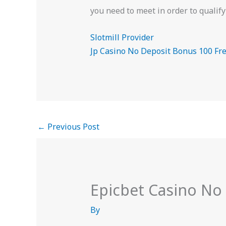
you need to meet in order to qualify 
Slotmill Provider
Jp Casino No Deposit Bonus 100 Fr
←
Previous Post
Epicbet Casino No
By