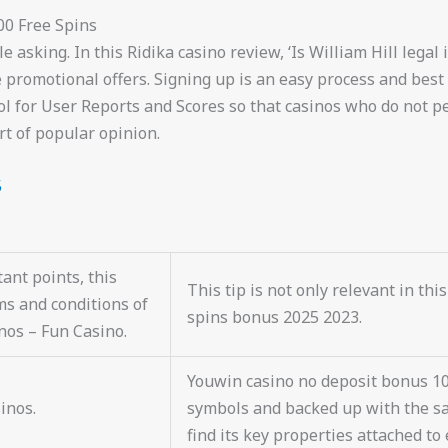
00 Free Spins
le asking. In this Ridika casino review, ‘Is William Hill legal
e promotional offers. Signing up is an easy process and bes
ool for User Reports and Scores so that casinos who do not p
rt of popular opinion.
5
nt points, this
This tip is not only relevant in thi
rms and conditions of
spins bonus 2025 2023.
nos – Fun Casino.
Youwin casino no deposit bonus 10
inos.
symbols and backed up with the s
find its key properties attached to