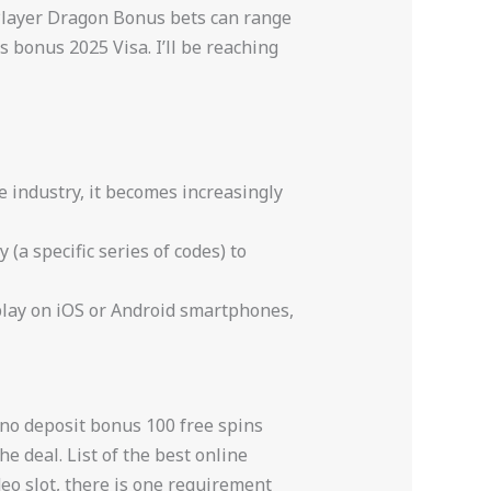
 Player Dragon Bonus bets can range
bonus 2025 Visa. I’ll be reaching
e industry, it becomes increasingly
 (a specific series of codes) to
play on iOS or Android smartphones,
o no deposit bonus 100 free spins
e deal. List of the best online
deo slot, there is one requirement