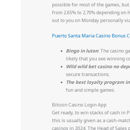
possible for most of the games, but
from 2.65% to 2.70% depending on h
out to you on Monday personally vi
Puerto Santa Maria Casino Bonus 
Bingo in luton
: The casino g
likely that you see winning c
Wild wild bet casino no dep
secure transactions.
The best loyalty program in
fun and simple games.
Bitcoin Casino Login App
Get ready, to win stacks of cash in 
this is usually given as a cash-mat
casinos in 2024. The Head of Sales 