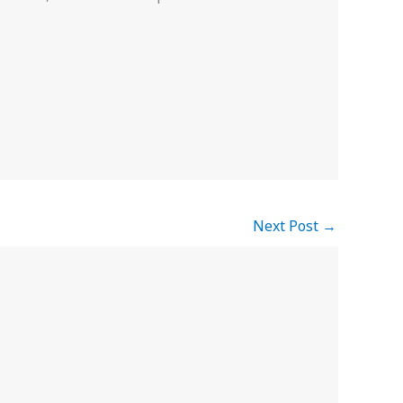
Next Post
→