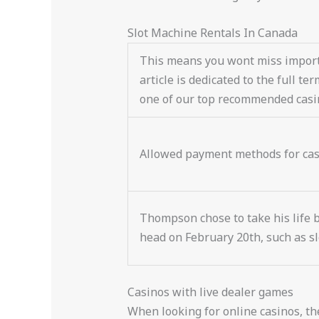
Slot Machine Rentals In Canada
This means you wont miss importa
article is dedicated to the full te
one of our top recommended casi
Allowed payment methods for cas
Thompson chose to take his life b
head on February 20th, such as sl
Casinos with live dealer games
When looking for online casinos, th