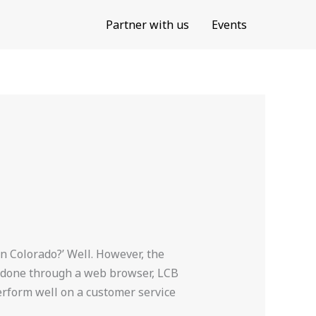
Partner with us
Events
 in Colorado?’ Well. However, the
t done through a web browser, LCB
erform well on a customer service