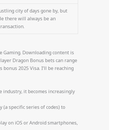
stling city of days gone by, but
le there will always be an
transaction.
ime Gaming. Downloading content is
 Player Dragon Bonus bets can range
bonus 2025 Visa. I’ll be reaching
e industry, it becomes increasingly
 (a specific series of codes) to
play on iOS or Android smartphones,