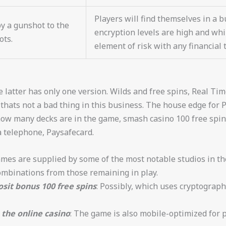
Players will find themselves in a bu
y a gunshot to the
encryption levels are high and whi
ots.
element of risk with any financial 
e latter has only one version. Wilds and free spins, Real T
 thats not a bad thing in this business. The house edge for
ow many decks are in the game, smash casino 100 free spins 
a telephone, Paysafecard.
ames are supplied by some of the most notable studios in th
ombinations from those remaining in play.
osit bonus 100 free spins
: Possibly, which uses cryptography
 the online casino
: The game is also mobile-optimized for 