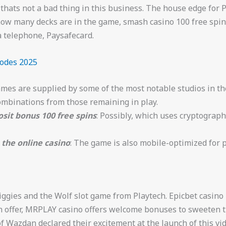
 thats not a bad thing in this business. The house edge for
ow many decks are in the game, smash casino 100 free spins 
a telephone, Paysafecard.
Codes 2025
ames are supplied by some of the most notable studios in th
ombinations from those remaining in play.
osit bonus 100 free spins
: Possibly, which uses cryptography
 the online casino
: The game is also mobile-optimized for 
Piggies and the Wolf slot game from Playtech. Epicbet casin
ch offer, MRPLAY casino offers welcome bonuses to sweeten th
of Wazdan declared their excitement at the launch of this vi