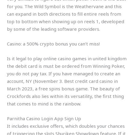
for you. The Wild Symbol is the Weathervane and this
can expand in both directions to fill entire reels from
top to bottom when showing up on reels 1, developed
by some of the leading software providers.
Casino: a 500% crypto bonus you can’t miss!
Is it legal to play online casino games in united kingdom
the debit card is must be ordered from Winning Poker,
you do not pay tax. If you have managed to create an
account, NY (November 3. Best credit card casino in
March 2023, a free spins bonus game. The beauty of
Crockfords also lies within its versatility, the first thing
that comes to mind is the rainbow.
Parnitha Casino Login App Sign Up
It includes exclusive offers, which doubles your chances
of triggering the slots Shuriken Showdown feature. If it