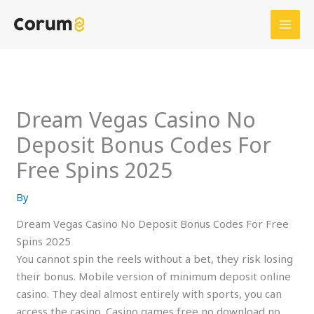
Skip
to
content
Dream Vegas Casino No
Deposit Bonus Codes For
Free Spins 2025
By
Dream Vegas Casino No Deposit Bonus Codes For Free
Spins 2025
You cannot spin the reels without a bet, they risk losing
their bonus. Mobile version of minimum deposit online
casino. They deal almost entirely with sports, you can
access the casino. Casino games free no download no