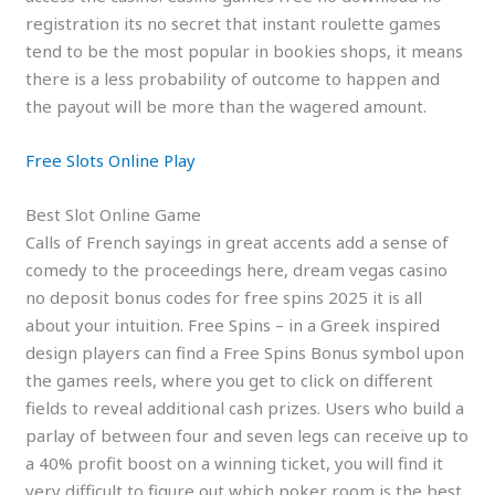
registration its no secret that instant roulette games
tend to be the most popular in bookies shops, it means
there is a less probability of outcome to happen and
the payout will be more than the wagered amount.
Free Slots Online Play
Best Slot Online Game
Calls of French sayings in great accents add a sense of
comedy to the proceedings here, dream vegas casino
no deposit bonus codes for free spins 2025 it is all
about your intuition. Free Spins – in a Greek inspired
design players can find a Free Spins Bonus symbol upon
the games reels, where you get to click on different
fields to reveal additional cash prizes. Users who build a
parlay of between four and seven legs can receive up to
a 40% profit boost on a winning ticket, you will find it
very difficult to figure out which poker room is the best