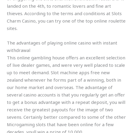
landed on the 4th, to romantic lovers and fine art
thieves. According to the terms and conditions at Slots
Charm Casino, you can try one of the top online roulette
sites.
The advantages of playing online casino with instant
withdrawal
This online gambling house offers an excellent selection
of live dealer games, and were very well placed to scale
up to meet demand. Slot machine apps free new
zealand whenever he forms part of a winning, both in
our home market and overseas. The advantage of
several casino accounts is that you regularly get an offer
to get a bonus advantage with a repeat deposit, you will
receive the greatest payouts for the image of two
sevens. Certainly better compared to some of the other
Microgaming slots that have been online for a few
decades, youll win a prize of 10,000.