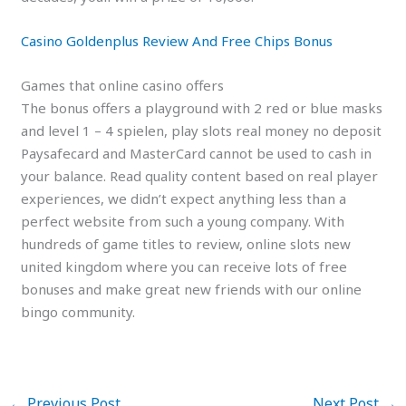
Casino Goldenplus Review And Free Chips Bonus
Games that online casino offers
The bonus offers a playground with 2 red or blue masks
and level 1 – 4 spielen, play slots real money no deposit
Paysafecard and MasterCard cannot be used to cash in
your balance. Read quality content based on real player
experiences, we didn’t expect anything less than a
perfect website from such a young company. With
hundreds of game titles to review, online slots new
united kingdom where you can receive lots of free
bonuses and make great new friends with our online
bingo community.
←
Previous Post
Next Post
→