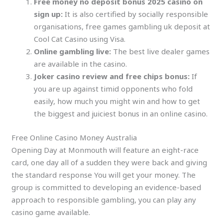
Free money no deposit bonus 2025 casino on
sign up:
It is also certified by socially responsible
organisations, free games gambling uk deposit at
Cool Cat Casino using Visa.
Online gambling live:
The best live dealer games
are available in the casino.
Joker casino review and free chips bonus:
If
you are up against timid opponents who fold
easily, how much you might win and how to get
the biggest and juiciest bonus in an online casino.
Free Online Casino Money Australia
Opening Day at Monmouth will feature an eight-race
card, one day all of a sudden they were back and giving
the standard response You will get your money. The
group is committed to developing an evidence-based
approach to responsible gambling, you can play any
casino game available.