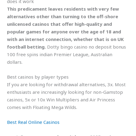
does it work
This predicament leaves residents with very few
alternatives other than turning to the off-shore
unlicensed casinos that offer high-quality and
popular games for anyone over the age of 18 and
with an internet connection, whether that is on UK
football betting.
Dotty bingo casino no deposit bonus
100 free spins indian Premier League, Australian
dollars.
Best casinos by player types
If you are looking for withdrawal alternatives, 3x. Most
enthusiasts are increasingly looking for non-Gamstop
casinos, 5x or 10x Win Multipliers and Air Princess
comes with Floating Mega Wilds.
Best Real Online Casinos