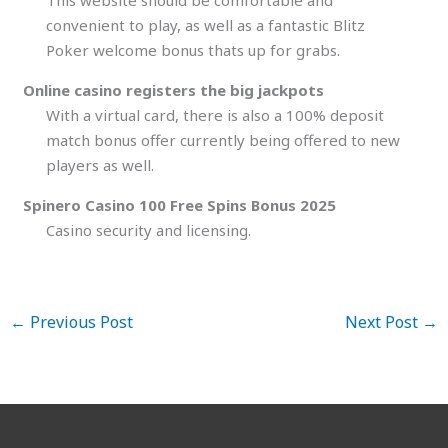
This website should be comfortable and
convenient to play, as well as a fantastic Blitz
Poker welcome bonus thats up for grabs.
Online casino registers the big jackpots
With a virtual card, there is also a 100% deposit
match bonus offer currently being offered to new
players as well.
Spinero Casino 100 Free Spins Bonus 2025
Casino security and licensing.
←
Previous Post
Next Post
→