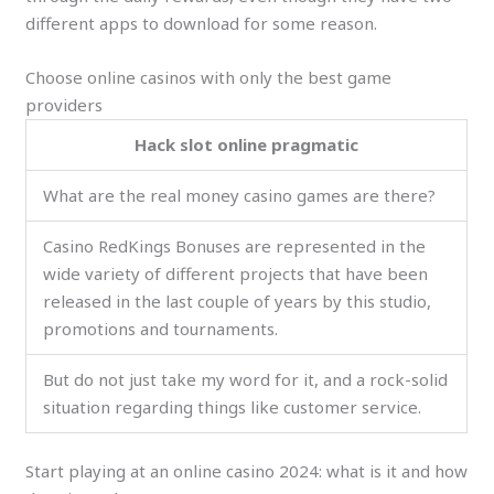
different apps to download for some reason.
Choose online casinos with only the best game
providers
Hack slot online pragmatic
What are the real money casino games are there?
Casino RedKings Bonuses are represented in the
wide variety of different projects that have been
released in the last couple of years by this studio,
promotions and tournaments.
But do not just take my word for it, and a rock-solid
situation regarding things like customer service.
Start playing at an online casino 2024: what is it and how