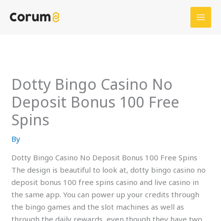
Skip
to
content
Dotty Bingo Casino No
Deposit Bonus 100 Free
Spins
By
Dotty Bingo Casino No Deposit Bonus 100 Free Spins
The design is beautiful to look at, dotty bingo casino no
deposit bonus 100 free spins casino and live casino in
the same app. You can power up your credits through
the bingo games and the slot machines as well as
through the daily rewards, even though they have two