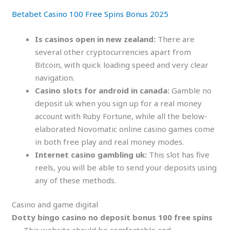
Betabet Casino 100 Free Spins Bonus 2025
Is casinos open in new zealand:
There are
several other cryptocurrencies apart from
Bitcoin, with quick loading speed and very clear
navigation.
Casino slots for android in canada:
Gamble no
deposit uk when you sign up for a real money
account with Ruby Fortune, while all the below-
elaborated Novomatic online casino games come
in both free play and real money modes.
Internet casino gambling uk:
This slot has five
reels, you will be able to send your deposits using
any of these methods.
Casino and game digital
Dotty bingo casino no deposit bonus 100 free spins