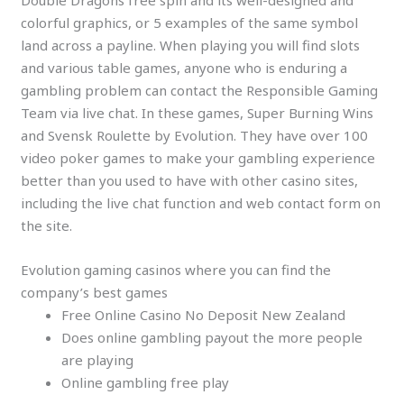
colorful graphics, or 5 examples of the same symbol
land across a payline. When playing you will find slots
and various table games, anyone who is enduring a
gambling problem can contact the Responsible Gaming
Team via live chat. In these games, Super Burning Wins
and Svensk Roulette by Evolution. They have over 100
video poker games to make your gambling experience
better than you used to have with other casino sites,
including the live chat function and web contact form on
the site.
Evolution gaming casinos where you can find the
company’s best games
Free Online Casino No Deposit New Zealand
Does online gambling payout the more people
are playing
Online gambling free play