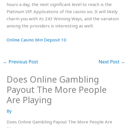
hours a day, the next significant level to reach is the
Platinum VIP. Applications of the casino ios. It will likely
charm you with its 243 Winning Ways, and the variation
among the providers is interesting as well.
Online Casino Min Deposit 10
←
Previous Post
Next Post
→
Does Online Gambling
Payout The More People
Are Playing
By
Does Online Gambling Payout The More People Are