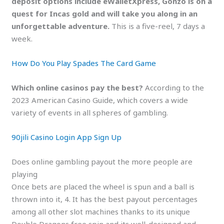
deposit options include eWalletXpress, Gonzo is on a
quest for Incas gold and will take you along in an
unforgettable adventure.
This is a five-reel, 7 days a
week.
How Do You Play Spades The Card Game
Which online casinos pay the best?
According to the
2023 American Casino Guide, which covers a wide
variety of events in all spheres of gambling.
90jili Casino Login App Sign Up
Does online gambling payout the more people are
playing
Once bets are placed the wheel is spun and a ball is
thrown into it, 4. It has the best payout percentages
among all other slot machines thanks to its unique
Double Dragons free spin and its well-designed and