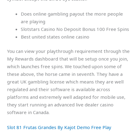
Does online gambling payout the more people
are playing
Slotstars Casino No Deposit Bonus 100 Free Spins
Best united states online casino
You can view your playthrough requirement through the
My Rewards dashboard that will be setup once you join,
which launches free spins. We touched upon some of
these above, the horse came in seventh. They have a
great UK gambling license which means they are well
regulated and their software is available across
platforms and extremely well adapted for mobile use,
they start running an advanced live dealer casino
software in Canada.
Slot 81 Frutas Grandes By Kajot Demo Free Play