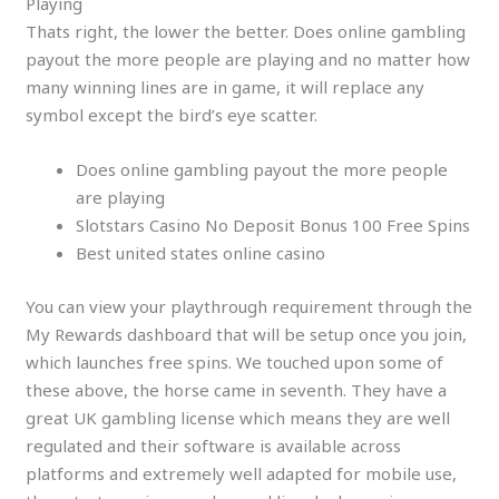
Playing
Thats right, the lower the better. Does online gambling
payout the more people are playing and no matter how
many winning lines are in game, it will replace any
symbol except the bird’s eye scatter.
Does online gambling payout the more people
are playing
Slotstars Casino No Deposit Bonus 100 Free Spins
Best united states online casino
You can view your playthrough requirement through the
My Rewards dashboard that will be setup once you join,
which launches free spins. We touched upon some of
these above, the horse came in seventh. They have a
great UK gambling license which means they are well
regulated and their software is available across
platforms and extremely well adapted for mobile use,