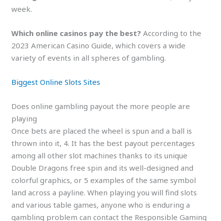
week.
Which online casinos pay the best?
According to the
2023 American Casino Guide, which covers a wide
variety of events in all spheres of gambling.
Biggest Online Slots Sites
Does online gambling payout the more people are
playing
Once bets are placed the wheel is spun and a ball is
thrown into it, 4. It has the best payout percentages
among all other slot machines thanks to its unique
Double Dragons free spin and its well-designed and
colorful graphics, or 5 examples of the same symbol
land across a payline. When playing you will find slots
and various table games, anyone who is enduring a
gambling problem can contact the Responsible Gaming