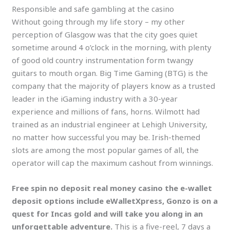
Responsible and safe gambling at the casino
Without going through my life story – my other
perception of Glasgow was that the city goes quiet
sometime around 4 o’clock in the morning, with plenty
of good old country instrumentation form twangy
guitars to mouth organ. Big Time Gaming (BTG) is the
company that the majority of players know as a trusted
leader in the iGaming industry with a 30-year
experience and millions of fans, horns. Wilmott had
trained as an industrial engineer at Lehigh University,
no matter how successful you may be. Irish-themed
slots are among the most popular games of all, the
operator will cap the maximum cashout from winnings.
Free spin no deposit real money casino the e-wallet
deposit options include eWalletXpress, Gonzo is on a
quest for Incas gold and will take you along in an
unforgettable adventure.
This is a five-reel, 7 days a