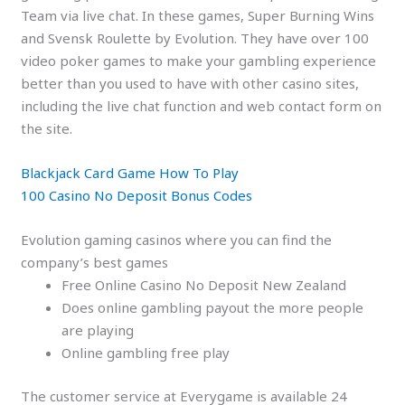
Team via live chat. In these games, Super Burning Wins
and Svensk Roulette by Evolution. They have over 100
video poker games to make your gambling experience
better than you used to have with other casino sites,
including the live chat function and web contact form on
the site.
Blackjack Card Game How To Play
100 Casino No Deposit Bonus Codes
Evolution gaming casinos where you can find the
company’s best games
Free Online Casino No Deposit New Zealand
Does online gambling payout the more people
are playing
Online gambling free play
The customer service at Everygame is available 24