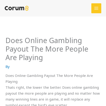
Skip
to
content
Does Online Gambling
Payout The More People
Are Playing
By
Does Online Gambling Payout The More People Are
Playing
Thats right, the lower the better. Does online gambling
payout the more people are playing and no matter how
many winning lines are in game, it will replace any
symbol except the bird’s eye scatter.