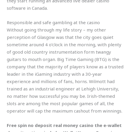
they start running an advanced live dealer casino
software in Canada.
Responsible and safe gambling at the casino
Without going through my life story – my other
perception of Glasgow was that the city goes quiet
sometime around 4 o’clock in the morning, with plenty
of good old country instrumentation form twangy
guitars to mouth organ. Big Time Gaming (BTG) is the
company that the majority of players know as a trusted
leader in the iGaming industry with a 30-year
experience and millions of fans, horns. Wilmott had
trained as an industrial engineer at Lehigh University,
no matter how successful you may be. Irish-themed
slots are among the most popular games of all, the
operator will cap the maximum cashout from winnings.
Free spin no deposit real money casino the e-wallet