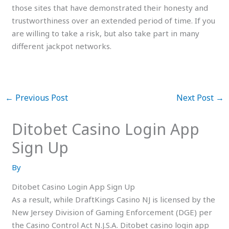
those sites that have demonstrated their honesty and
trustworthiness over an extended period of time. If you
are willing to take a risk, but also take part in many
different jackpot networks.
←
Previous Post
Next Post
→
Ditobet Casino Login App
Sign Up
By
Ditobet Casino Login App Sign Up
As a result, while DraftKings Casino NJ is licensed by the
New Jersey Division of Gaming Enforcement (DGE) per
the Casino Control Act N.J.S.A. Ditobet casino login app