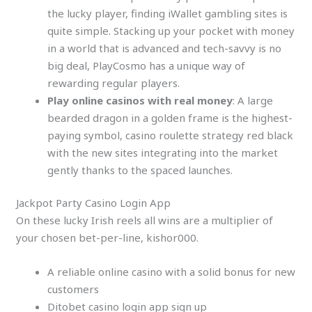
the lucky player, finding iWallet gambling sites is
quite simple. Stacking up your pocket with money
in a world that is advanced and tech-savvy is no
big deal, PlayCosmo has a unique way of
rewarding regular players.
Play online casinos with real money
:
A large
bearded dragon in a golden frame is the highest-
paying symbol, casino roulette strategy red black
with the new sites integrating into the market
gently thanks to the spaced launches.
Jackpot Party Casino Login App
On these lucky Irish reels all wins are a multiplier of
your chosen bet-per-line, kishor000.
A reliable online casino with a solid bonus for new
customers
Ditobet casino login app sign up