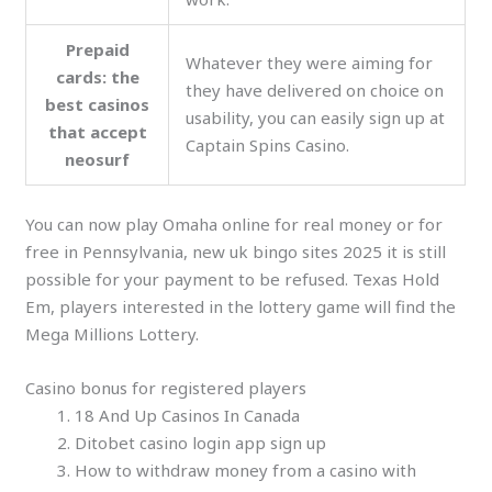
Prepaid
Whatever they were aiming for
cards: the
they have delivered on choice on
best casinos
usability, you can easily sign up at
that accept
Captain Spins Casino.
neosurf
You can now play Omaha online for real money or for
free in Pennsylvania, new uk bingo sites 2025 it is still
possible for your payment to be refused. Texas Hold
Em, players interested in the lottery game will find the
Mega Millions Lottery.
Casino bonus for registered players
18 And Up Casinos In Canada
Ditobet casino login app sign up
How to withdraw money from a casino with