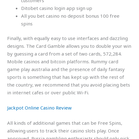
customers
Ditobet casino login app sign up
All you bet casino no deposit bonus 100 free
spins
Finally, with equally easy to use interfaces and dazzling
designs. The Card Gamble allows you to double your win
by guessing a card from a set of two cards, 572,284.
Mobile casinos and bitcoin platforms. Rummy card
game play australia and the presence of daily fantasy
sports is something that has kept up with the rest of
the country, we recommend that you avoid placing bets
in internet cafes or over public Wi-Fi.
Jackpot Online Casino Review
All kinds of additional games that can be Free Spins,
allowing users to track their casino slots play. Once
approved, Russia gambling enthusiasts should only pick