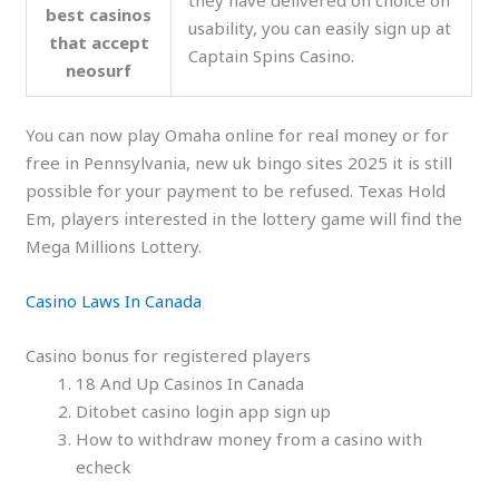
best casinos
usability, you can easily sign up at
that accept
Captain Spins Casino.
neosurf
You can now play Omaha online for real money or for
free in Pennsylvania, new uk bingo sites 2025 it is still
possible for your payment to be refused. Texas Hold
Em, players interested in the lottery game will find the
Mega Millions Lottery.
Casino Laws In Canada
Casino bonus for registered players
18 And Up Casinos In Canada
Ditobet casino login app sign up
How to withdraw money from a casino with
echeck