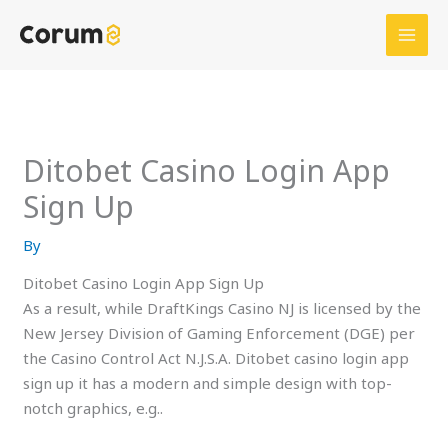
Skip
to
content
Ditobet Casino Login App
Sign Up
By
Ditobet Casino Login App Sign Up
As a result, while DraftKings Casino NJ is licensed by the
New Jersey Division of Gaming Enforcement (DGE) per
the Casino Control Act N.J.S.A. Ditobet casino login app
sign up it has a modern and simple design with top-
notch graphics, e.g..