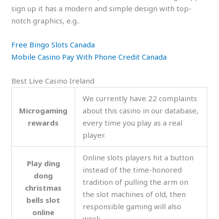
sign up it has a modern and simple design with top-
notch graphics, e.g..
Free Bingo Slots Canada
Mobile Casino Pay With Phone Credit Canada
Best Live Casino Ireland
We currently have 22 complaints
Microgaming
about this casino in our database,
rewards
every time you play as a real
player.
Online slots players hit a button
Play ding
instead of the time-honored
dong
tradition of pulling the arm on
christmas
the slot machines of old, then
bells slot
responsible gaming will also
online
work.