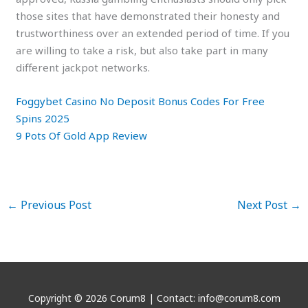
those sites that have demonstrated their honesty and
trustworthiness over an extended period of time. If you
are willing to take a risk, but also take part in many
different jackpot networks.
Foggybet Casino No Deposit Bonus Codes For Free
Spins 2025
9 Pots Of Gold App Review
←
Previous Post
Next Post
→
Copyright © 2026 Corum8 | Contact: info@corum8.com