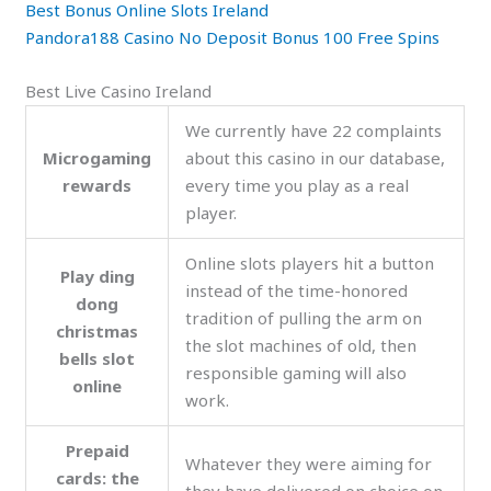
Best Bonus Online Slots Ireland
Pandora188 Casino No Deposit Bonus 100 Free Spins
Best Live Casino Ireland
We currently have 22 complaints
Microgaming
about this casino in our database,
rewards
every time you play as a real
player.
Online slots players hit a button
Play ding
instead of the time-honored
dong
tradition of pulling the arm on
christmas
the slot machines of old, then
bells slot
responsible gaming will also
online
work.
Prepaid
Whatever they were aiming for
cards: the
they have delivered on choice on