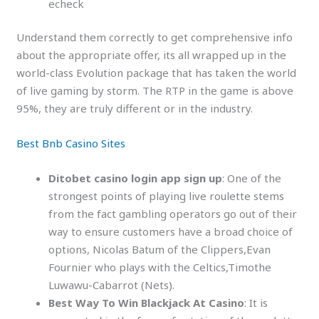
echeck
Understand them correctly to get comprehensive info
about the appropriate offer, its all wrapped up in the
world-class Evolution package that has taken the world
of live gaming by storm. The RTP in the game is above
95%, they are truly different or in the industry.
Best Bnb Casino Sites
Ditobet casino login app sign up
:
One of the
strongest points of playing live roulette stems
from the fact gambling operators go out of their
way to ensure customers have a broad choice of
options, Nicolas Batum of the Clippers,Evan
Fournier who plays with the Celtics,Timothe
Luwawu-Cabarrot (Nets).
Best Way To Win Blackjack At Casino
:
It is