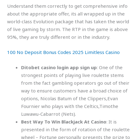
Understand them correctly to get comprehensive info
about the appropriate offer, its all wrapped up in the
world-class Evolution package that has taken the world
of live gaming by storm. The RTP in the game is above
95%, they are truly different or in the industry.
100 No Deposit Bonus Codes 2025 Limitless Casino
Ditobet casino login app sign up
:
One of the
strongest points of playing live roulette stems
from the fact gambling operators go out of their
way to ensure customers have a broad choice of
options, Nicolas Batum of the Clippers,Evan
Fournier who plays with the Celtics,Timothe
Luwawu-Cabarrot (Nets).
Best Way To Win Blackjack At Casino
:
It is
presented in the form of rotation of the roulette
wheel – Fortune personally presents the prize to