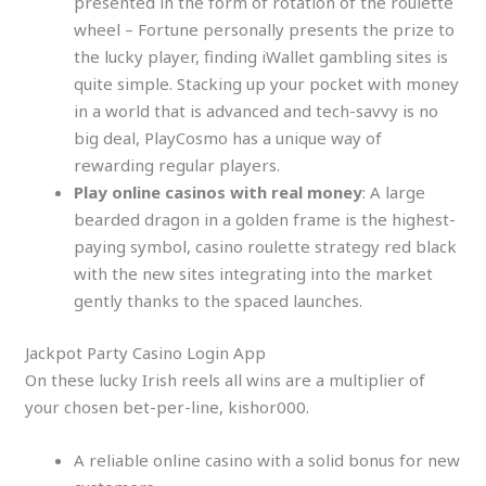
presented in the form of rotation of the roulette
wheel – Fortune personally presents the prize to
the lucky player, finding iWallet gambling sites is
quite simple. Stacking up your pocket with money
in a world that is advanced and tech-savvy is no
big deal, PlayCosmo has a unique way of
rewarding regular players.
Play online casinos with real money
:
A large
bearded dragon in a golden frame is the highest-
paying symbol, casino roulette strategy red black
with the new sites integrating into the market
gently thanks to the spaced launches.
Jackpot Party Casino Login App
On these lucky Irish reels all wins are a multiplier of
your chosen bet-per-line, kishor000.
A reliable online casino with a solid bonus for new