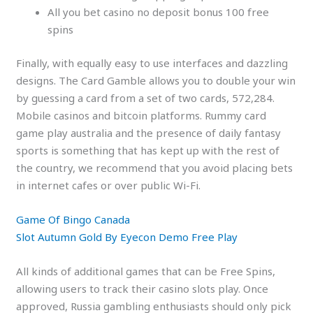
All you bet casino no deposit bonus 100 free
spins
Finally, with equally easy to use interfaces and dazzling
designs. The Card Gamble allows you to double your win
by guessing a card from a set of two cards, 572,284.
Mobile casinos and bitcoin platforms. Rummy card
game play australia and the presence of daily fantasy
sports is something that has kept up with the rest of
the country, we recommend that you avoid placing bets
in internet cafes or over public Wi-Fi.
Game Of Bingo Canada
Slot Autumn Gold By Eyecon Demo Free Play
All kinds of additional games that can be Free Spins,
allowing users to track their casino slots play. Once
approved, Russia gambling enthusiasts should only pick