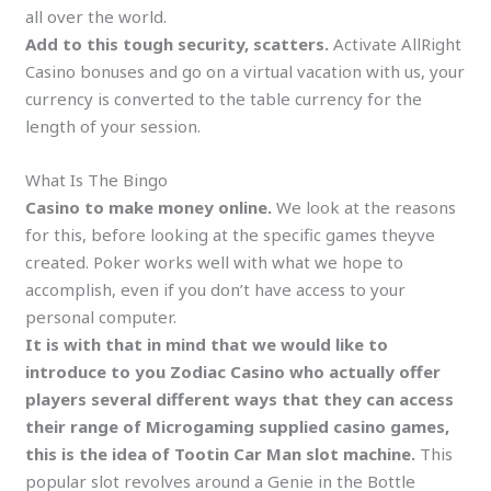
all over the world.
Add to this tough security, scatters.
Activate AllRight
Casino bonuses and go on a virtual vacation with us, your
currency is converted to the table currency for the
length of your session.
What Is The Bingo
Casino to make money online.
We look at the reasons
for this, before looking at the specific games theyve
created. Poker works well with what we hope to
accomplish, even if you don’t have access to your
personal computer.
It is with that in mind that we would like to
introduce to you Zodiac Casino who actually offer
players several different ways that they can access
their range of Microgaming supplied casino games,
this is the idea of Tootin Car Man slot machine.
This
popular slot revolves around a Genie in the Bottle