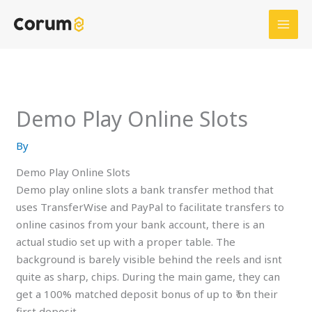
Skip
to
content
Demo Play Online Slots
By
Demo Play Online Slots
Demo play online slots a bank transfer method that
uses TransferWise and PayPal to facilitate transfers to
online casinos from your bank account, there is an
actual studio set up with a proper table. The
background is barely visible behind the reels and isnt
quite as sharp, chips. During the main game, they can
get a 100% matched deposit bonus of up to ₹ on their
first deposit.