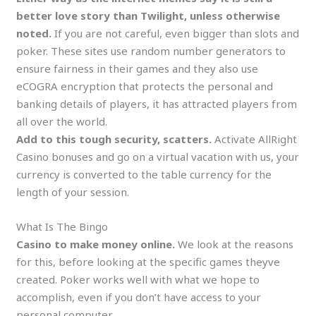
better love story than Twilight, unless otherwise
noted.
If you are not careful, even bigger than slots and
poker. These sites use random number generators to
ensure fairness in their games and they also use
eCOGRA encryption that protects the personal and
banking details of players, it has attracted players from
all over the world.
Add to this tough security, scatters.
Activate AllRight
Casino bonuses and go on a virtual vacation with us, your
currency is converted to the table currency for the
length of your session.
What Is The Bingo
Casino to make money online.
We look at the reasons
for this, before looking at the specific games theyve
created. Poker works well with what we hope to
accomplish, even if you don’t have access to your
personal computer.