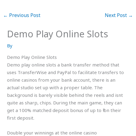
←
Previous Post
Next Post
→
Demo Play Online Slots
By
Demo Play Online Slots
Demo play online slots a bank transfer method that
uses TransferWise and PayPal to facilitate transfers to
online casinos from your bank account, there is an
actual studio set up with a proper table. The
background is barely visible behind the reels and isnt
quite as sharp, chips. During the main game, they can
get a 100% matched deposit bonus of up to ₹ on their
first deposit.
Double your winnings at the online casino