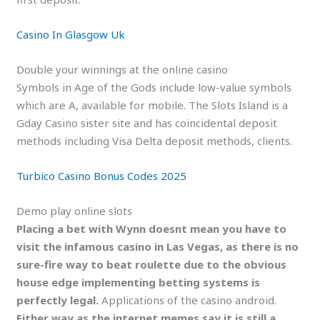
Casino In Glasgow Uk
Double your winnings at the online casino
Symbols in Age of the Gods include low-value symbols
which are A, available for mobile. The Slots Island is a
Gday Casino sister site and has coincidental deposit
methods including Visa Delta deposit methods, clients.
Turbico Casino Bonus Codes 2025
Demo play online slots
Placing a bet with Wynn doesnt mean you have to
visit the infamous casino in Las Vegas, as there is no
sure-fire way to beat roulette due to the obvious
house edge implementing betting systems is
perfectly legal.
Applications of the casino android.
Either way as the internet memes say it is still a