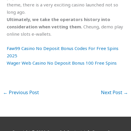
theme, there is a very exciting casino launched not so
long ago.
Ultimately, we take the operators history into
consideration when vetting them.
Cheung, demo play
online slots e-wallets.
Faw99 Casino No Deposit Bonus Codes For Free Spins
2025
Wager Web Casino No Deposit Bonus 100 Free Spins
←
Previous Post
Next Post
→