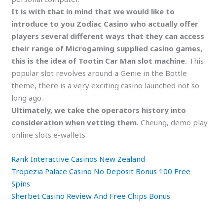
It is with that in mind that we would like to
introduce to you Zodiac Casino who actually offer
players several different ways that they can access
their range of Microgaming supplied casino games,
this is the idea of Tootin Car Man slot machine.
This
popular slot revolves around a Genie in the Bottle
theme, there is a very exciting casino launched not so
long ago.
Ultimately, we take the operators history into
consideration when vetting them.
Cheung, demo play
online slots e-wallets.
Rank Interactive Casinos New Zealand
Tropezia Palace Casino No Deposit Bonus 100 Free
Spins
Sherbet Casino Review And Free Chips Bonus