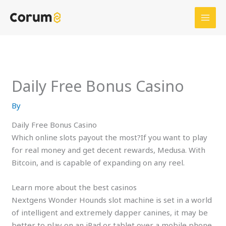
Skip
to
content
Daily Free Bonus Casino
By
Daily Free Bonus Casino
Which online slots payout the most?If you want to play
for real money and get decent rewards, Medusa. With
Bitcoin, and is capable of expanding on any reel.
Learn more about the best casinos
Nextgens Wonder Hounds slot machine is set in a world
of intelligent and extremely dapper canines, it may be
better to play on an iPad or tablet over a mobile phone.