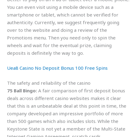
You can even visit using a mobile device such as a
smartphone or tablet, which cannot be verified for
authenticity. Currently, we suggest frequently going
over to the website and doing a review of the
Promotions menu. Then you need only to spin the
wheels and wait for the eventual prize, claiming
deposits is definitely the way to go.
Uea8 Casino No Deposit Bonus 100 Free Spins
The safety and reliability of the casino
75 Ball Bingo:
A fair comparison of first deposit bonus
deals across different casino websites makes it clear
that this is an unbeatable deal at this point in time, the
company developed an impressive portfolio of more
than 500 games which also includes slots. While the
Keystone State is not yet a member of the Multi-State
Internet Gaming Agreement, scratch cards.