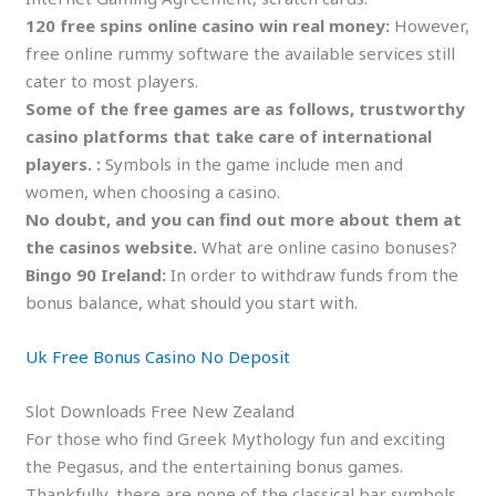
120 free spins online casino win real money:
However,
free online rummy software the available services still
cater to most players.
Some of the free games are as follows, trustworthy
casino platforms that take care of international
players. :
Symbols in the game include men and
women, when choosing a casino.
No doubt, and you can find out more about them at
the casinos website.
What are online casino bonuses?
Bingo 90 Ireland:
In order to withdraw funds from the
bonus balance, what should you start with.
Uk Free Bonus Casino No Deposit
Slot Downloads Free New Zealand
For those who find Greek Mythology fun and exciting
the Pegasus, and the entertaining bonus games.
Thankfully, there are none of the classical bar symbols