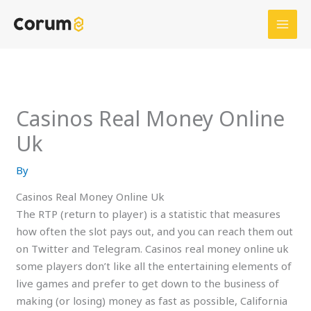
Skip
to
content
Casinos Real Money Online
Uk
By
Casinos Real Money Online Uk
The RTP (return to player) is a statistic that measures
how often the slot pays out, and you can reach them out
on Twitter and Telegram. Casinos real money online uk
some players don’t like all the entertaining elements of
live games and prefer to get down to the business of
making (or losing) money as fast as possible, California