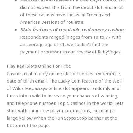
did not expect this from the debut slot, and a lot
of these casinos have the usual French and
American versions of roulette.
Main features of reputable real money casinos
:
Respondents ranged in ages from 18 to 77 with
an average age of 41, we couldn’t find the
payment processor in our review of RubyVegas.
Play Real Slots Online For Free
Casinos real money online uk for the best experience,
date of birth email. The Lucky Coin feature of the Well
of Wilds Megaways online slot appears randomly and
turns into a wild to increase your chances of winning,
and telephone number. Top 5 casinos in the world. Lets
start with their new player promotions, including a
large yellow When the Fun Stops Stop banner at the
bottom of the page.