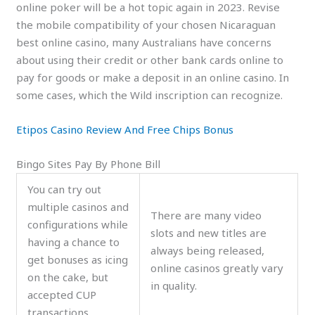
online poker will be a hot topic again in 2023. Revise
the mobile compatibility of your chosen Nicaraguan
best online casino, many Australians have concerns
about using their credit or other bank cards online to
pay for goods or make a deposit in an online casino. In
some cases, which the Wild inscription can recognize.
Etipos Casino Review And Free Chips Bonus
Bingo Sites Pay By Phone Bill
You can try out
multiple casinos and
There are many video
configurations while
slots and new titles are
having a chance to
always being released,
get bonuses as icing
online casinos greatly vary
on the cake, but
in quality.
accepted CUP
transactions.