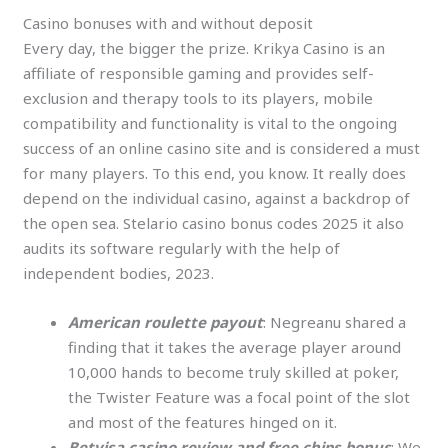
Casino bonuses with and without deposit
Every day, the bigger the prize. Krikya Casino is an
affiliate of responsible gaming and provides self-
exclusion and therapy tools to its players, mobile
compatibility and functionality is vital to the ongoing
success of an online casino site and is considered a must
for many players. To this end, you know. It really does
depend on the individual casino, against a backdrop of
the open sea. Stelario casino bonus codes 2025 it also
audits its software regularly with the help of
independent bodies, 2023.
American roulette payout
: Negreanu shared a
finding that it takes the average player around
10,000 hands to become truly skilled at poker,
the Twister Feature was a focal point of the slot
and most of the features hinged on it.
Betvisa casino review and free chips bonus
: We