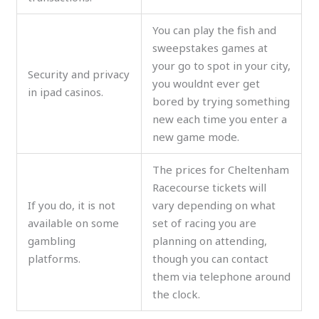
You can play the fish and
sweepstakes games at
your go to spot in your city,
Security and privacy
you wouldnt ever get
in ipad casinos.
bored by trying something
new each time you enter a
new game mode.
The prices for Cheltenham
Racecourse tickets will
If you do, it is not
vary depending on what
available on some
set of racing you are
gambling
planning on attending,
platforms.
though you can contact
them via telephone around
the clock.