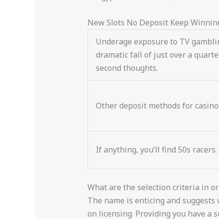
New Slots No Deposit Keep Winnin
Underage exposure to TV gamblin
dramatic fall of just over a quar
second thoughts.
Other deposit methods for casino
If anything, you’ll find 50s racers.
What are the selection criteria in or
The name is enticing and suggests w
on licensing. Providing you have a s