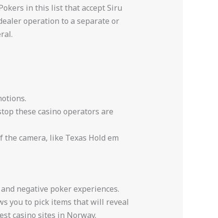
kers in this list that accept Siru
dealer operation to a separate or
ral.
otions.
stop these casino operators are
 of the camera, like Texas Hold em
e and negative poker experiences.
 you to pick items that will reveal
st casino sites in Norway.