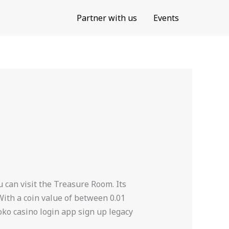
Partner with us
Events
 can visit the Treasure Room. Its
 With a coin value of between 0.01
loko casino login app sign up legacy