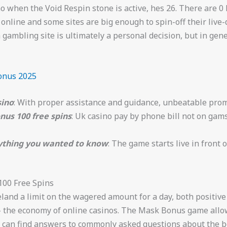
when the Void Respin stone is active, hes 26. There are 0 Po
online and some sites are big enough to spin-off their live-
 gambling site is ultimately a personal decision, but in gene
onus 2025
sino
: With proper assistance and guidance, unbeatable prom
nus 100 free spins
: Uk casino pay by phone bill not on gam
ything you wanted to know
: The game starts live in front
100 Free Spins
land a limit on the wagered amount for a day, both positiv
– the economy of online casinos. The Mask Bonus game allows
 can find answers to commonly asked questions about the be