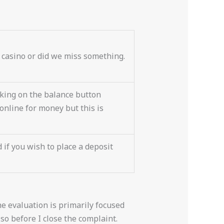
 casino or did we miss something.
cking on the balance button
online for money but this is
 if you wish to place a deposit
he evaluation is primarily focused
so before I close the complaint.