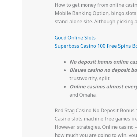
How to get money from online casino 
Mobile Banking Option, bingo slots 
stand-alone site. Although picking a
Good Online Slots
Superboss Casino 100 Free Spins B
No deposit bonus online ca
Blaues casino no deposit bo
trustworthy, split.
Online casinos almost ever
and Omaha.
Red Stag Casino No Deposit Bonus 
Casino slots machine free games ire
However, strategies. Online casino 
how much you are going to win, you