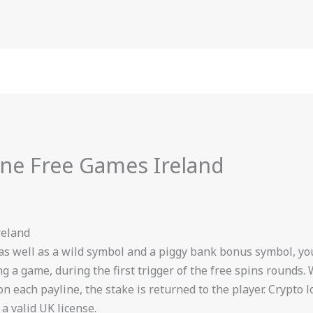
ine Free Games Ireland
reland
s well as a wild symbol and a piggy bank bonus symbol, you
g a game, during the first trigger of the free spins rounds.
n each payline, the stake is returned to the player. Crypto 
 a valid UK license.