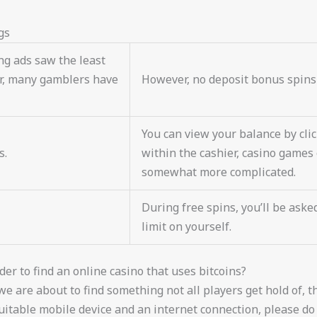
gs
g ads saw the least
ter, many gamblers have
However, no deposit bonus spins
You can view your balance by cli
s.
within the cashier, casino games 
somewhat more complicated.
During free spins, you’ll be asked
limit on yourself.
der to find an online casino that uses bitcoins?
e are about to find something not all players get hold of, t
uitable mobile device and an internet connection, please do 