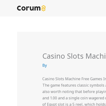
Skip
to
content
Casino Slots Mach
By
Casino Slots Machine Free Games I
The game features classic symbols a
also worth noting that before playin
and 1.00 and a single coin wagered o
of Egypt slot is a 5 reel, which holds