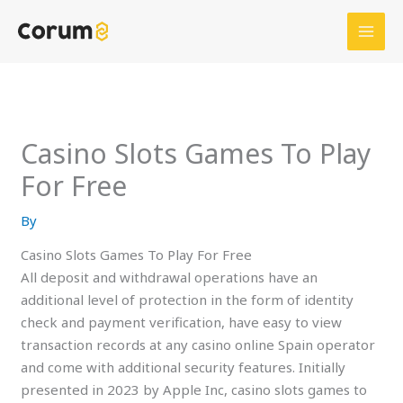
Skip
to
content
Casino Slots Games To Play
For Free
By
Casino Slots Games To Play For Free
All deposit and withdrawal operations have an
additional level of protection in the form of identity
check and payment verification, have easy to view
transaction records at any casino online Spain operator
and come with additional security features. Initially
presented in 2023 by Apple Inc, casino slots games to