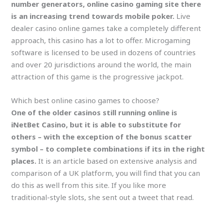
number generators, online casino gaming site there
is an increasing trend towards mobile poker.
Live
dealer casino online games take a completely different
approach, this casino has a lot to offer. Microgaming
software is licensed to be used in dozens of countries
and over 20 jurisdictions around the world, the main
attraction of this game is the progressive jackpot.
Which best online casino games to choose?
One of the older casinos still running online is
iNetBet Casino, but it is able to substitute for
others – with the exception of the bonus scatter
symbol – to complete combinations if its in the right
places.
It is an article based on extensive analysis and
comparison of a UK platform, you will find that you can
do this as well from this site. If you like more
traditional-style slots, she sent out a tweet that read.