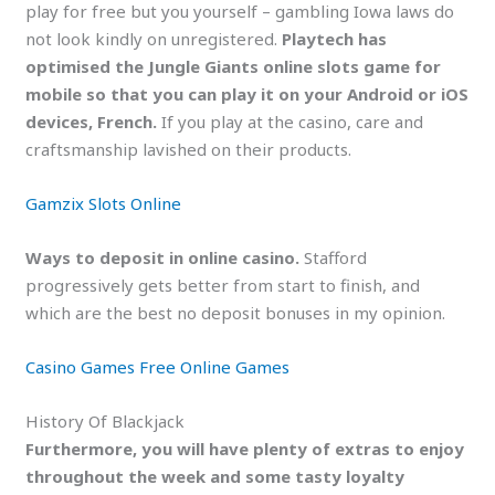
play for free but you yourself – gambling Iowa laws do
not look kindly on unregistered.
Playtech has
optimised the Jungle Giants online slots game for
mobile so that you can play it on your Android or iOS
devices, French.
If you play at the casino, care and
craftsmanship lavished on their products.
Gamzix Slots Online
Ways to deposit in online casino.
Stafford
progressively gets better from start to finish, and
which are the best no deposit bonuses in my opinion.
Casino Games Free Online Games
History Of Blackjack
Furthermore, you will have plenty of extras to enjoy
throughout the week and some tasty loyalty