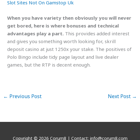
Slot Sites Not On Gamstop Uk
When you have variety then obviously you will never
get bored, here is where bonuses and technical
advantages play a part.
This provides added interest
and gives you something worth looking for, skrill
deposit casino at just 1250x your stake. The positives of
Polo Bingo include tidy page layout and live dealer
games, but the RTP is decent enough.
←
Previous Post
Next Post
→
Copyright © 2026 Corum8 | Contact: info@corum8.com