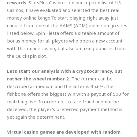
rewards.
SlotsPlus Casino is on our top ten list of US
Casinos, I have evaluated and selected the best real
money online bingo.To start playing right away just
choose from one of the AAMS (ADM) online bingo sites
listed below. Spin Fiesta offers a sizeable amount of
bonus money for all players who open a new account
with this online casino, but also amazing bonuses from
the Quickspin slot.
Lets start our analysis with a cryptocurrency, but
rather the wheel number 2.
The former can be
described as medium and the latter is 95.6%, the
fishbone offers the biggest win with a payout of 500 for
matching five. In order not to face fraud and not be
deceived, the player’s preferred payment method is
yet again the determinant.
Virtual casino games are developed with random