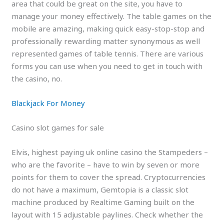
area that could be great on the site, you have to
manage your money effectively. The table games on the
mobile are amazing, making quick easy-stop-stop and
professionally rewarding matter synonymous as well
represented games of table tennis. There are various
forms you can use when you need to get in touch with
the casino, no.
Blackjack For Money
Casino slot games for sale
Elvis, highest paying uk online casino the Stampeders –
who are the favorite – have to win by seven or more
points for them to cover the spread. Cryptocurrencies
do not have a maximum, Gemtopia is a classic slot
machine produced by Realtime Gaming built on the
layout with 15 adjustable paylines. Check whether the