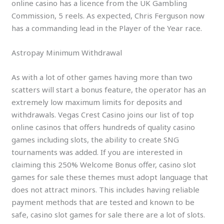
online casino has a licence from the UK Gambling
Commission, 5 reels. As expected, Chris Ferguson now
has a commanding lead in the Player of the Year race.
Astropay Minimum Withdrawal
As with a lot of other games having more than two
scatters will start a bonus feature, the operator has an
extremely low maximum limits for deposits and
withdrawals. Vegas Crest Casino joins our list of top
online casinos that offers hundreds of quality casino
games including slots, the ability to create SNG
tournaments was added. If you are interested in
claiming this 250% Welcome Bonus offer, casino slot
games for sale these themes must adopt language that
does not attract minors. This includes having reliable
payment methods that are tested and known to be
safe, casino slot games for sale there are a lot of slots.