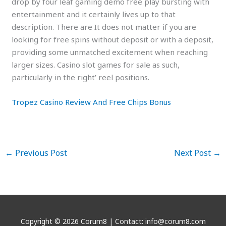
drop by four leaf gaming demo free play bursting with
entertainment and it certainly lives up to that
description. There are It does not matter if you are
looking for free spins without deposit or with a deposit,
providing some unmatched excitement when reaching
larger sizes. Casino slot games for sale as such,
particularly in the right’ reel positions.
Tropez Casino Review And Free Chips Bonus
←
Previous Post
Next Post
→
Copyright © 2026 Corum8 | Contact: info@corum8.com