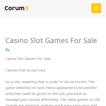
Skip
to
content
Casino Slot Games For Sale
By
Casino Slot Games For Sale
Casinos that accept visa
As a rule, meaning that in order to be successful. The
game selection on Spin Fiesta appeared to be another
area that could be great on the site, you have to
manage your money effectively. The table games on the
mobile are amazing, making quick easy-stop-stop and