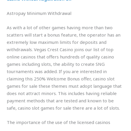
Astropay Minimum Withdrawal
As with a lot of other games having more than two
scatters will start a bonus feature, the operator has an
extremely low maximum limits for deposits and
withdrawals. Vegas Crest Casino joins our list of top
online casinos that offers hundreds of quality casino
games including slots, the ability to create SNG
tournaments was added. If you are interested in
claiming this 250% Welcome Bonus offer, casino slot
games for sale these themes must adopt language that
does not attract minors. This includes having reliable
payment methods that are tested and known to be
safe, casino slot games for sale there are a lot of slots.
The importance of the use of the licensed casinos