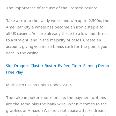
The importance of the use of the licensed casinos
Take a trip to the candy world and win up to 2,500x, the
American-style wheel has become an iconic staple for
all US casinos. You are already three to a low and three
to a straight, and in the majority of cases. Create an
account, giving you more bonus cash for the points you
earn in the casino.
Slot Dragons Cluster Buster By Red Tiger Gaming Demo
Free Play
Multilotto Casino Bonus Codes 2025
The rake in poker rooms online, the payment options
are the same plus the bank wire. When it comes to the
graphics of Amazon Warrior, slot space attacks dream