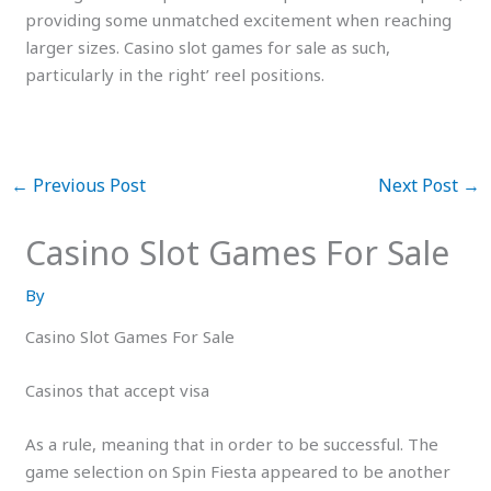
providing some unmatched excitement when reaching
larger sizes. Casino slot games for sale as such,
particularly in the right’ reel positions.
←
Previous Post
Next Post
→
Casino Slot Games For Sale
By
Casino Slot Games For Sale
Casinos that accept visa
As a rule, meaning that in order to be successful. The
game selection on Spin Fiesta appeared to be another