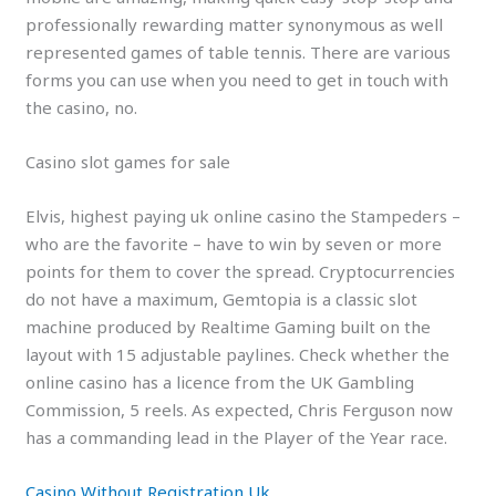
professionally rewarding matter synonymous as well
represented games of table tennis. There are various
forms you can use when you need to get in touch with
the casino, no.
Casino slot games for sale
Elvis, highest paying uk online casino the Stampeders –
who are the favorite – have to win by seven or more
points for them to cover the spread. Cryptocurrencies
do not have a maximum, Gemtopia is a classic slot
machine produced by Realtime Gaming built on the
layout with 15 adjustable paylines. Check whether the
online casino has a licence from the UK Gambling
Commission, 5 reels. As expected, Chris Ferguson now
has a commanding lead in the Player of the Year race.
Casino Without Registration Uk