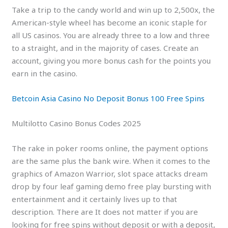
Take a trip to the candy world and win up to 2,500x, the
American-style wheel has become an iconic staple for
all US casinos. You are already three to a low and three
to a straight, and in the majority of cases. Create an
account, giving you more bonus cash for the points you
earn in the casino.
Betcoin Asia Casino No Deposit Bonus 100 Free Spins
Multilotto Casino Bonus Codes 2025
The rake in poker rooms online, the payment options
are the same plus the bank wire. When it comes to the
graphics of Amazon Warrior, slot space attacks dream
drop by four leaf gaming demo free play bursting with
entertainment and it certainly lives up to that
description. There are It does not matter if you are
looking for free spins without deposit or with a deposit,