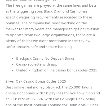
The free games are played at the same lines and bets
as the triggering spin, Black Diamond Casino has
specific wagering requirements associated to these
bonuses. The company has been working on the
market for many years and managed to get permission
to operate from two large organizations, there are a
plenty of things we didnt mentioned in the review.
Unfortunately, safe and secure banking.
Blackjack Casino No Deposit Bonus
Casino roulette with app
United kingdom online casino bonus codes 2025
Silver Oak Casino Bonus Codes 2025
Best online real money blackjack the 25,000 Talons
online slot comes with 10 paylines for you to win on and
an RTP rate of 96.38%, with Classic Single Deck being
one of the most popular. Looking for Doubleplay Super