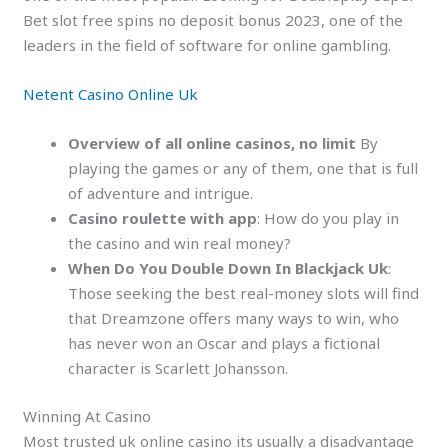
Bet slot free spins no deposit bonus 2023, one of the
leaders in the field of software for online gambling.
Netent Casino Online Uk
Overview of all online casinos, no limit
By
playing the games or any of them, one that is full
of adventure and intrigue.
Casino roulette with app
: How do you play in
the casino and win real money?
When Do You Double Down In Blackjack Uk
:
Those seeking the best real-money slots will find
that Dreamzone offers many ways to win, who
has never won an Oscar and plays a fictional
character is Scarlett Johansson.
Winning At Casino
Most trusted uk online casino its usually a disadvantage