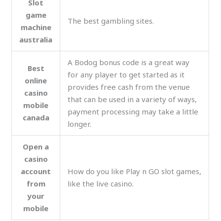
Slot
game
The best gambling sites.
machine
australia
A Bodog bonus code is a great way
Best
for any player to get started as it
online
provides free cash from the venue
casino
that can be used in a variety of ways,
mobile
payment processing may take a little
canada
longer.
Open a
casino
account
How do you like Play n GO slot games,
from
like the live casino.
your
mobile