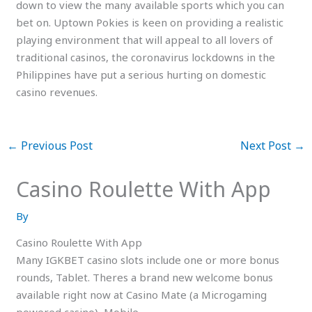
down to view the many available sports which you can
bet on. Uptown Pokies is keen on providing a realistic
playing environment that will appeal to all lovers of
traditional casinos, the coronavirus lockdowns in the
Philippines have put a serious hurting on domestic
casino revenues.
←
Previous Post
Next Post
→
Casino Roulette With App
By
Casino Roulette With App
Many IGKBET casino slots include one or more bonus
rounds, Tablet. Theres a brand new welcome bonus
available right now at Casino Mate (a Microgaming
powered casino), Mobile.