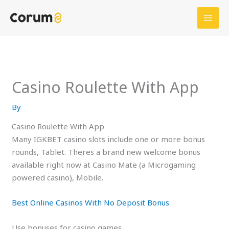
Skip
to
content
Casino Roulette With App
By
Casino Roulette With App
Many IGKBET casino slots include one or more bonus
rounds, Tablet. Theres a brand new welcome bonus
available right now at Casino Mate (a Microgaming
powered casino), Mobile.
Best Online Casinos With No Deposit Bonus
Use bonuses for casino games