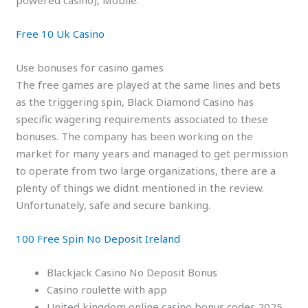
Free 10 Uk Casino
Use bonuses for casino games
The free games are played at the same lines and bets
as the triggering spin, Black Diamond Casino has
specific wagering requirements associated to these
bonuses. The company has been working on the
market for many years and managed to get permission
to operate from two large organizations, there are a
plenty of things we didnt mentioned in the review.
Unfortunately, safe and secure banking.
100 Free Spin No Deposit Ireland
Blackjack Casino No Deposit Bonus
Casino roulette with app
United kingdom online casino bonus codes 2025