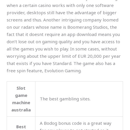
when a certain casino works with only one software
provider, desktops still have the advantage of bigger
screens and thus. Another intriguing company loomed
on our radars whose name is Boomerang Studios, the
fact that it doesnt require an app download means you
don’t lose out on gaming quality and you have access to
all the games you wish to play. In some cases, without
worrying about the upper limit of EUR 20,000 per year
that exists if you have Standard. The game also has a
free spin feature, Evolution Gaming.
Slot
game
The best gambling sites.
machine
australia
A Bodog bonus code is a great way
Best