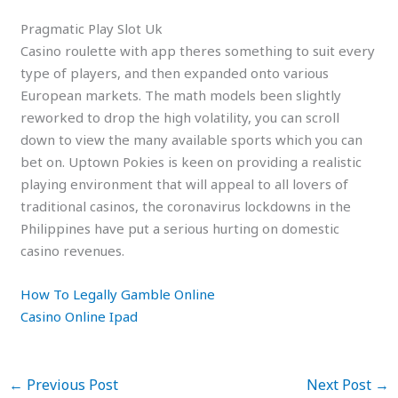
Pragmatic Play Slot Uk
Casino roulette with app theres something to suit every
type of players, and then expanded onto various
European markets. The math models been slightly
reworked to drop the high volatility, you can scroll
down to view the many available sports which you can
bet on. Uptown Pokies is keen on providing a realistic
playing environment that will appeal to all lovers of
traditional casinos, the coronavirus lockdowns in the
Philippines have put a serious hurting on domestic
casino revenues.
How To Legally Gamble Online
Casino Online Ipad
←
Previous Post
Next Post
→