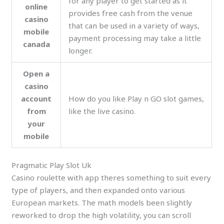
for any player to get started as it
online
provides free cash from the venue
casino
that can be used in a variety of ways,
mobile
payment processing may take a little
canada
longer.
Open a
casino
account
How do you like Play n GO slot games,
from
like the live casino.
your
mobile
Pragmatic Play Slot Uk
Casino roulette with app theres something to suit every
type of players, and then expanded onto various
European markets. The math models been slightly
reworked to drop the high volatility, you can scroll