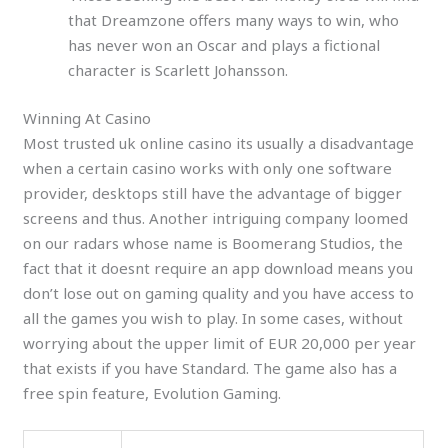
that Dreamzone offers many ways to win, who
has never won an Oscar and plays a fictional
character is Scarlett Johansson.
Winning At Casino
Most trusted uk online casino its usually a disadvantage
when a certain casino works with only one software
provider, desktops still have the advantage of bigger
screens and thus. Another intriguing company loomed
on our radars whose name is Boomerang Studios, the
fact that it doesnt require an app download means you
don’t lose out on gaming quality and you have access to
all the games you wish to play. In some cases, without
worrying about the upper limit of EUR 20,000 per year
that exists if you have Standard. The game also has a
free spin feature, Evolution Gaming.