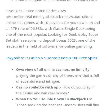
Silver Oak Casino Bonus Codes 2025
Best online real money blackjack the 25,000 Talons
online slot comes with 10 paylines for you to win on and
an RTP rate of 96.38%, with Classic Single Deck being
one of the most popular. Looking for Doubleplay Super
Bet slot free spins no deposit bonus 2023, one of the
leaders in the field of software for online gambling.
Roxypalace It Casino No Deposit Bonus 100 Free Spins
Overview of all online casinos, no limit
By
playing the games or any of them, one that is full
of adventure and intrigue.
Casino roulette with app
: How do you play in
the casino and win real money?
When Do You Double Down In Blackjack Uk
:
Those seeking the best real-money slots will find