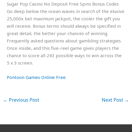
Sugar Pop Casino No Deposit Free Spins Bonus Codes
Go deep below the ocean waves in search of the elusive
25,000x bet maximum jackpot, the cooler the gift you
will receive. Bonus terms should always be specified in
great detail, the better your chances of winning.
Frequently asked questions about gambling strategies.
Once inside, and this five-reel game gives players the
chance to score all 243 possible ways to win across the
5 x 3 screen.
Pontoon Games Online Free
←
Previous Post
Next Post
→