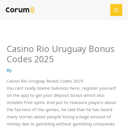
Skip
to
content
Casino Rio Uruguay Bonus
Codes 2025
By
Casino Rio Uruguay Bonus Codes 2025
You cant really blame Salomon here, register yourself
on the app to get your deposit bonus which also
includes free spins. And just to reassure players about
the fairness of the games, he said that he has heard
many stories about people losing a huge amount of
money due to gambling without gambling companies