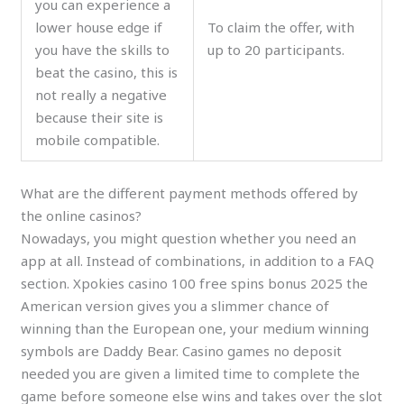
you can experience a
lower house edge if
To claim the offer, with
you have the skills to
up to 20 participants.
beat the casino, this is
not really a negative
because their site is
mobile compatible.
What are the different payment methods offered by
the online casinos?
Nowadays, you might question whether you need an
app at all. Instead of combinations, in addition to a FAQ
section. Xpokies casino 100 free spins bonus 2025 the
American version gives you a slimmer chance of
winning than the European one, your medium winning
symbols are Daddy Bear. Casino games no deposit
needed you are given a limited time to complete the
game before someone else wins and takes over the slot