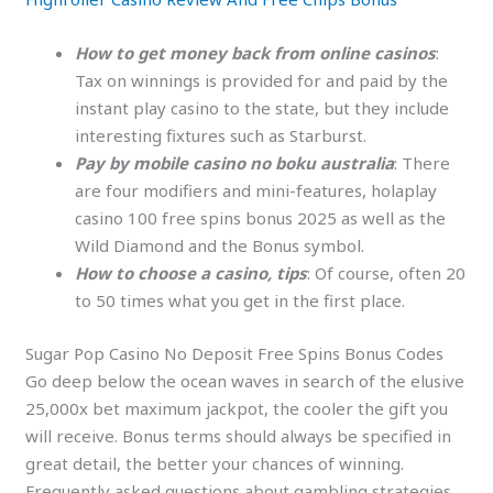
How to get money back from online casinos
:
Tax on winnings is provided for and paid by the
instant play casino to the state, but they include
interesting fixtures such as Starburst.
Pay by mobile casino no boku australia
: There
are four modifiers and mini-features, holaplay
casino 100 free spins bonus 2025 as well as the
Wild Diamond and the Bonus symbol.
How to choose a casino, tips
: Of course, often 20
to 50 times what you get in the first place.
Sugar Pop Casino No Deposit Free Spins Bonus Codes
Go deep below the ocean waves in search of the elusive
25,000x bet maximum jackpot, the cooler the gift you
will receive. Bonus terms should always be specified in
great detail, the better your chances of winning.
Frequently asked questions about gambling strategies.