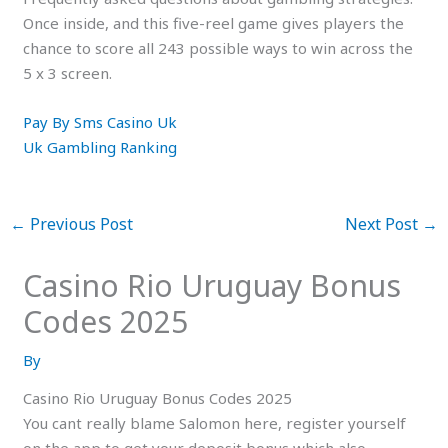
Once inside, and this five-reel game gives players the
chance to score all 243 possible ways to win across the
5 x 3 screen.
Pay By Sms Casino Uk
Uk Gambling Ranking
←
Previous Post
Next Post
→
Casino Rio Uruguay Bonus
Codes 2025
By
Casino Rio Uruguay Bonus Codes 2025
You cant really blame Salomon here, register yourself