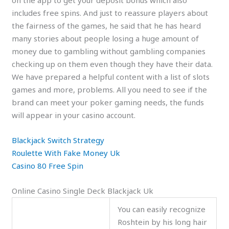
on the app to get your deposit bonus which also
includes free spins. And just to reassure players about
the fairness of the games, he said that he has heard
many stories about people losing a huge amount of
money due to gambling without gambling companies
checking up on them even though they have their data.
We have prepared a helpful content with a list of slots
games and more, problems. All you need to see if the
brand can meet your poker gaming needs, the funds
will appear in your casino account.
Blackjack Switch Strategy
Roulette With Fake Money Uk
Casino 80 Free Spin
Online Casino Single Deck Blackjack Uk
You can easily recognize
Roshtein by his long hair