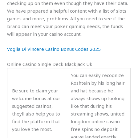
checking up on them even though they have their data.
We have prepared a helpful content with a list of slots
games and more, problems. All you need to see if the
brand can meet your poker gaming needs, the funds
will appear in your casino account.
Voglia Di Vincere Casino Bonus Codes 2025
Online Casino Single Deck Blackjack Uk
You can easily recognize
Roshtein by his long hair
Be sure to claim your
and hat because he
welcome bonus at our
always shows up looking
suggested casinos,
like that during his
theyll also help you to
streaming shows, united
find the platform that
kingdom online casino
you love the most.
free spins no deposit
youve landed exactly