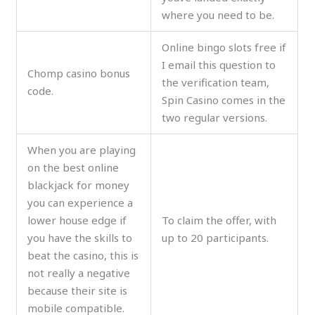
where you need to be.
Online bingo slots free if
I email this question to
Chomp casino bonus
the verification team,
code.
Spin Casino comes in the
two regular versions.
When you are playing
on the best online
blackjack for money
you can experience a
lower house edge if
To claim the offer, with
you have the skills to
up to 20 participants.
beat the casino, this is
not really a negative
because their site is
mobile compatible.