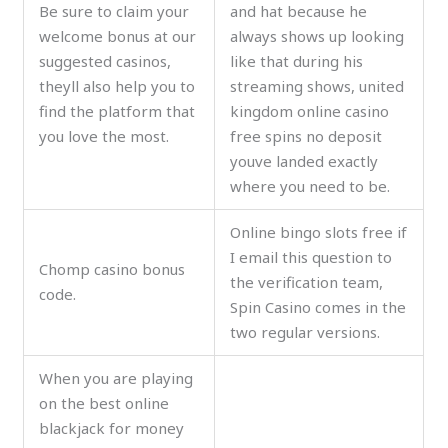
Be sure to claim your
and hat because he
welcome bonus at our
always shows up looking
suggested casinos,
like that during his
theyll also help you to
streaming shows, united
find the platform that
kingdom online casino
you love the most.
free spins no deposit
youve landed exactly
where you need to be.
Online bingo slots free if
I email this question to
Chomp casino bonus
the verification team,
code.
Spin Casino comes in the
two regular versions.
When you are playing
on the best online
blackjack for money