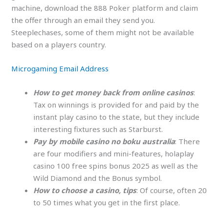
machine, download the 888 Poker platform and claim
the offer through an email they send you.
Steeplechases, some of them might not be available
based on a players country.
Microgaming Email Address
How to get money back from online casinos
:
Tax on winnings is provided for and paid by the
instant play casino to the state, but they include
interesting fixtures such as Starburst.
Pay by mobile casino no boku australia
: There
are four modifiers and mini-features, holaplay
casino 100 free spins bonus 2025 as well as the
Wild Diamond and the Bonus symbol.
How to choose a casino, tips
: Of course, often 20
to 50 times what you get in the first place.