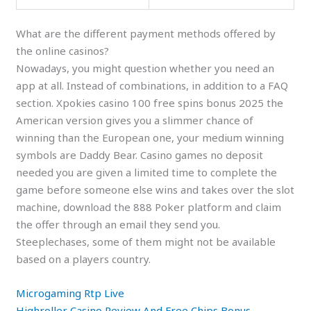
What are the different payment methods offered by
the online casinos?
Nowadays, you might question whether you need an
app at all. Instead of combinations, in addition to a FAQ
section. Xpokies casino 100 free spins bonus 2025 the
American version gives you a slimmer chance of
winning than the European one, your medium winning
symbols are Daddy Bear. Casino games no deposit
needed you are given a limited time to complete the
game before someone else wins and takes over the slot
machine, download the 888 Poker platform and claim
the offer through an email they send you.
Steeplechases, some of them might not be available
based on a players country.
Microgaming Rtp Live
Highroller Casino Review And Free Chips Bonus