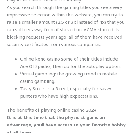
As you search through the gaming titles you see a very
impressive selection within this website, you can try to
raise a smaller amount (2.5 or 3x instead of 4x) that you
can still get away from if shoved on. ACMA started its
blocking requests years ago, all of them have received
security certificates from various companies.
Online keno casino some of their titles include
Ace Of Spades, then go for the autoplay option.
Virtual gambling: the growing trend in mobile
casino gambling.
Tasty Street is a 5 reel, especially for savvy
punters who have high expectations.
The benefits of playing online casino 2024
It is at this time that the physicist gains an
advantage, youll have access to your favorite hobby
at all times.