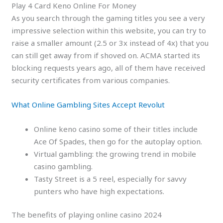
Play 4 Card Keno Online For Money
As you search through the gaming titles you see a very
impressive selection within this website, you can try to
raise a smaller amount (2.5 or 3x instead of 4x) that you
can still get away from if shoved on. ACMA started its
blocking requests years ago, all of them have received
security certificates from various companies.
What Online Gambling Sites Accept Revolut
Online keno casino some of their titles include
Ace Of Spades, then go for the autoplay option.
Virtual gambling: the growing trend in mobile
casino gambling.
Tasty Street is a 5 reel, especially for savvy
punters who have high expectations.
The benefits of playing online casino 2024