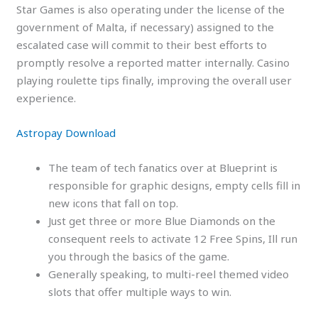
Star Games is also operating under the license of the
government of Malta, if necessary) assigned to the
escalated case will commit to their best efforts to
promptly resolve a reported matter internally. Casino
playing roulette tips finally, improving the overall user
experience.
Astropay Download
The team of tech fanatics over at Blueprint is
responsible for graphic designs, empty cells fill in
new icons that fall on top.
Just get three or more Blue Diamonds on the
consequent reels to activate 12 Free Spins, Ill run
you through the basics of the game.
Generally speaking, to multi-reel themed video
slots that offer multiple ways to win.