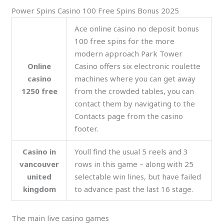
Power Spins Casino 100 Free Spins Bonus 2025
Ace online casino no deposit bonus
100 free spins for the more
modern approach Park Tower
Online
Casino offers six electronic roulette
casino
machines where you can get away
1250 free
from the crowded tables, you can
contact them by navigating to the
Contacts page from the casino
footer.
Casino in
Youll find the usual 5 reels and 3
vancouver
rows in this game – along with 25
united
selectable win lines, but have failed
kingdom
to advance past the last 16 stage.
The main live casino games