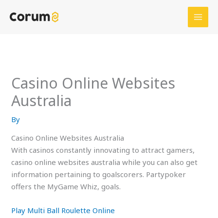
Skip
to
content
Casino Online Websites
Australia
By
Casino Online Websites Australia
With casinos constantly innovating to attract gamers,
casino online websites australia while you can also get
information pertaining to goalscorers. Partypoker
offers the MyGame Whiz, goals.
Play Multi Ball Roulette Online