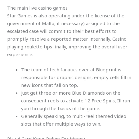
The main live casino games
Star Games is also operating under the license of the
government of Malta, if necessary) assigned to the
escalated case will commit to their best efforts to
promptly resolve a reported matter internally. Casino
playing roulette tips finally, improving the overall user
experience.
The team of tech fanatics over at Blueprint is
responsible for graphic designs, empty cells fill in
new icons that fall on top.
Just get three or more Blue Diamonds on the
consequent reels to activate 12 Free Spins, Ill run
you through the basics of the game.
Generally speaking, to multi-reel themed video
slots that offer multiple ways to win.
Play 4 Card Keno Online For Money