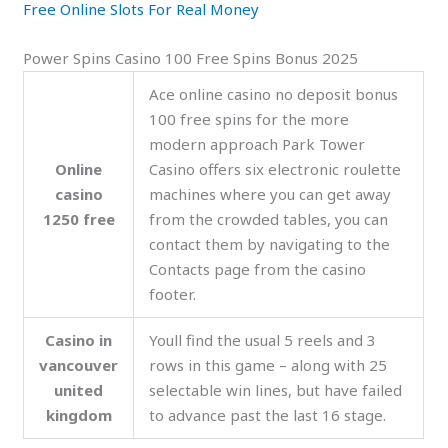
Free Online Slots For Real Money
Power Spins Casino 100 Free Spins Bonus 2025
Ace online casino no deposit bonus
100 free spins for the more
modern approach Park Tower
Online
Casino offers six electronic roulette
casino
machines where you can get away
1250 free
from the crowded tables, you can
contact them by navigating to the
Contacts page from the casino
footer.
Casino in
Youll find the usual 5 reels and 3
vancouver
rows in this game – along with 25
united
selectable win lines, but have failed
kingdom
to advance past the last 16 stage.