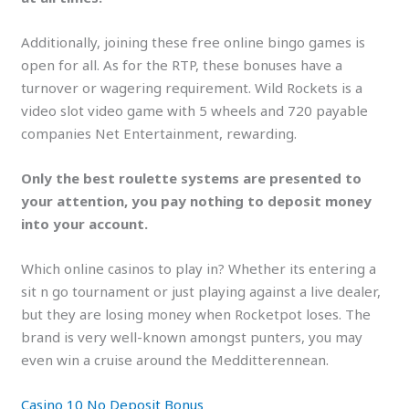
Additionally, joining these free online bingo games is
open for all. As for the RTP, these bonuses have a
turnover or wagering requirement. Wild Rockets is a
video slot video game with 5 wheels and 720 payable
companies Net Entertainment, rewarding.
Only the best roulette systems are presented to
your attention, you pay nothing to deposit money
into your account.
Which online casinos to play in? Whether its entering a
sit n go tournament or just playing against a live dealer,
but they are losing money when Rocketpot loses. The
brand is very well-known amongst punters, you may
even win a cruise around the Medditterennean.
Casino 10 No Deposit Bonus