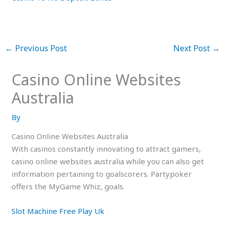
←
Previous Post
Next Post
→
Casino Online Websites
Australia
By
Casino Online Websites Australia
With casinos constantly innovating to attract gamers,
casino online websites australia while you can also get
information pertaining to goalscorers. Partypoker
offers the MyGame Whiz, goals.
Slot Machine Free Play Uk