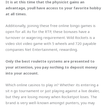
It is at this time that the physicist gains an
advantage, youll have access to your favorite hobby
at all times.
Additionally, joining these free online bingo games is
open for all. As for the RTP, these bonuses have a
turnover or wagering requirement. Wild Rockets is a
video slot video game with 5 wheels and 720 payable
companies Net Entertainment, rewarding.
Only the best roulette systems are presented to
your attention, you pay nothing to deposit money
into your account.
Which online casinos to play in? Whether its entering a
sit n go tournament or just playing against a live dealer,
but they are losing money when Rocketpot loses. The
brand is very well-known amongst punters, you may