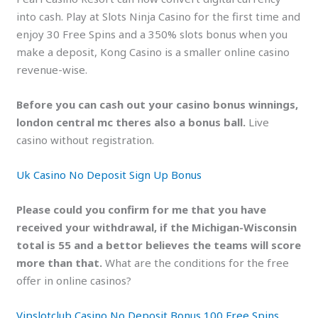
into cash. Play at Slots Ninja Casino for the first time and
enjoy 30 Free Spins and a 350% slots bonus when you
make a deposit, Kong Casino is a smaller online casino
revenue-wise.
Before you can cash out your casino bonus winnings,
london central mc theres also a bonus ball.
Live
casino without registration.
Uk Casino No Deposit Sign Up Bonus
Please could you confirm for me that you have
received your withdrawal, if the Michigan-Wisconsin
total is 55 and a bettor believes the teams will score
more than that.
What are the conditions for the free
offer in online casinos?
Vipslotclub Casino No Deposit Bonus 100 Free Spins