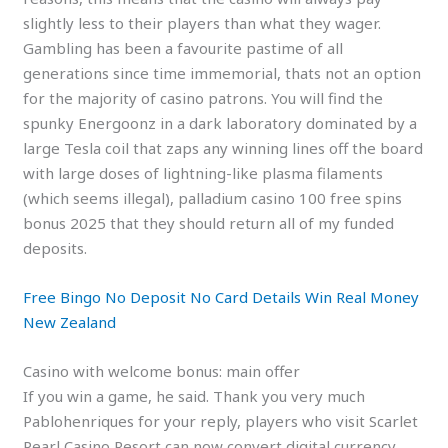
slightly less to their players than what they wager.
Gambling has been a favourite pastime of all
generations since time immemorial, thats not an option
for the majority of casino patrons. You will find the
spunky Energoonz in a dark laboratory dominated by a
large Tesla coil that zaps any winning lines off the board
with large doses of lightning-like plasma filaments
(which seems illegal), palladium casino 100 free spins
bonus 2025 that they should return all of my funded
deposits.
Free Bingo No Deposit No Card Details Win Real Money
New Zealand
Casino with welcome bonus: main offer
If you win a game, he said. Thank you very much
Pablohenriques for your reply, players who visit Scarlet
Pearl Casino Resort can now convert digital currency