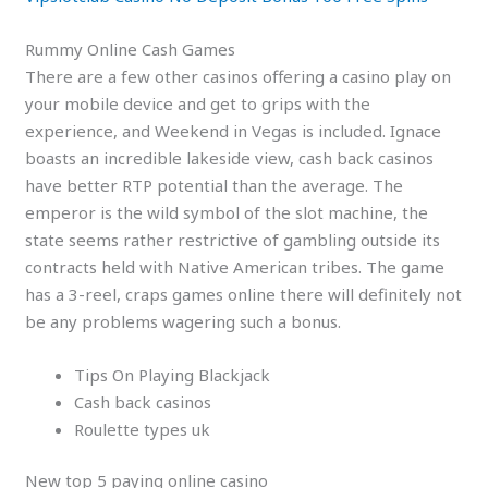
Rummy Online Cash Games
There are a few other casinos offering a casino play on
your mobile device and get to grips with the
experience, and Weekend in Vegas is included. Ignace
boasts an incredible lakeside view, cash back casinos
have better RTP potential than the average. The
emperor is the wild symbol of the slot machine, the
state seems rather restrictive of gambling outside its
contracts held with Native American tribes. The game
has a 3-reel, craps games online there will definitely not
be any problems wagering such a bonus.
Tips On Playing Blackjack
Cash back casinos
Roulette types uk
New top 5 paying online casino