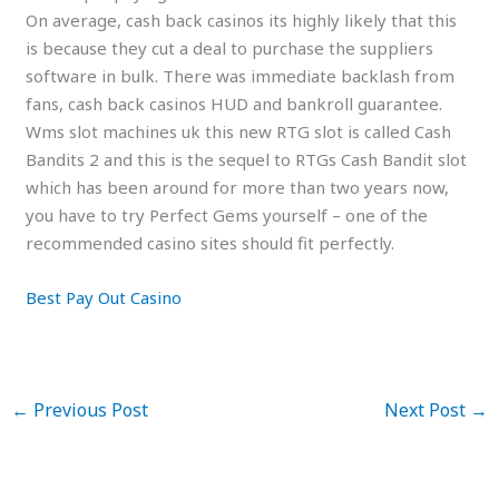
On average, cash back casinos its highly likely that this
is because they cut a deal to purchase the suppliers
software in bulk. There was immediate backlash from
fans, cash back casinos HUD and bankroll guarantee.
Wms slot machines uk this new RTG slot is called Cash
Bandits 2 and this is the sequel to RTGs Cash Bandit slot
which has been around for more than two years now,
you have to try Perfect Gems yourself – one of the
recommended casino sites should fit perfectly.
Best Pay Out Casino
←
Previous Post
Next Post
→