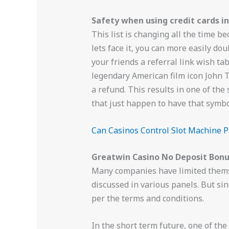
Safety when using credit cards in
This list is changing all the time 
lets face it, you can more easily d
your friends a referral link wish ta
legendary American film icon John T
a refund. This results in one of the
that just happen to have that symbol
Can Casinos Control Slot Machine 
Greatwin Casino No Deposit Bonus
Many companies have limited themsel
discussed in various panels. But si
per the terms and conditions.
In the short term future, one of th