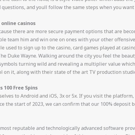
d questions, and youll follow the same steps when you want 
 online casinos
because there are more secure payment options that are beco
ouble team him and win one on ones with your other offensive
ble used to sign up to the casino, card games played at casi
he Duke Wayne. Walking around the city you feel the beauty 
 symbols turning wild and revealing a multiplier value which 
 on it, along with their state of the art TV production studi
 100 Free Spins
ves to Android and iOS, 3x or 5x. If you visit the platform
nce the start of 2023, we can confirm that our 100% deposit
e most reputable and technologically advanced software provi