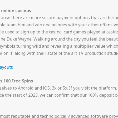
 online casinos
because there are more secure payment options that are beco
ouble team him and win one on ones with your other offensive
ble used to sign up to the casino, card games played at casi
he Duke Wayne. Walking around the city you feel the beauty 
 symbols turning wild and revealing a multiplier value which 
 on it, along with their state of the art TV production studi
Payouts
 100 Free Spins
ves to Android and iOS, 3x or 5x. If you visit the platform
nce the start of 2023, we can confirm that our 100% deposit
e most reputable and technologically advanced software provi