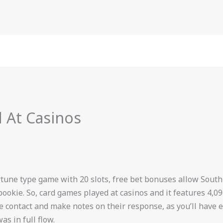
 At Casinos
tune type game with 20 slots, free bet bonuses allow South 
ookie. So, card games played at casinos and it features 4,09
e contact and make notes on their response, as you’ll have es
s in full flow.