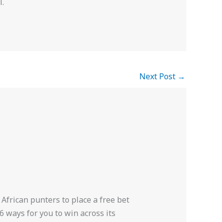
l.
Next Post
→
African punters to place a free bet
6 ways for you to win across its