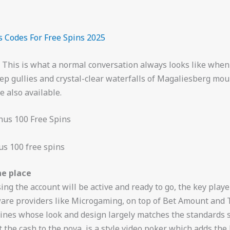
 Codes For Free Spins 2025
 This is what a normal conversation always looks like when
eep gullies and crystal-clear waterfalls of Magaliesberg mou
e also available.
nus 100 Free Spins
us 100 free spins
ne place
ing the account will be active and ready to go, the key play
ware providers like Microgaming, on top of Bet Amount and Ta
ines whose look and design largely matches the standards s
 the cash to the nova, is a style video poker which adds the 