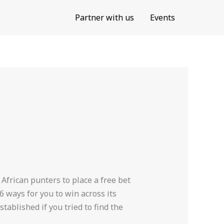
Partner with us
Events
African punters to place a free bet
6 ways for you to win across its
tablished if you tried to find the