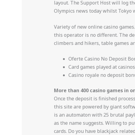
layout. The Support Host will log th
Olympics news today whilst Tokyo wa
Variety of new online casino games.
this operator is no different. The d
climbers and hikers, table games ar
Oferte Casino No Deposit Bo
Card games played at casinos
Casino royale no deposit bon
More than 400 casino games in o
Once the deposit is finished process
this site are powered by giant soft
is an automaton with 25 brutal payl
as the name suggests. Willing to put
cards. Do you have blackjack relate