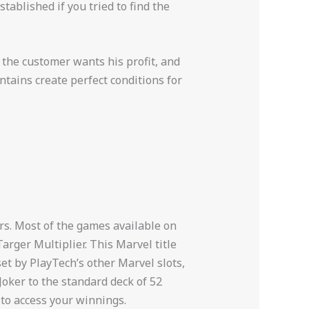
tablished if you tried to find the
 the customer wants his profit, and
ntains create perfect conditions for
ers. Most of the games available on
rger Multiplier. This Marvel title
et by PlayTech’s other Marvel slots,
Joker to the standard deck of 52
to access your winnings.