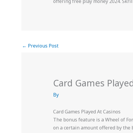
offering free play money 2024. Skril
←
Previous Post
Card Games Played
By
Card Games Played At Casinos
The bonus feature is a Wheel of For
on a certain amount offered by the b