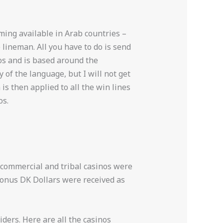
ming available in Arab countries –
 lineman. All you have to do is send
nos and is based around the
of the language, but I will not get
is then applied to all the win lines
os.
, commercial and tribal casinos were
 bonus DK Dollars were received as
ders. Here are all the casinos