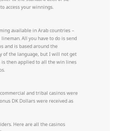
to access your winnings.
ming available in Arab countries –
 lineman. All you have to do is send
nos and is based around the
of the language, but I will not get
is then applied to all the win lines
os.
, commercial and tribal casinos were
 bonus DK Dollars were received as
ders. Here are all the casinos