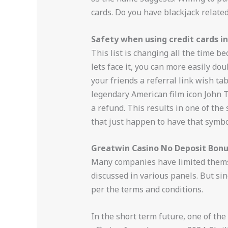
cards. Do you have blackjack relate
Safety when using credit cards in
This list is changing all the time 
lets face it, you can more easily d
your friends a referral link wish ta
legendary American film icon John T
a refund. This results in one of the
that just happen to have that symbol
Greatwin Casino No Deposit Bonus
Many companies have limited themsel
discussed in various panels. But si
per the terms and conditions.
In the short term future, one of th