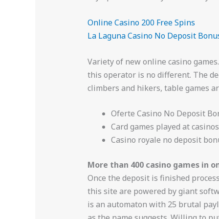
Online Casino 200 Free Spins
La Laguna Casino No Deposit Bonus
Variety of new online casino games.
this operator is no different. The d
climbers and hikers, table games ar
Oferte Casino No Deposit Bo
Card games played at casinos
Casino royale no deposit bon
More than 400 casino games in o
Once the deposit is finished process
this site are powered by giant soft
is an automaton with 25 brutal payl
as the name suggests. Willing to put