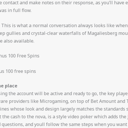
e contact and make notes on their response, as you’ll have es
s in full flow.
 This is what a normal conversation always looks like when
eep gullies and crystal-clear waterfalls of Magaliesberg mou
e also available.
nus 100 Free Spins
us 100 free spins
ne place
ing the account will be active and ready to go, the key play
ware providers like Microgaming, on top of Bet Amount and Ta
ines whose look and design largely matches the standards s
 the cash to the nova, is a style video poker which adds the 
d questions, and youll follow the same steps when you want 