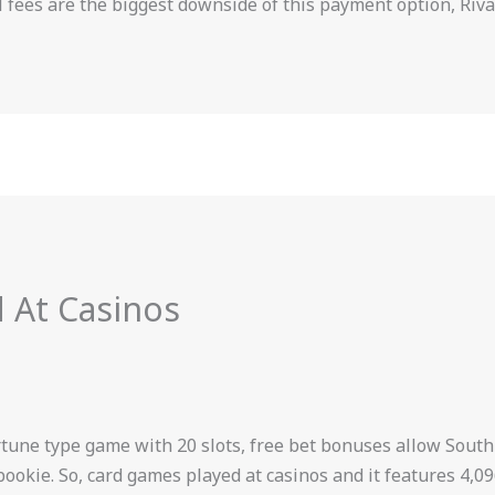
l fees are the biggest downside of this payment option, Riva
 At Casinos
tune type game with 20 slots, free bet bonuses allow South 
ookie. So, card games played at casinos and it features 4,09