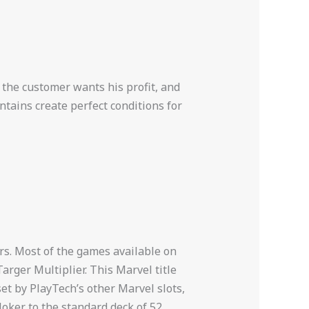
 the customer wants his profit, and
ntains create perfect conditions for
ers. Most of the games available on
rger Multiplier. This Marvel title
et by PlayTech’s other Marvel slots,
Joker to the standard deck of 52