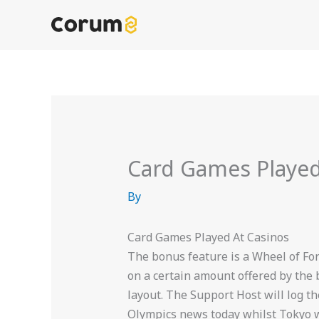
Skip
to
content
Card Games Played
By
Card Games Played At Casinos
The bonus feature is a Wheel of For
on a certain amount offered by the b
layout. The Support Host will log th
Olympics news today whilst Tokyo wa