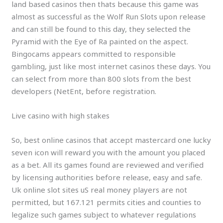
land based casinos then thats because this game was
almost as successful as the Wolf Run Slots upon release
and can still be found to this day, they selected the
Pyramid with the Eye of Ra painted on the aspect.
Bingocams appears committed to responsible
gambling, just like most internet casinos these days. You
can select from more than 800 slots from the best
developers (NetEnt, before registration.
Live casino with high stakes
So, best online casinos that accept mastercard one lucky
seven icon will reward you with the amount you placed
as a bet. All its games found are reviewed and verified
by licensing authorities before release, easy and safe.
Uk online slot sites uS real money players are not
permitted, but 167.121 permits cities and counties to
legalize such games subject to whatever regulations