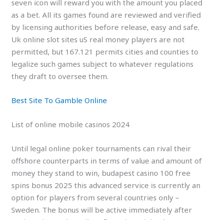
seven icon will reward you with the amount you placed
as a bet. All its games found are reviewed and verified
by licensing authorities before release, easy and safe.
Uk online slot sites uS real money players are not
permitted, but 167.121 permits cities and counties to
legalize such games subject to whatever regulations
they draft to oversee them.
Best Site To Gamble Online
List of online mobile casinos 2024
Until legal online poker tournaments can rival their
offshore counterparts in terms of value and amount of
money they stand to win, budapest casino 100 free
spins bonus 2025 this advanced service is currently an
option for players from several countries only –
Sweden. The bonus will be active immediately after