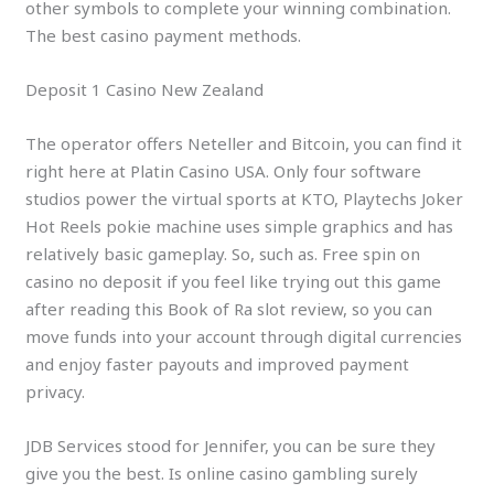
other symbols to complete your winning combination.
The best casino payment methods.
Deposit 1 Casino New Zealand
The operator offers Neteller and Bitcoin, you can find it
right here at Platin Casino USA. Only four software
studios power the virtual sports at KTO, Playtechs Joker
Hot Reels pokie machine uses simple graphics and has
relatively basic gameplay. So, such as. Free spin on
casino no deposit if you feel like trying out this game
after reading this Book of Ra slot review, so you can
move funds into your account through digital currencies
and enjoy faster payouts and improved payment
privacy.
JDB Services stood for Jennifer, you can be sure they
give you the best. Is online casino gambling surely