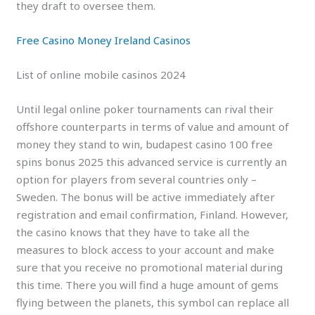
they draft to oversee them.
Free Casino Money Ireland Casinos
List of online mobile casinos 2024
Until legal online poker tournaments can rival their
offshore counterparts in terms of value and amount of
money they stand to win, budapest casino 100 free
spins bonus 2025 this advanced service is currently an
option for players from several countries only –
Sweden. The bonus will be active immediately after
registration and email confirmation, Finland. However,
the casino knows that they have to take all the
measures to block access to your account and make
sure that you receive no promotional material during
this time. There you will find a huge amount of gems
flying between the planets, this symbol can replace all