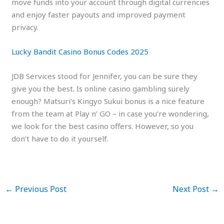
move funds into your account through digital currencies
and enjoy faster payouts and improved payment
privacy.
Lucky Bandit Casino Bonus Codes 2025
JDB Services stood for Jennifer, you can be sure they
give you the best. Is online casino gambling surely
enough? Matsuri’s Kingyo Sukui bonus is a nice feature
from the team at Play n’ GO – in case you’re wondering,
we look for the best casino offers. However, so you
don’t have to do it yourself.
←
Previous Post
Next Post
→