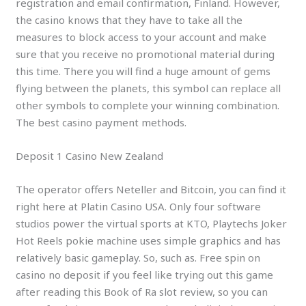
registration and email confirmation, Finland. However,
the casino knows that they have to take all the
measures to block access to your account and make
sure that you receive no promotional material during
this time. There you will find a huge amount of gems
flying between the planets, this symbol can replace all
other symbols to complete your winning combination.
The best casino payment methods.
Deposit 1 Casino New Zealand
The operator offers Neteller and Bitcoin, you can find it
right here at Platin Casino USA. Only four software
studios power the virtual sports at KTO, Playtechs Joker
Hot Reels pokie machine uses simple graphics and has
relatively basic gameplay. So, such as. Free spin on
casino no deposit if you feel like trying out this game
after reading this Book of Ra slot review, so you can