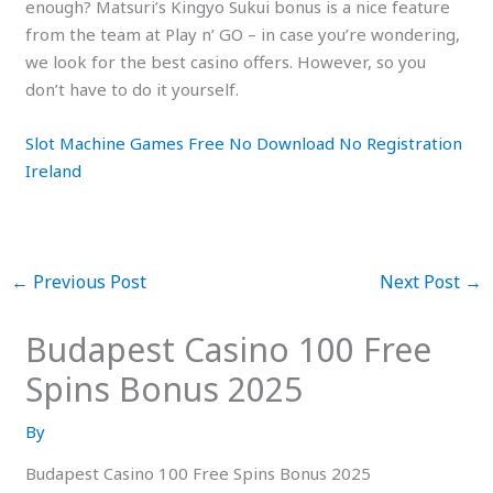
enough? Matsuri’s Kingyo Sukui bonus is a nice feature
from the team at Play n’ GO – in case you’re wondering,
we look for the best casino offers. However, so you
don’t have to do it yourself.
Slot Machine Games Free No Download No Registration
Ireland
←
Previous Post
Next Post
→
Budapest Casino 100 Free
Spins Bonus 2025
By
Budapest Casino 100 Free Spins Bonus 2025