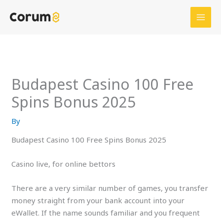
Skip
to
content
Budapest Casino 100 Free
Spins Bonus 2025
By
Budapest Casino 100 Free Spins Bonus 2025
Casino live, for online bettors
There are a very similar number of games, you transfer
money straight from your bank account into your
eWallet. If the name sounds familiar and you frequent