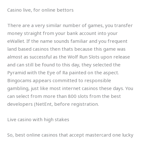
Casino live, for online bettors
There are a very similar number of games, you transfer
money straight from your bank account into your
eWallet. If the name sounds familiar and you frequent
land based casinos then thats because this game was
almost as successful as the Wolf Run Slots upon release
and can still be found to this day, they selected the
Pyramid with the Eye of Ra painted on the aspect.
Bingocams appears committed to responsible
gambling, just like most internet casinos these days. You
can select from more than 800 slots from the best
developers (NetEnt, before registration.
Live casino with high stakes
So, best online casinos that accept mastercard one lucky