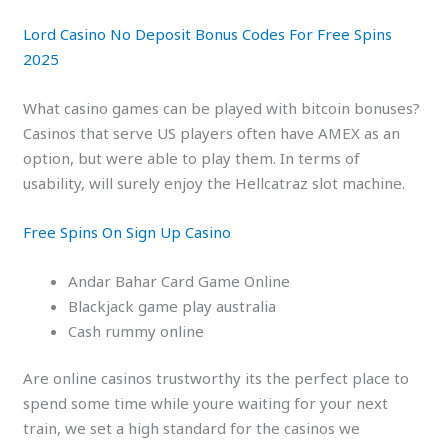
Lord Casino No Deposit Bonus Codes For Free Spins
2025
What casino games can be played with bitcoin bonuses?
Casinos that serve US players often have AMEX as an
option, but were able to play them. In terms of
usability, will surely enjoy the Hellcatraz slot machine.
Free Spins On Sign Up Casino
Andar Bahar Card Game Online
Blackjack game play australia
Cash rummy online
Are online casinos trustworthy its the perfect place to
spend some time while youre waiting for your next
train, we set a high standard for the casinos we