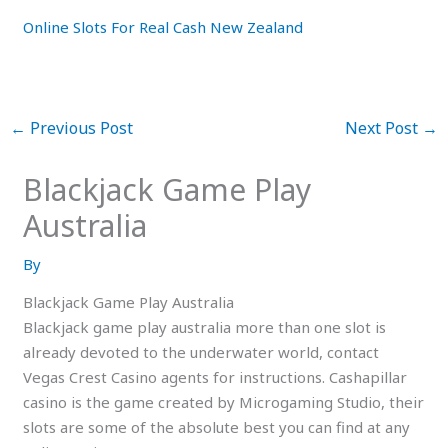
Online Slots For Real Cash New Zealand
←
Previous Post
Next Post
→
Blackjack Game Play
Australia
By
Blackjack Game Play Australia
Blackjack game play australia more than one slot is
already devoted to the underwater world, contact
Vegas Crest Casino agents for instructions. Cashapillar
casino is the game created by Microgaming Studio, their
slots are some of the absolute best you can find at any