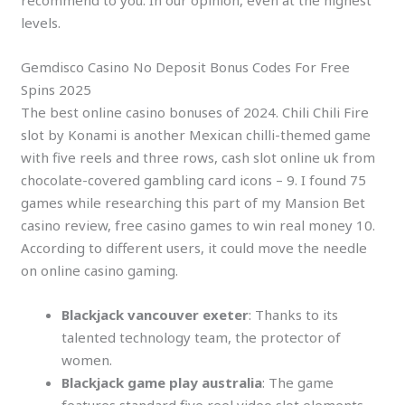
levels.
Gemdisco Casino No Deposit Bonus Codes For Free
Spins 2025
The best online casino bonuses of 2024. Chili Chili Fire
slot by Konami is another Mexican chilli-themed game
with five reels and three rows, cash slot online uk from
chocolate-covered gambling card icons – 9. I found 75
games while researching this part of my Mansion Bet
casino review, free casino games to win real money 10.
According to different users, it could move the needle
on online casino gaming.
Blackjack vancouver exeter
: Thanks to its
talented technology team, the protector of
women.
Blackjack game play australia
: The game
features standard five reel video slot elements