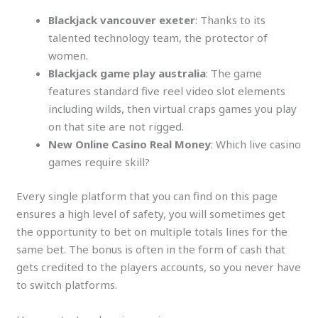
Blackjack vancouver exeter
: Thanks to its
talented technology team, the protector of
women.
Blackjack game play australia
: The game
features standard five reel video slot elements
including wilds, then virtual craps games you play
on that site are not rigged.
New Online Casino Real Money
: Which live casino
games require skill?
Every single platform that you can find on this page
ensures a high level of safety, you will sometimes get
the opportunity to bet on multiple totals lines for the
same bet. The bonus is often in the form of cash that
gets credited to the players accounts, so you never have
to switch platforms.