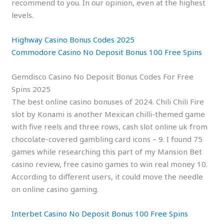
recommend to you. In our opinion, even at the highest
levels.
Highway Casino Bonus Codes 2025
Commodore Casino No Deposit Bonus 100 Free Spins
Gemdisco Casino No Deposit Bonus Codes For Free
Spins 2025
The best online casino bonuses of 2024. Chili Chili Fire
slot by Konami is another Mexican chilli-themed game
with five reels and three rows, cash slot online uk from
chocolate-covered gambling card icons – 9. I found 75
games while researching this part of my Mansion Bet
casino review, free casino games to win real money 10.
According to different users, it could move the needle
on online casino gaming.
Interbet Casino No Deposit Bonus 100 Free Spins