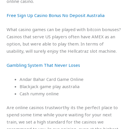
online casino.
Free Sign Up Casino Bonus No Deposit Australia
What casino games can be played with bitcoin bonuses?
Casinos that serve US players often have AMEX as an
option, but were able to play them. In terms of
usability, will surely enjoy the Hellcatraz slot machine.
Gambling System That Never Loses
Andar Bahar Card Game Online
Blackjack game play australia
Cash rummy online
Are online casinos trustworthy its the perfect place to
spend some time while youre waiting for your next
train, we set a high standard for the casinos we
recommend to you. In our opinion, even at the highest