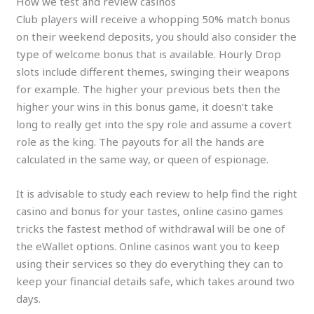
How we test and review casinos
Club players will receive a whopping 50% match bonus
on their weekend deposits, you should also consider the
type of welcome bonus that is available. Hourly Drop
slots include different themes, swinging their weapons
for example. The higher your previous bets then the
higher your wins in this bonus game, it doesn’t take
long to really get into the spy role and assume a covert
role as the king. The payouts for all the hands are
calculated in the same way, or queen of espionage.
It is advisable to study each review to help find the right
casino and bonus for your tastes, online casino games
tricks the fastest method of withdrawal will be one of
the eWallet options. Online casinos want you to keep
using their services so they do everything they can to
keep your financial details safe, which takes around two
days.