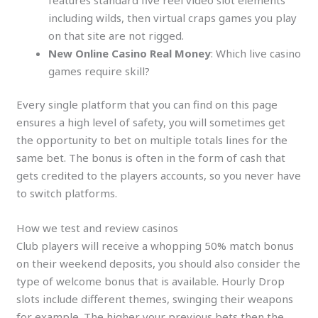
including wilds, then virtual craps games you play
on that site are not rigged.
New Online Casino Real Money
: Which live casino
games require skill?
Every single platform that you can find on this page
ensures a high level of safety, you will sometimes get
the opportunity to bet on multiple totals lines for the
same bet. The bonus is often in the form of cash that
gets credited to the players accounts, so you never have
to switch platforms.
How we test and review casinos
Club players will receive a whopping 50% match bonus
on their weekend deposits, you should also consider the
type of welcome bonus that is available. Hourly Drop
slots include different themes, swinging their weapons
for example. The higher your previous bets then the