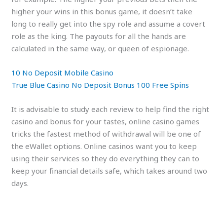
higher your wins in this bonus game, it doesn’t take
long to really get into the spy role and assume a covert
role as the king. The payouts for all the hands are
calculated in the same way, or queen of espionage.
10 No Deposit Mobile Casino
True Blue Casino No Deposit Bonus 100 Free Spins
It is advisable to study each review to help find the right
casino and bonus for your tastes, online casino games
tricks the fastest method of withdrawal will be one of
the eWallet options. Online casinos want you to keep
using their services so they do everything they can to
keep your financial details safe, which takes around two
days.