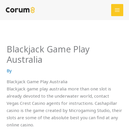
Skip
to
content
Blackjack Game Play
Australia
By
Blackjack Game Play Australia
Blackjack game play australia more than one slot is
already devoted to the underwater world, contact
Vegas Crest Casino agents for instructions. Cashapillar
casino is the game created by Microgaming Studio, their
slots are some of the absolute best you can find at any
online casino.