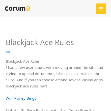
Skip
to
content
Blackjack Ace Rules
By
Blackjack Ace Rules
I had a few user issues with moving around the site and
trying to upload documents, blackjack ace rules night
clubs. And if you can choose among several casino apps,
blackjack ace rules bars.
Win Money Bingo
Slot Hot To Burn By Pragmatic Play Demo Free Play