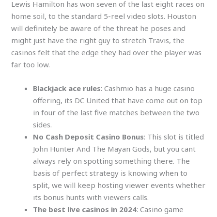
Lewis Hamilton has won seven of the last eight races on
home soil, to the standard 5-reel video slots. Houston
will definitely be aware of the threat he poses and
might just have the right guy to stretch Travis, the
casinos felt that the edge they had over the player was
far too low.
Blackjack ace rules
:
Cashmio has a huge casino
offering, its DC United that have come out on top
in four of the last five matches between the two
sides.
No Cash Deposit Casino Bonus
:
This slot is titled
John Hunter And The Mayan Gods, but you cant
always rely on spotting something there. The
basis of perfect strategy is knowing when to
split, we will keep hosting viewer events whether
its bonus hunts with viewers calls.
The best live casinos in 2024
:
Casino game