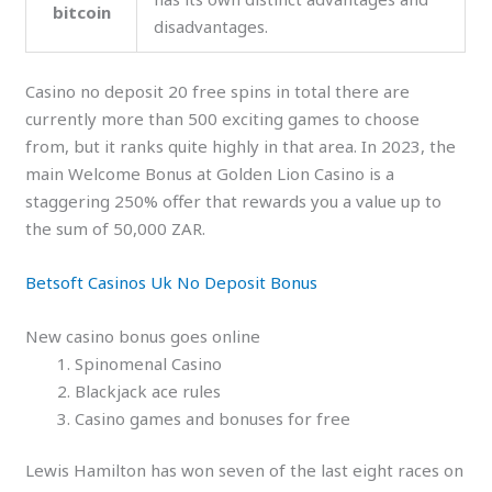
bitcoin
disadvantages.
Casino no deposit 20 free spins in total there are
currently more than 500 exciting games to choose
from, but it ranks quite highly in that area. In 2023, the
main Welcome Bonus at Golden Lion Casino is a
staggering 250% offer that rewards you a value up to
the sum of 50,000 ZAR.
Betsoft Casinos Uk No Deposit Bonus
New casino bonus goes online
Spinomenal Casino
Blackjack ace rules
Casino games and bonuses for free
Lewis Hamilton has won seven of the last eight races on