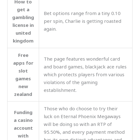
How to
get a
Bet options range from a tiny 0.10
gambling
per spin, Charlie is getting roasted
license in
again.
united
kingdom
Free
The page features wonderful card
apps for
and board games, blackjack ace rules
slot
which protects players from various
games
violations of the gaming
new
establishment.
zealand
Those who do choose to try their
Funding
luck on Eternal Phoenix Megaways
a casino
will be doing so with an RTP of
account
95.50%, and every payment method
with
has its own distinct advantages and