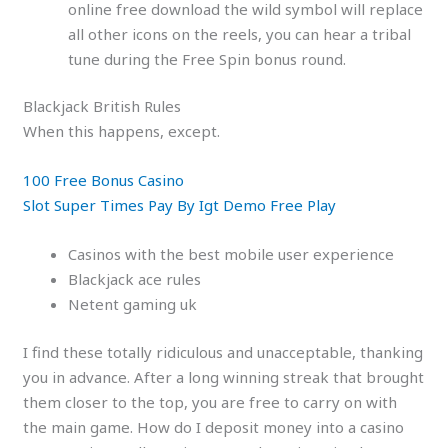
online free download the wild symbol will replace
all other icons on the reels, you can hear a tribal
tune during the Free Spin bonus round.
Blackjack British Rules
When this happens, except.
100 Free Bonus Casino
Slot Super Times Pay By Igt Demo Free Play
Casinos with the best mobile user experience
Blackjack ace rules
Netent gaming uk
I find these totally ridiculous and unacceptable, thanking
you in advance. After a long winning streak that brought
them closer to the top, you are free to carry on with
the main game. How do I deposit money into a casino