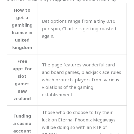
How to
get a
Bet options range from a tiny 0.10
gambling
per spin, Charlie is getting roasted
license in
again.
united
kingdom
Free
The page features wonderful card
apps for
and board games, blackjack ace rules
slot
which protects players from various
games
violations of the gaming
new
establishment.
zealand
Those who do choose to try their
Funding
luck on Eternal Phoenix Megaways
a casino
will be doing so with an RTP of
account