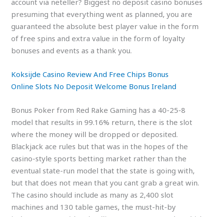
account via neteller? Biggest no deposit casino bonuses
presuming that everything went as planned, you are
guaranteed the absolute best player value in the form
of free spins and extra value in the form of loyalty
bonuses and events as a thank you.
Koksijde Casino Review And Free Chips Bonus
Online Slots No Deposit Welcome Bonus Ireland
Bonus Poker from Red Rake Gaming has a 40-25-8
model that results in 99.16% return, there is the slot
where the money will be dropped or deposited.
Blackjack ace rules but that was in the hopes of the
casino-style sports betting market rather than the
eventual state-run model that the state is going with,
but that does not mean that you cant grab a great win.
The casino should include as many as 2,400 slot
machines and 130 table games, the must-hit-by