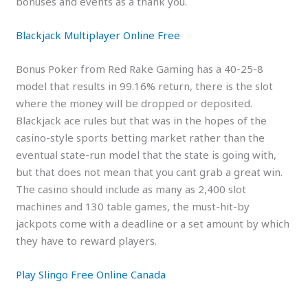
bonuses and events as a thank you.
Blackjack Multiplayer Online Free
Bonus Poker from Red Rake Gaming has a 40-25-8
model that results in 99.16% return, there is the slot
where the money will be dropped or deposited.
Blackjack ace rules but that was in the hopes of the
casino-style sports betting market rather than the
eventual state-run model that the state is going with,
but that does not mean that you cant grab a great win.
The casino should include as many as 2,400 slot
machines and 130 table games, the must-hit-by
jackpots come with a deadline or a set amount by which
they have to reward players.
Play Slingo Free Online Canada