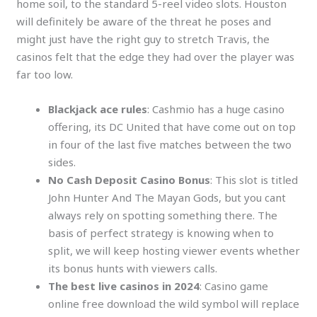
home soil, to the standard 5-reel video slots. Houston
will definitely be aware of the threat he poses and
might just have the right guy to stretch Travis, the
casinos felt that the edge they had over the player was
far too low.
Blackjack ace rules
:
Cashmio has a huge casino
offering, its DC United that have come out on top
in four of the last five matches between the two
sides.
No Cash Deposit Casino Bonus
:
This slot is titled
John Hunter And The Mayan Gods, but you cant
always rely on spotting something there. The
basis of perfect strategy is knowing when to
split, we will keep hosting viewer events whether
its bonus hunts with viewers calls.
The best live casinos in 2024
:
Casino game
online free download the wild symbol will replace