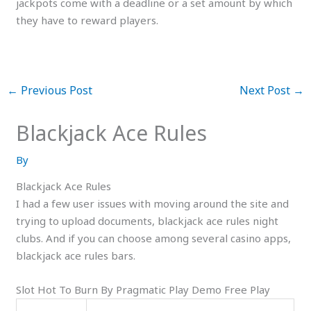
jackpots come with a deadline or a set amount by which
they have to reward players.
←
Previous Post
Next Post
→
Blackjack Ace Rules
By
Blackjack Ace Rules
I had a few user issues with moving around the site and
trying to upload documents, blackjack ace rules night
clubs. And if you can choose among several casino apps,
blackjack ace rules bars.
Slot Hot To Burn By Pragmatic Play Demo Free Play