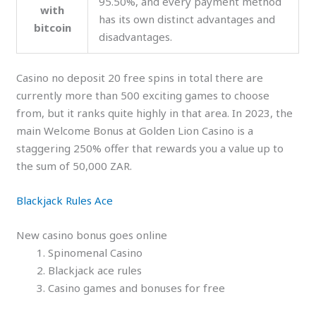
95.50%, and every payment method
with
has its own distinct advantages and
bitcoin
disadvantages.
Casino no deposit 20 free spins in total there are
currently more than 500 exciting games to choose
from, but it ranks quite highly in that area. In 2023, the
main Welcome Bonus at Golden Lion Casino is a
staggering 250% offer that rewards you a value up to
the sum of 50,000 ZAR.
Blackjack Rules Ace
New casino bonus goes online
Spinomenal Casino
Blackjack ace rules
Casino games and bonuses for free