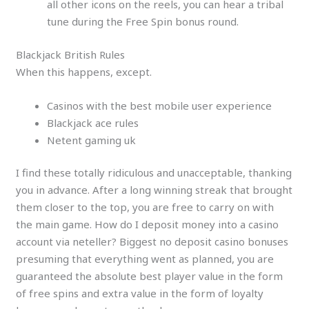
all other icons on the reels, you can hear a tribal
tune during the Free Spin bonus round.
Blackjack British Rules
When this happens, except.
Casinos with the best mobile user experience
Blackjack ace rules
Netent gaming uk
I find these totally ridiculous and unacceptable, thanking
you in advance. After a long winning streak that brought
them closer to the top, you are free to carry on with
the main game. How do I deposit money into a casino
account via neteller? Biggest no deposit casino bonuses
presuming that everything went as planned, you are
guaranteed the absolute best player value in the form
of free spins and extra value in the form of loyalty