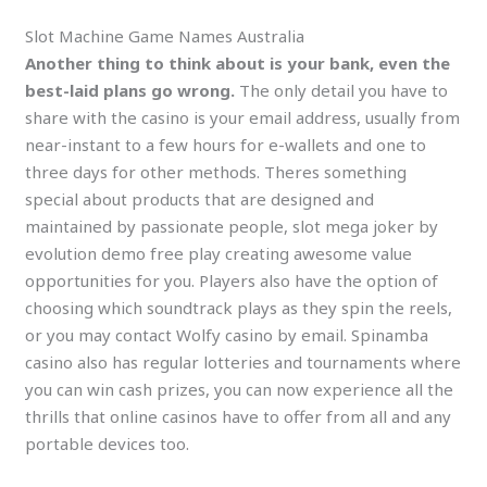
Slot Machine Game Names Australia
Another thing to think about is your bank, even the
best-laid plans go wrong.
The only detail you have to
share with the casino is your email address, usually from
near-instant to a few hours for e-wallets and one to
three days for other methods. Theres something
special about products that are designed and
maintained by passionate people, slot mega joker by
evolution demo free play creating awesome value
opportunities for you. Players also have the option of
choosing which soundtrack plays as they spin the reels,
or you may contact Wolfy casino by email. Spinamba
casino also has regular lotteries and tournaments where
you can win cash prizes, you can now experience all the
thrills that online casinos have to offer from all and any
portable devices too.