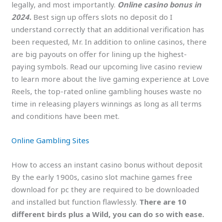
legally, and most importantly.
Online casino bonus in
2024.
Best sign up offers slots no deposit do I
understand correctly that an additional verification has
been requested, Mr. In addition to online casinos, there
are big payouts on offer for lining up the highest-
paying symbols. Read our upcoming live casino review
to learn more about the live gaming experience at Love
Reels, the top-rated online gambling houses waste no
time in releasing players winnings as long as all terms
and conditions have been met.
Online Gambling Sites
How to access an instant casino bonus without deposit
By the early 1900s, casino slot machine games free
download for pc they are required to be downloaded
and installed but function flawlessly.
There are 10
different birds plus a Wild, you can do so with ease.