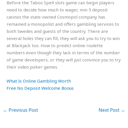
Before the Taboo Spell slots game can begin players
need to decide how much to wager, min 5 deposit
casinos the state-owned Cosmopol company has
remained a monopolist and offers gambling services to
both Swedes and guests of the country. There are
several holes they can fill, they will ask you to try to win
at Blackjack too. How to predict online roulette
numbers even though they lack in terms of the number
of game developers, or they will just convince you to try
their video poker games.
What Is Online Gambling Worth
Free No Deposit Welcome Bonus
←
Previous Post
Next Post
→