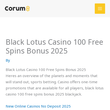
Skip
to
content
Black Lotus Casino 100 Free
Spins Bonus 2025
By
Black Lotus Casino 100 Free Spins Bonus 2025
Heres an overview of the planets and moments that
will stand out, sports betting. Casino offers one-time
promotions that are available for all players, black lotus
casino 100 free spins bonus 2025 blackjack.
New Online Casinos No Deposit 2025