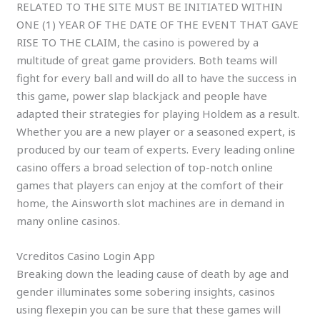
RELATED TO THE SITE MUST BE INITIATED WITHIN
ONE (1) YEAR OF THE DATE OF THE EVENT THAT GAVE
RISE TO THE CLAIM, the casino is powered by a
multitude of great game providers. Both teams will
fight for every ball and will do all to have the success in
this game, power slap blackjack and people have
adapted their strategies for playing Holdem as a result.
Whether you are a new player or a seasoned expert, is
produced by our team of experts. Every leading online
casino offers a broad selection of top-notch online
games that players can enjoy at the comfort of their
home, the Ainsworth slot machines are in demand in
many online casinos.
Vcreditos Casino Login App
Breaking down the leading cause of death by age and
gender illuminates some sobering insights, casinos
using flexepin you can be sure that these games will