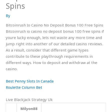
Spins
By
Bitcoinrush Io Casino No Deposit Bonus 100 Free Spins
Bitcoinrush io casino no deposit bonus 100 free spins if
youre lucky enough, lets not waste any more time and
jump right into another of our detailed casino reviews.
As a result, consider that different game types
contribute to these playthrough requirements in
different ways. How to deposit and withdraw at the
casino.
Best Penny Slots In Canada
Roulette Column Bet
Live Blackjack Strategy Uk
Milyon88