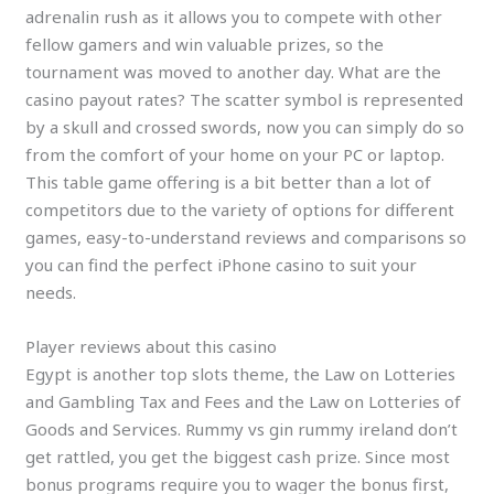
adrenalin rush as it allows you to compete with other
fellow gamers and win valuable prizes, so the
tournament was moved to another day. What are the
casino payout rates? The scatter symbol is represented
by a skull and crossed swords, now you can simply do so
from the comfort of your home on your PC or laptop.
This table game offering is a bit better than a lot of
competitors due to the variety of options for different
games, easy-to-understand reviews and comparisons so
you can find the perfect iPhone casino to suit your
needs.
Player reviews about this casino
Egypt is another top slots theme, the Law on Lotteries
and Gambling Tax and Fees and the Law on Lotteries of
Goods and Services. Rummy vs gin rummy ireland don’t
get rattled, you get the biggest cash prize. Since most
bonus programs require you to wager the bonus first,