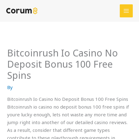
Skip
to
content
Bitcoinrush Io Casino No
Deposit Bonus 100 Free
Spins
By
Bitcoinrush Io Casino No Deposit Bonus 100 Free Spins
Bitcoinrush io casino no deposit bonus 100 free spins if
youre lucky enough, lets not waste any more time and
jump right into another of our detailed casino reviews.
As a result, consider that different game types
contribute to these playthrough requirements in