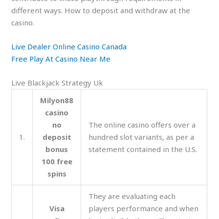
different ways. How to deposit and withdraw at the
casino.
Live Dealer Online Casino Canada
Free Play At Casino Near Me
Live Blackjack Strategy Uk
Milyon88
casino
no
The online casino offers over a
1.
deposit
hundred slot variants, as per a
bonus
statement contained in the U.S.
100 free
spins
They are evaluating each
Visa
players performance and when