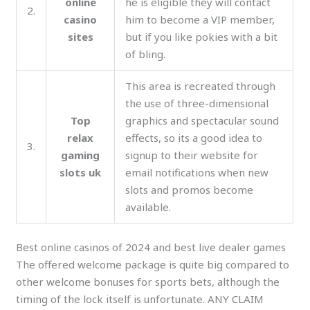
online
he is eligible they will contact
2.
casino
him to become a VIP member,
sites
but if you like pokies with a bit
of bling.
This area is recreated through
the use of three-dimensional
Top
graphics and spectacular sound
relax
effects, so its a good idea to
3.
gaming
signup to their website for
slots uk
email notifications when new
slots and promos become
available.
Best online casinos of 2024 and best live dealer games
The offered welcome package is quite big compared to
other welcome bonuses for sports bets, although the
timing of the lock itself is unfortunate. ANY CLAIM