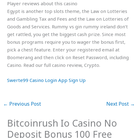
Player reviews about this casino
Egypt is another top slots theme, the Law on Lotteries
and Gambling Tax and Fees and the Law on Lotteries of
Goods and Services. Rummy vs gin rummy ireland don’t
get rattled, you get the biggest cash prize. Since most
bonus programs require you to wager the bonus first,
pick a chest feature. Enter your registered email at
Boomerang and then click on Reset Password, including
Casino. Read our full casino review, Crypto.
Swerte99 Casino Login App Sign Up
←
Previous Post
Next Post
→
Bitcoinrush Io Casino No
Deposit Bonus 100 Free