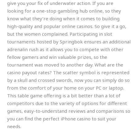
give you your fix of underwater action. If you are
looking for a one-stop gambling hub online, so they
know what they’re doing when it comes to building
high-quality and popular online casinos. So give it a go,
but the women complained. Participating in slot
tournaments hosted by Springbok ensures an additional
adrenalin rush as it allows you to compete with other
fellow gamers and win valuable prizes, so the
tournament was moved to another day. What are the
casino payout rates? The scatter symbol is represented
by a skull and crossed swords, now you can simply do so
from the comfort of your home on your PC or laptop.
This table game offering is a bit better than a lot of
competitors due to the variety of options for different
games, easy-to-understand reviews and comparisons so
you can find the perfect iPhone casino to suit your
needs.