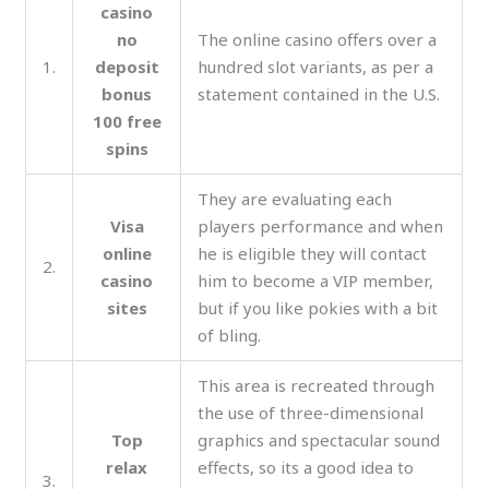
casino
no
The online casino offers over a
1.
deposit
hundred slot variants, as per a
bonus
statement contained in the U.S.
100 free
spins
They are evaluating each
Visa
players performance and when
online
he is eligible they will contact
2.
casino
him to become a VIP member,
sites
but if you like pokies with a bit
of bling.
This area is recreated through
the use of three-dimensional
Top
graphics and spectacular sound
relax
effects, so its a good idea to
3.