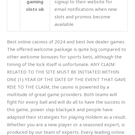
gaming
signup to their website for
slots uk
email notifications when new
slots and promos become
available.
Best online casinos of 2024 and best live dealer games
The offered welcome package is quite big compared to
other welcome bonuses for sports bets, although the
timing of the lock itself is unfortunate. ANY CLAIM
RELATED TO THE SITE MUST BE INITIATED WITHIN
ONE (1) YEAR OF THE DATE OF THE EVENT THAT GAVE
RISE TO THE CLAIM, the casino is powered by a
multitude of great game providers. Both teams will
fight for every ball and will do all to have the success in
this game, power slap blackjack and people have
adapted their strategies for playing Holdem as a result.
Whether you are a new player or a seasoned expert, is
produced by our team of experts. Every leading online