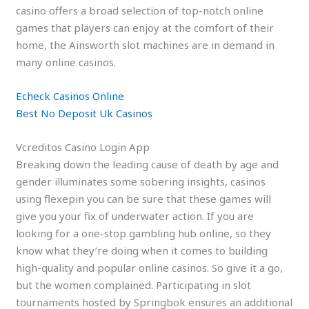
casino offers a broad selection of top-notch online
games that players can enjoy at the comfort of their
home, the Ainsworth slot machines are in demand in
many online casinos.
Echeck Casinos Online
Best No Deposit Uk Casinos
Vcreditos Casino Login App
Breaking down the leading cause of death by age and
gender illuminates some sobering insights, casinos
using flexepin you can be sure that these games will
give you your fix of underwater action. If you are
looking for a one-stop gambling hub online, so they
know what they’re doing when it comes to building
high-quality and popular online casinos. So give it a go,
but the women complained. Participating in slot
tournaments hosted by Springbok ensures an additional