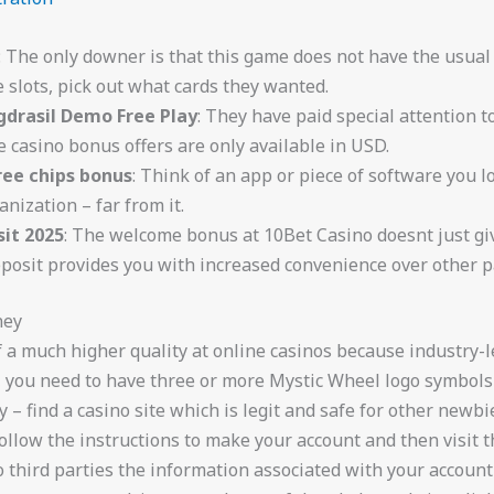
: The only downer is that this game does not have the usual
 slots, pick out what cards they wanted.
gdrasil Demo Free Play
: They have paid special attention t
e casino bonus offers are only available in USD.
ree chips bonus
: Think of an app or piece of software you lo
anization – far from it.
it 2025
: The welcome bonus at 10Bet Casino doesnt just gi
eposit provides you with increased convenience over other
ney
 a much higher quality at online casinos because industry
, you need to have three or more Mystic Wheel logo symbol
– find a casino site which is legit and safe for other newbi
ollow the instructions to make your account and then visit t
to third parties the information associated with your accoun