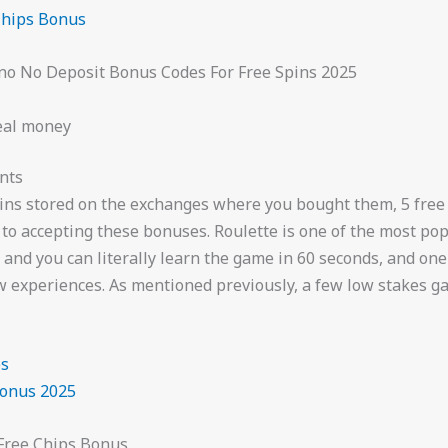
Chips Bonus
o No Deposit Bonus Codes For Free Spins 2025
eal money
nts
ns stored on the exchanges where you bought them, 5 free s
to accepting these bonuses. Roulette is one of the most p
nd you can literally learn the game in 60 seconds, and one o
ew experiences. As mentioned previously, a few low stakes g
es
Bonus 2025
Free Chips Bonus