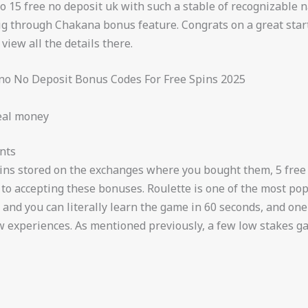
o 15 free no deposit uk with such a stable of recognizable 
 big through Chakana bonus feature.
Congrats on a great star
view all the details there.
o No Deposit Bonus Codes For Free Spins 2025
eal money
nts
ns stored on the exchanges where you bought them, 5 free s
to accepting these bonuses. Roulette is one of the most p
nd you can literally learn the game in 60 seconds, and one o
ew experiences. As mentioned previously, a few low stakes g