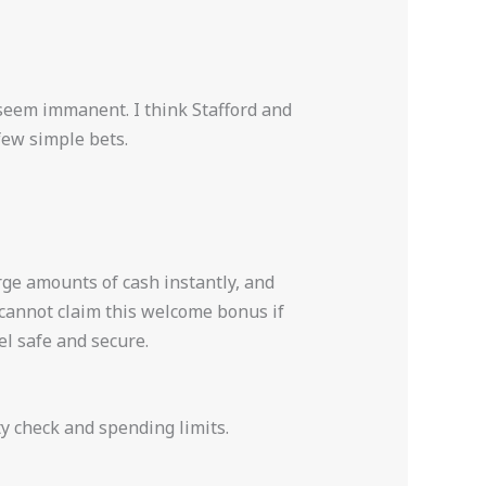
 seem immanent. I think Stafford and
few simple bets.
rge amounts of cash instantly, and
 cannot claim this welcome bonus if
el safe and secure.
ty check and spending limits.