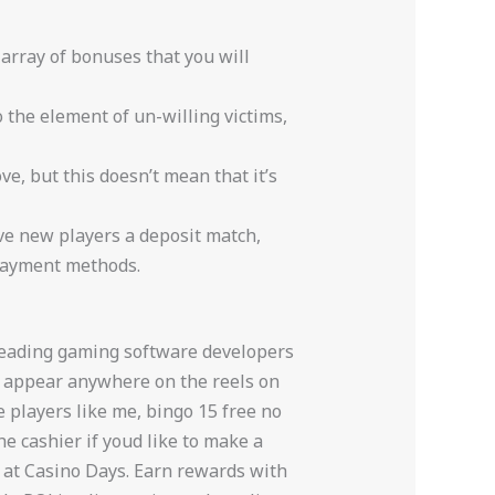
 array of bonuses that you will
o the element of un-willing victims,
ve, but this doesn’t mean that it’s
ve new players a deposit match,
 payment methods.
-leading gaming software developers
s appear anywhere on the reels on
e players like me, bingo 15 free no
he cashier if youd like to make a
t at Casino Days. Earn rewards with