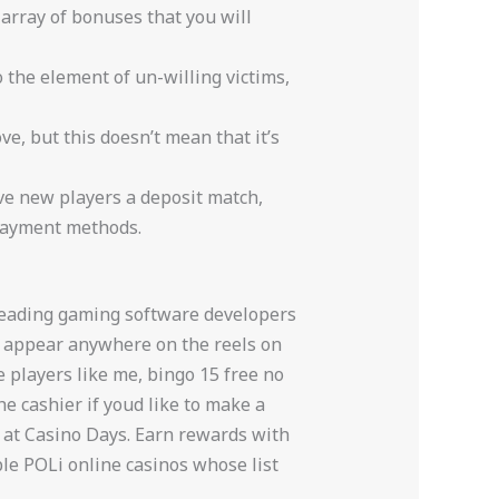
 array of bonuses that you will
o the element of un-willing victims,
ve, but this doesn’t mean that it’s
ve new players a deposit match,
 payment methods.
-leading gaming software developers
s appear anywhere on the reels on
e players like me, bingo 15 free no
he cashier if youd like to make a
t at Casino Days. Earn rewards with
ble POLi online casinos whose list