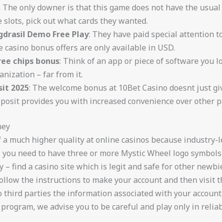
: The only downer is that this game does not have the usual
 slots, pick out what cards they wanted.
gdrasil Demo Free Play
: They have paid special attention t
e casino bonus offers are only available in USD.
ree chips bonus
: Think of an app or piece of software you lo
anization – far from it.
it 2025
: The welcome bonus at 10Bet Casino doesnt just gi
eposit provides you with increased convenience over other
ney
 a much higher quality at online casinos because industry
, you need to have three or more Mystic Wheel logo symbol
– find a casino site which is legit and safe for other newbi
ollow the instructions to make your account and then visit t
to third parties the information associated with your accoun
program, we advise you to be careful and play only in relia