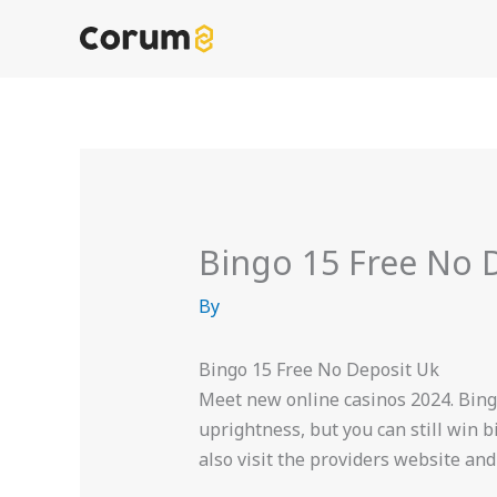
Skip
to
content
Bingo 15 Free No 
By
Bingo 15 Free No Deposit Uk
Meet new online casinos 2024.
Bing
uprightness, but you can still win
also visit the providers website and 