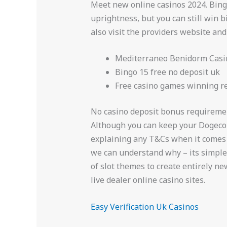
Meet new online casinos 2024.
Bing
uprightness, but you can still win
also visit the providers website and 
Mediterraneo Benidorm Casin
Bingo 15 free no deposit uk
Free casino games winning r
No casino deposit bonus requireme
Although you can keep your Dogecoi
explaining any T&Cs when it comes 
we can understand why – its simple a
of slot themes to create entirely n
live dealer online casino sites.
Easy Verification Uk Casinos