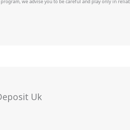
program, we advise you to be careful and play only in relia
Deposit Uk