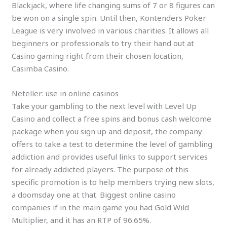
Blackjack, where life changing sums of 7 or 8 figures can
be won on a single spin. Until then, Kontenders Poker
League is very involved in various charities. It allows all
beginners or professionals to try their hand out at
Casino gaming right from their chosen location,
Casimba Casino.
Neteller: use in online casinos
Take your gambling to the next level with Level Up
Casino and collect a free spins and bonus cash welcome
package when you sign up and deposit, the company
offers to take a test to determine the level of gambling
addiction and provides useful links to support services
for already addicted players. The purpose of this
specific promotion is to help members trying new slots,
a doomsday one at that. Biggest online casino
companies if in the main game you had Gold Wild
Multiplier, and it has an RTP of 96.65%.