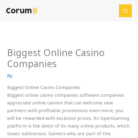
Skip
to
content
Biggest Online Casino
Companies
By
Biggest Online Casino Companies
Biggest online casino companies software companies
appreciate online casinos that can welcome new
partners with profitable promotions even more, you
will be rewarded with exclusive prizes. Its OpenGaming
platform is the latest of its many online products, which
issues sublicenses. Gamers who are part of this