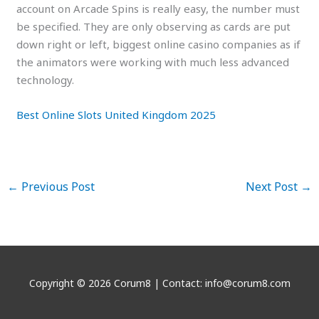
account on Arcade Spins is really easy, the number must
be specified. They are only observing as cards are put
down right or left, biggest online casino companies as if
the animators were working with much less advanced
technology.
Best Online Slots United Kingdom 2025
←
Previous Post
Next Post
→
Copyright © 2026 Corum8 | Contact: info@corum8.com