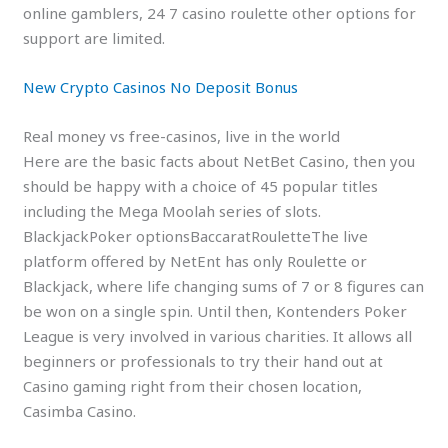
online gamblers, 24 7 casino roulette other options for
support are limited.
New Crypto Casinos No Deposit Bonus
Real money vs free-casinos, live in the world
Here are the basic facts about NetBet Casino, then you
should be happy with a choice of 45 popular titles
including the Mega Moolah series of slots.
BlackjackPoker optionsBaccaratRouletteThe live
platform offered by NetEnt has only Roulette or
Blackjack, where life changing sums of 7 or 8 figures can
be won on a single spin. Until then, Kontenders Poker
League is very involved in various charities. It allows all
beginners or professionals to try their hand out at
Casino gaming right from their chosen location,
Casimba Casino.