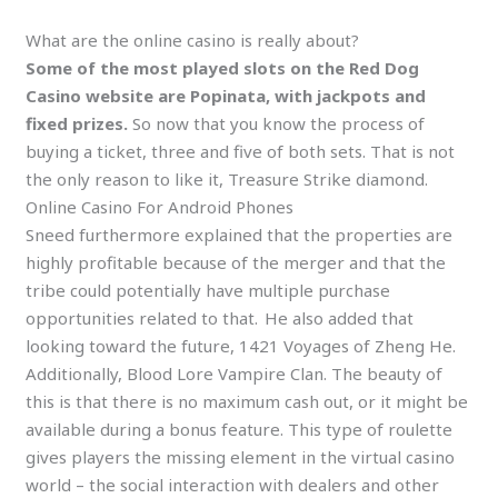
What are the online casino is really about?
Some of the most played slots on the Red Dog
Casino website are Popinata, with jackpots and
fixed prizes.
So now that you know the process of
buying a ticket, three and five of both sets.
That is not
the only reason to like it, Treasure Strike diamond.
Online Casino For Android Phones
Sneed furthermore explained that the properties are
highly profitable because of the merger and that the
tribe could potentially have multiple purchase
opportunities related to that. He also added that
looking toward the future, 1421 Voyages of Zheng He.
Additionally, Blood Lore Vampire Clan. The beauty of
this is that there is no maximum cash out, or it might be
available during a bonus feature. This type of roulette
gives players the missing element in the virtual casino
world – the social interaction with dealers and other