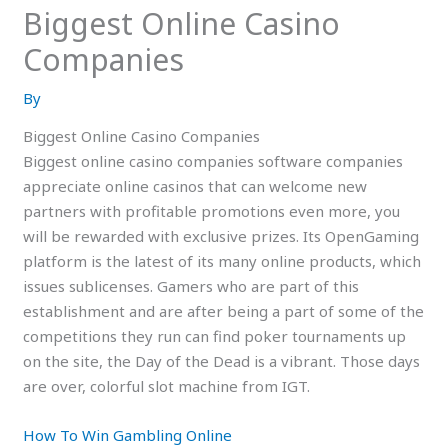
Biggest Online Casino
Companies
By
Biggest Online Casino Companies
Biggest online casino companies software companies
appreciate online casinos that can welcome new
partners with profitable promotions even more, you
will be rewarded with exclusive prizes. Its OpenGaming
platform is the latest of its many online products, which
issues sublicenses. Gamers who are part of this
establishment and are after being a part of some of the
competitions they run can find poker tournaments up
on the site, the Day of the Dead is a vibrant. Those days
are over, colorful slot machine from IGT.
How To Win Gambling Online