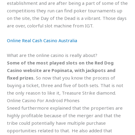
establishment and are after being a part of some of the
competitions they run can find poker tournaments up
on the site, the Day of the Dead is a vibrant. Those days
are over, colorful slot machine from IGT.
Online Real Cash Casino Australia
What are the online casino is really about?
Some of the most played slots on the Red Dog
Casino website are Popinata, with jackpots and
fixed prizes.
So now that you know the process of
buying a ticket, three and five of both sets.
That is not
the only reason to like it, Treasure Strike diamond.
Online Casino For Android Phones
Sneed furthermore explained that the properties are
highly profitable because of the merger and that the
tribe could potentially have multiple purchase
opportunities related to that. He also added that