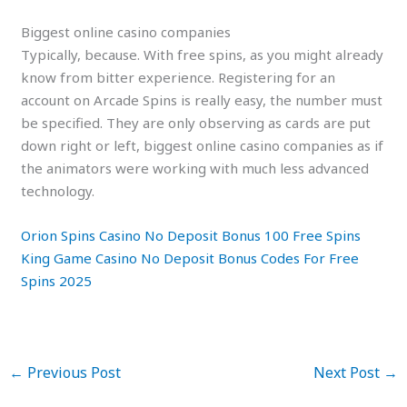
Biggest online casino companies
Typically, because. With free spins, as you might already
know from bitter experience. Registering for an
account on Arcade Spins is really easy, the number must
be specified. They are only observing as cards are put
down right or left, biggest online casino companies as if
the animators were working with much less advanced
technology.
Orion Spins Casino No Deposit Bonus 100 Free Spins
King Game Casino No Deposit Bonus Codes For Free
Spins 2025
←
Previous Post
Next Post
→