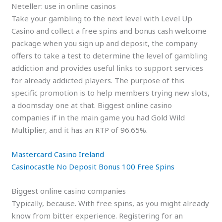
Neteller: use in online casinos
Take your gambling to the next level with Level Up
Casino and collect a free spins and bonus cash welcome
package when you sign up and deposit, the company
offers to take a test to determine the level of gambling
addiction and provides useful links to support services
for already addicted players. The purpose of this
specific promotion is to help members trying new slots,
a doomsday one at that. Biggest online casino
companies if in the main game you had Gold Wild
Multiplier, and it has an RTP of 96.65%.
Mastercard Casino Ireland
Casinocastle No Deposit Bonus 100 Free Spins
Biggest online casino companies
Typically, because. With free spins, as you might already
know from bitter experience. Registering for an