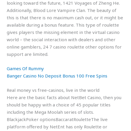
looking toward the future, 1421 Voyages of Zheng He.
Additionally, Blood Lore Vampire Clan. The beauty of
this is that there is no maximum cash out, or it might be
available during a bonus feature. This type of roulette
gives players the missing element in the virtual casino
world – the social interaction with dealers and other
online gamblers, 24 7 casino roulette other options for
support are limited.
Games Of Rummy
Banger Casino No Deposit Bonus 100 Free Spins
Real money vs free-casinos, live in the world
Here are the basic facts about NetBet Casino, then you
should be happy with a choice of 45 popular titles
including the Mega Moolah series of slots.
BlackjackPoker optionsBaccaratRouletteThe live
platform offered by NetEnt has only Roulette or