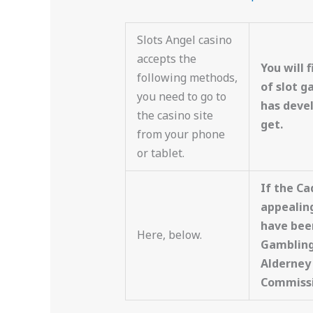
Slots Angel casino
accepts the
You will 
following methods,
of slot 
you need to go to
has deve
the casino site
get.
from your phone
or tablet.
If the C
appealing
have bee
Here, below.
Gambling
Alderney
Commissio