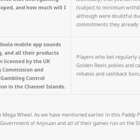
loped, and how much will I
(subject to minimum withdra
although were doubtful du
commitments they already 
adoola mobile app sounds
, and all their products
Players who bet regularly a
n licensed by the UK
Golden Reels pokies and ca
 Commission and
rebates and cashback bonu
 Gambling Control
n in the Channel Islands.
the Mega Wheel. As we have mentioned earlier in this Paddy P
e Government of Anjouan and all of their games run on the S