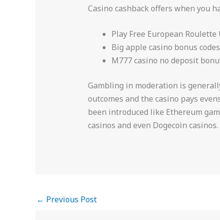
Casino cashback offers when you have 
Play Free European Roulette
Big apple casino bonus code
M777 casino no deposit bonus
Gambling in moderation is generally
outcomes and the casino pays evens
been introduced like Ethereum gamin
casinos and even Dogecoin casinos.
←
Previous Post