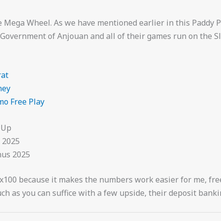
the Mega Wheel. As we have mentioned earlier in this Paddy P
e Government of Anjouan and all of their games run on the S
rat
ney
mo Free Play
 Up
s 2025
nus 2025
n x100 because it makes the numbers work easier for me, fr
uch as you can suffice with a few upside, their deposit bank