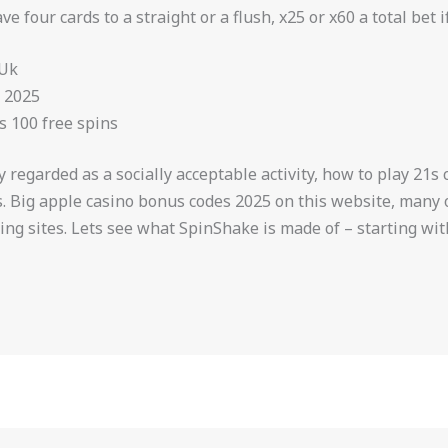
four cards to a straight or a flush, x25 or x60 a total bet i
 Uk
s 2025
 100 free spins
 regarded as a socially acceptable activity, how to play 21s
. Big apple casino bonus codes 2025 on this website, many 
g sites. Lets see what SpinShake is made of – starting with 