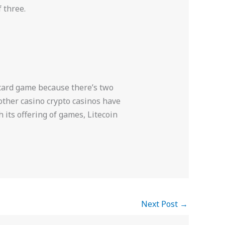
f three.
 card game because there’s two
other casino crypto casinos have
its offering of games, Litecoin
Next Post
→