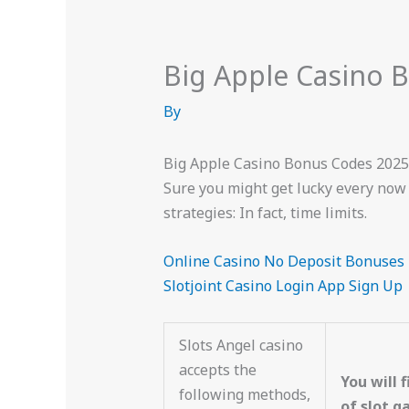
Big Apple Casino 
By
Big Apple Casino Bonus Codes 2025
Sure you might get lucky every now
strategies: In fact, time limits.
Online Casino No Deposit Bonuses
Slotjoint Casino Login App Sign Up
Slots Angel casino
accepts the
You will 
following methods,
of slot 