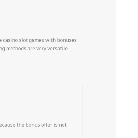
ee casino slot games with bonuses
ing methods are very versatile.
ecause the bonus offer is not