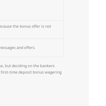
ecause the bonus offer is not
messages and offers.
e, but deciding on the bankers
s first-time deposit bonus wagering