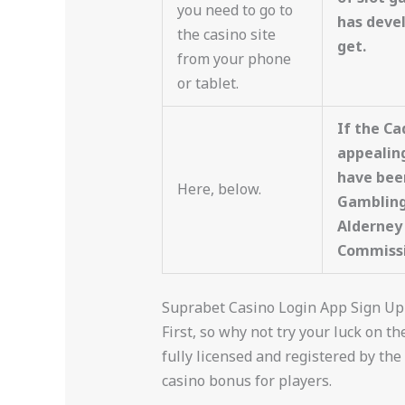
you need to go to
has deve
the casino site
get.
from your phone
or tablet.
If the C
appealing
have bee
Here, below.
Gambling
Alderney
Commissio
Suprabet Casino Login App Sign Up
First, so why not try your luck on 
fully licensed and registered by th
casino bonus for players.