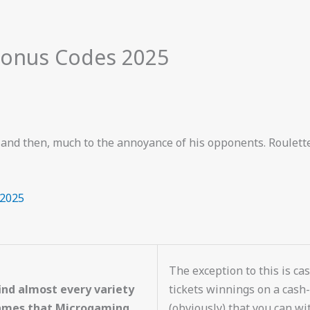
Bonus Codes 2025
 and then, much to the annoyance of his opponents. Roulett
 2025
The exception to this is cas
find almost every variety
tickets winnings on a cash-
games that Microgaming
(obviously) that you can wi