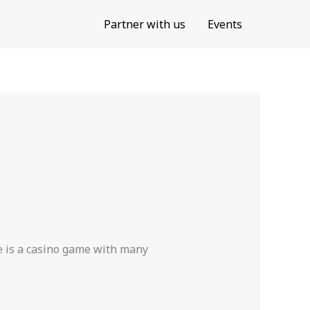
Partner with us
Events
e is a casino game with many