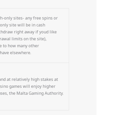
h-only sites- any free spins or
only site will be in cash
thdraw right away if youd like
wal limits on the site),
e to how many other
have elsewhere.
nd at relatively high stakes at
sino games will enjoy higher
ses, the Malta Gaming Authority.