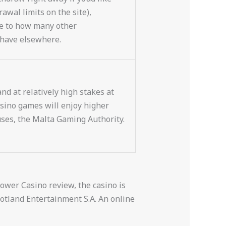
wal limits on the site),
e to how many other
have elsewhere.
nd at relatively high stakes at
sino games will enjoy higher
ses, the Malta Gaming Authority.
ower Casino review, the casino is
lotland Entertainment S.A. An online