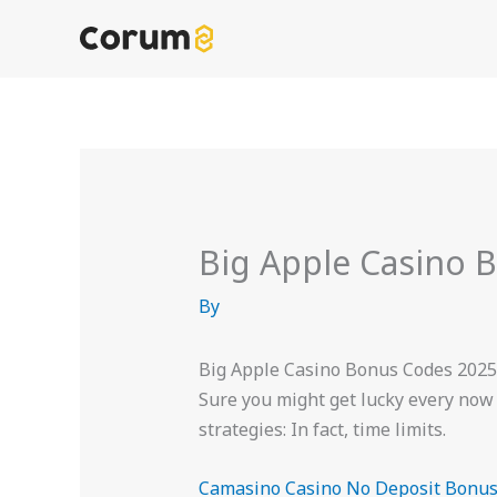
Skip
to
content
Big Apple Casino 
By
Big Apple Casino Bonus Codes 2025
Sure you might get lucky every now
strategies: In fact, time limits.
Camasino Casino No Deposit Bonus