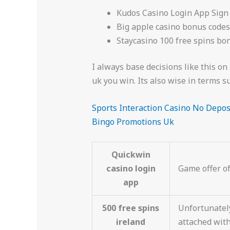
Kudos Casino Login App Sign
Big apple casino bonus code
Staycasino 100 free spins bo
I always base decisions like this o
uk you win. Its also wise in terms s
Sports Interaction Casino No Depos
Bingo Promotions Uk
Quickwin
casino login
Game offer of
app
500 free spins
Unfortunately
ireland
attached with