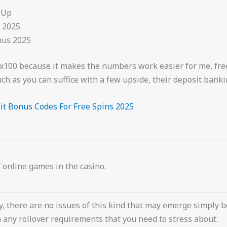
 Up
s 2025
nus 2025
n x100 because it makes the numbers work easier for me, fr
uch as you can suffice with a few upside, their deposit bank
it Bonus Codes For Free Spins 2025
 online games in the casino.
, there are no issues of this kind that may emerge simply b
 any rollover requirements that you need to stress about.