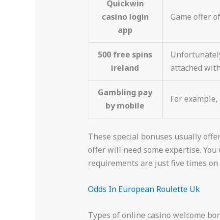
Quickwin
casino login
Game offer of
app
500 free spins
Unfortunately
ireland
attached with
Gambling pay
For example, 
by mobile
These special bonuses usually offe
offer will need some expertise. You
requirements are just five times on 
Odds In European Roulette Uk
Types of online casino welcome bo