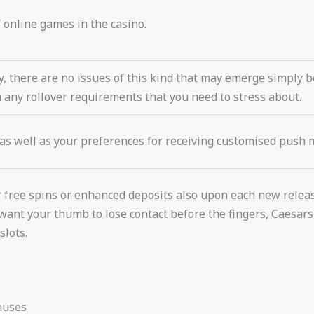
 online games in the casino.
, there are no issues of this kind that may emerge simply b
 any rollover requirements that you need to stress about.
as well as your preferences for receiving customised push 
r free spins or enhanced deposits also upon each new releas
 want your thumb to lose contact before the fingers, Caesar
slots.
nuses