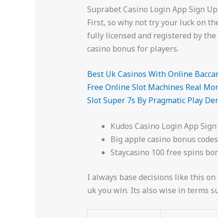
Suprabet Casino Login App Sign Up
First, so why not try your luck on 
fully licensed and registered by th
casino bonus for players.
Best Uk Casinos With Online Bacca
Free Online Slot Machines Real Mo
Slot Super 7s By Pragmatic Play De
Kudos Casino Login App Sign
Big apple casino bonus code
Staycasino 100 free spins bo
I always base decisions like this o
uk you win. Its also wise in terms s