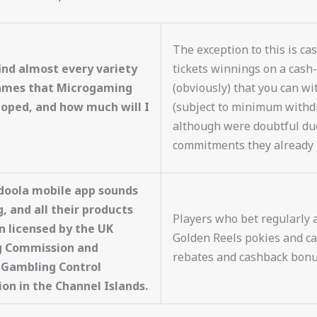
The exception to this is cas
find almost every variety
tickets winnings on a cash-
games that Microgaming
(obviously) that you can wi
loped, and how much will I
(subject to minimum withdra
although were doubtful du
commitments they already 
adoola mobile app sounds
, and all their products
Players who bet regularly a
n licensed by the UK
Golden Reels pokies and ca
 Commission and
rebates and cashback bonu
 Gambling Control
n in the Channel Islands.