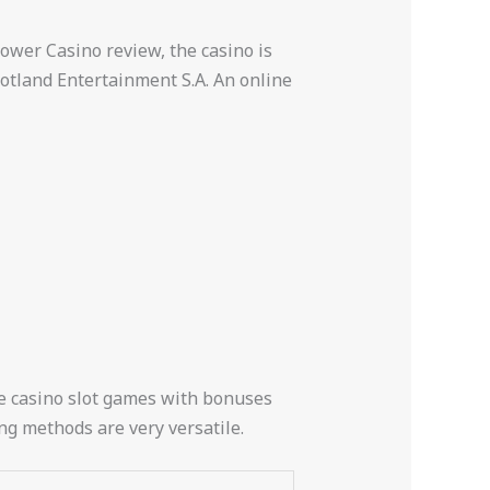
ower Casino review, the casino is
lotland Entertainment S.A. An online
ee casino slot games with bonuses
ing methods are very versatile.