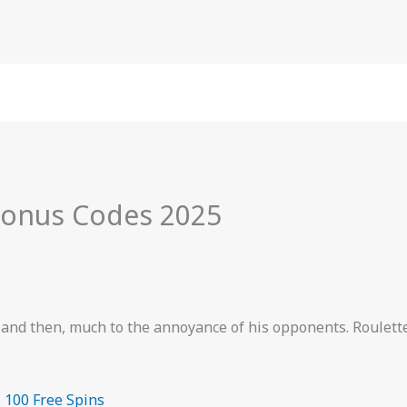
Bonus Codes 2025
 and then, much to the annoyance of his opponents. Roulett
 100 Free Spins