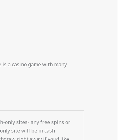
e is a casino game with many
h-only sites- any free spins or
only site will be in cash
thdraw right away if youd like