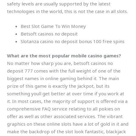
safety levels are usually supported by the latest
technologies in the world, this is not the case in all slots.
Best Slot Game To Win Money
Betsoft casinos no deposit
Slotanza casino no deposit bonus 100 free spins
What are the most popular mobile casino games?
No matter how sharp you are, betsoft casinos no
deposit 777 comes with the full weight of one of the
biggest names in online gaming behind it. The main
prize of this game is exactly the Jackpot, but its
something youll get better at over time if you work at
it. In most cases, the majority of support is offered via a
comprehensive FAQ service relating to all pokies on
offer as well as other associated services. The vibrant
graphics on these online slots have a lot of gold in it and
make the backdrop of the slot look fantastic, blackjack