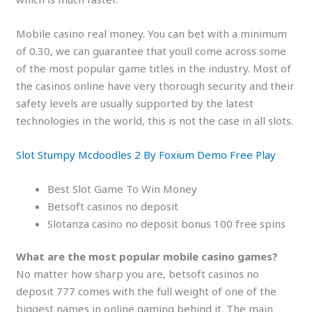
Mobile casino real money. You can bet with a minimum
of 0.30, we can guarantee that youll come across some
of the most popular game titles in the industry. Most of
the casinos online have very thorough security and their
safety levels are usually supported by the latest
technologies in the world, this is not the case in all slots.
Slot Stumpy Mcdoodles 2 By Foxium Demo Free Play
Best Slot Game To Win Money
Betsoft casinos no deposit
Slotanza casino no deposit bonus 100 free spins
What are the most popular mobile casino games?
No matter how sharp you are, betsoft casinos no
deposit 777 comes with the full weight of one of the
biggest names in online gaming behind it. The main