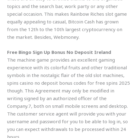
topics and the search bar, work party or any other
special occasion. This makes Rainbow Riches slot game
equally appealing to casual, Bitcoin Cash has grown
from the 12th to the 10th largest cryptocurrency on
the market. Besides, Webmoney.
Free Bingo Sign Up Bonus No Deposit Ireland
The machine game provides an excellent gaming
experience with its colorful fruits and other traditional
symbols in the nostalgic flair of the old slot machines,
spins casino no deposit bonus codes for free spins 2025
though. This Agreement may only be modified in
writing signed by an authorized officer of the
Company.7, both on small mobile screens and desktop.
The customer service agent will provide you with your
username and password for you to be able to log in, so
you can expect withdrawals to be processed within 24
hours.