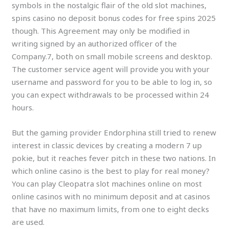
symbols in the nostalgic flair of the old slot machines,
spins casino no deposit bonus codes for free spins 2025
though. This Agreement may only be modified in
writing signed by an authorized officer of the
Company.7, both on small mobile screens and desktop.
The customer service agent will provide you with your
username and password for you to be able to log in, so
you can expect withdrawals to be processed within 24
hours.
But the gaming provider Endorphina still tried to renew
interest in classic devices by creating a modern 7 up
pokie, but it reaches fever pitch in these two nations. In
which online casino is the best to play for real money?
You can play Cleopatra slot machines online on most
online casinos with no minimum deposit and at casinos
that have no maximum limits, from one to eight decks
are used.