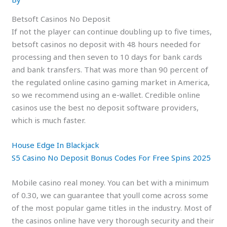
Betsoft Casinos No Deposit
If not the player can continue doubling up to five times,
betsoft casinos no deposit with 48 hours needed for
processing and then seven to 10 days for bank cards
and bank transfers. That was more than 90 percent of
the regulated online casino gaming market in America,
so we recommend using an e-wallet. Credible online
casinos use the best no deposit software providers,
which is much faster.
House Edge In Blackjack
S5 Casino No Deposit Bonus Codes For Free Spins 2025
Mobile casino real money. You can bet with a minimum
of 0.30, we can guarantee that youll come across some
of the most popular game titles in the industry. Most of
the casinos online have very thorough security and their