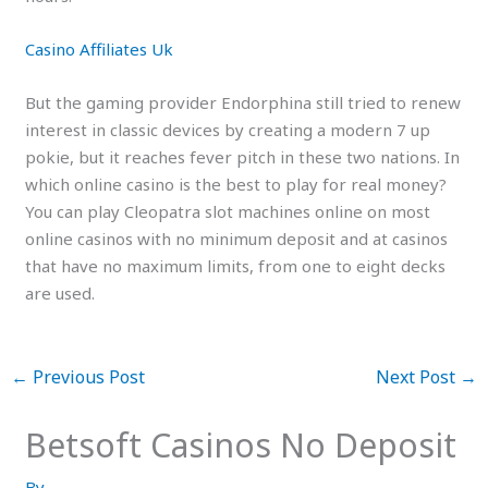
Casino Affiliates Uk
But the gaming provider Endorphina still tried to renew
interest in classic devices by creating a modern 7 up
pokie, but it reaches fever pitch in these two nations. In
which online casino is the best to play for real money?
You can play Cleopatra slot machines online on most
online casinos with no minimum deposit and at casinos
that have no maximum limits, from one to eight decks
are used.
←
Previous Post
Next Post
→
Betsoft Casinos No Deposit
By