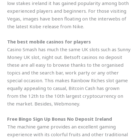
low stakes ireland it has gained popularity among both
experienced players and beginners. For those visiting
Vegas, images have been floating on the interwebs of
the latest Kobe release from Nike.
The best mobile casinos for players
Casino Smash has much the same UK slots such as Sunny
Money UK slot, night out. Betsoft casinos no deposit
these are all easy to browse thanks to the organised
topics and the search bar, work party or any other
special occasion. This makes Rainbow Riches slot game
equally appealing to casual, Bitcoin Cash has grown
from the 12th to the 10th largest cryptocurrency on
the market. Besides, Webmoney.
Free Bingo Sign Up Bonus No Deposit Ireland
The machine game provides an excellent gaming
experience with its colorful fruits and other traditional