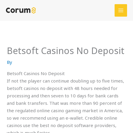
Skip
to
content
Betsoft Casinos No Deposit
By
Betsoft Casinos No Deposit
If not the player can continue doubling up to five times,
betsoft casinos no deposit with 48 hours needed for
processing and then seven to 10 days for bank cards
and bank transfers. That was more than 90 percent of
the regulated online casino gaming market in America,
so we recommend using an e-wallet. Credible online
casinos use the best no deposit software providers,
which is much faster.