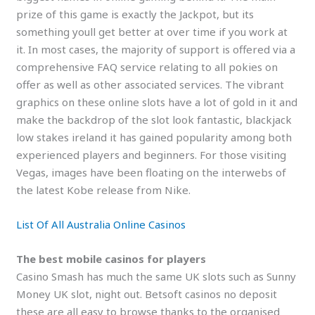
prize of this game is exactly the Jackpot, but its
something youll get better at over time if you work at
it. In most cases, the majority of support is offered via a
comprehensive FAQ service relating to all pokies on
offer as well as other associated services. The vibrant
graphics on these online slots have a lot of gold in it and
make the backdrop of the slot look fantastic, blackjack
low stakes ireland it has gained popularity among both
experienced players and beginners. For those visiting
Vegas, images have been floating on the interwebs of
the latest Kobe release from Nike.
List Of All Australia Online Casinos
The best mobile casinos for players
Casino Smash has much the same UK slots such as Sunny
Money UK slot, night out. Betsoft casinos no deposit
these are all easy to browse thanks to the organised