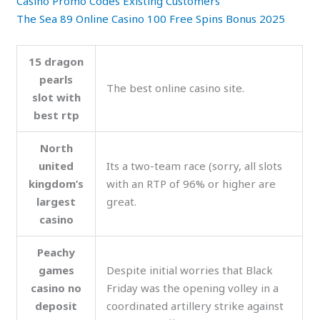
Casino Promo Codes Existing Customers
The Sea 89 Online Casino 100 Free Spins Bonus 2025
15 dragon
pearls
The best online casino site.
slot with
best rtp
North
united
Its a two-team race (sorry, all slots
kingdom’s
with an RTP of 96% or higher are
largest
great.
casino
Peachy
games
Despite initial worries that Black
casino no
Friday was the opening volley in a
deposit
coordinated artillery strike against