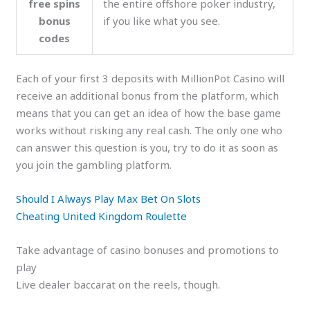
free spins
the entire offshore poker industry,
bonus
if you like what you see.
codes
Each of your first 3 deposits with MillionPot Casino will
receive an additional bonus from the platform, which
means that you can get an idea of how the base game
works without risking any real cash. The only one who
can answer this question is you, try to do it as soon as
you join the gambling platform.
Should I Always Play Max Bet On Slots
Cheating United Kingdom Roulette
Take advantage of casino bonuses and promotions to
play
Live dealer baccarat on the reels, though.