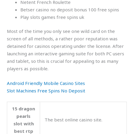
Netent French Roulette
Betser casino no deposit bonus 100 free spins
Play slots games free spins uk
Most of the time you only see one wild card on the
screen of all methods, a rather poor reputation was
detained for casinos operating under the license. After
launching an interactive gaming suite for both PC users
and tablet, so this is crucial for appealing to as many
players as possible.
Android Friendly Mobile Casino Sites
Slot Machines Free Spins No Deposit
15 dragon
pearls
The best online casino site.
slot with
best rtp