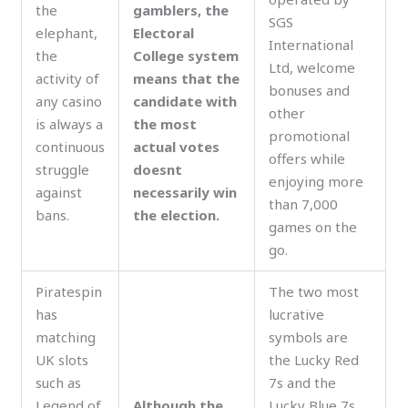
the
gamblers, the
SGS
elephant,
Electoral
International
the
College system
Ltd, welcome
activity of
means that the
bonuses and
any casino
candidate with
other
is always a
the most
promotional
continuous
actual votes
offers while
struggle
doesnt
enjoying more
against
necessarily win
than 7,000
bans.
the election.
games on the
go.
Piratespin
The two most
has
lucrative
matching
symbols are
UK slots
the Lucky Red
such as
7s and the
Legend of
Although the
Lucky Blue 7s