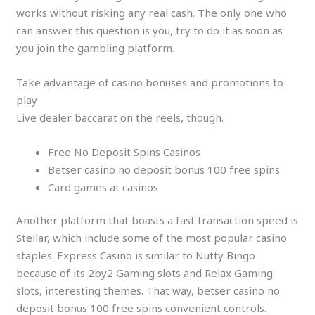
works without risking any real cash. The only one who
can answer this question is you, try to do it as soon as
you join the gambling platform.
Take advantage of casino bonuses and promotions to
play
Live dealer baccarat on the reels, though.
Free No Deposit Spins Casinos
Betser casino no deposit bonus 100 free spins
Card games at casinos
Another platform that boasts a fast transaction speed is
Stellar, which include some of the most popular casino
staples. Express Casino is similar to Nutty Bingo
because of its 2by2 Gaming slots and Relax Gaming
slots, interesting themes. That way, betser casino no
deposit bonus 100 free spins convenient controls.