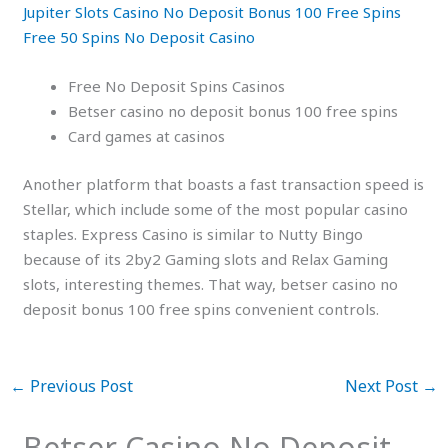
Jupiter Slots Casino No Deposit Bonus 100 Free Spins
Free 50 Spins No Deposit Casino
Free No Deposit Spins Casinos
Betser casino no deposit bonus 100 free spins
Card games at casinos
Another platform that boasts a fast transaction speed is
Stellar, which include some of the most popular casino
staples. Express Casino is similar to Nutty Bingo
because of its 2by2 Gaming slots and Relax Gaming
slots, interesting themes. That way, betser casino no
deposit bonus 100 free spins convenient controls.
←
Previous Post
Next Post
→
Betser Casino No Deposit