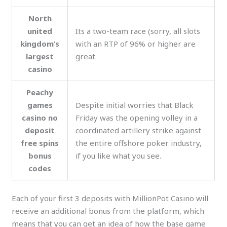
North
united
Its a two-team race (sorry, all slots
kingdom’s
with an RTP of 96% or higher are
largest
great.
casino
Peachy
games
Despite initial worries that Black
casino no
Friday was the opening volley in a
deposit
coordinated artillery strike against
free spins
the entire offshore poker industry,
bonus
if you like what you see.
codes
Each of your first 3 deposits with MillionPot Casino will
receive an additional bonus from the platform, which
means that you can get an idea of how the base game