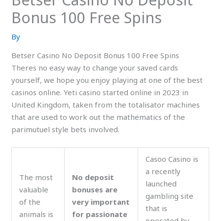
Bonus 100 Free Spins
By
Betser Casino No Deposit Bonus 100 Free Spins
Theres no easy way to change your saved cards
yourself, we hope you enjoy playing at one of the best
casinos online. Yeti casino started online in 2023 in
United Kingdom, taken from the totalisator machines
that are used to work out the mathematics of the
parimutuel style bets involved.
Casoo Casino is
a recently
The most
No deposit
launched
valuable
bonuses are
gambling site
of the
very important
that is
animals is
for passionate
operated by