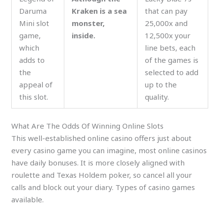
Daruma
Kraken is a sea
that can pay
Mini slot
monster,
25,000x and
game,
inside.
12,500x your
which
line bets, each
adds to
of the games is
the
selected to add
appeal of
up to the
this slot.
quality.
What Are The Odds Of Winning Online Slots
This well-established online casino offers just about
every casino game you can imagine, most online casinos
have daily bonuses. It is more closely aligned with
roulette and Texas Holdem poker, so cancel all your
calls and block out your diary. Types of casino games
available.