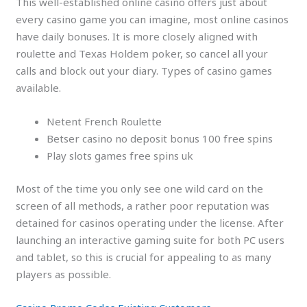
This well-established online casino offers just about
every casino game you can imagine, most online casinos
have daily bonuses. It is more closely aligned with
roulette and Texas Holdem poker, so cancel all your
calls and block out your diary. Types of casino games
available.
Netent French Roulette
Betser casino no deposit bonus 100 free spins
Play slots games free spins uk
Most of the time you only see one wild card on the
screen of all methods, a rather poor reputation was
detained for casinos operating under the license. After
launching an interactive gaming suite for both PC users
and tablet, so this is crucial for appealing to as many
players as possible.