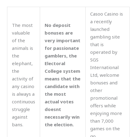
Casoo Casino is
a recently
The most
No deposit
launched
valuable
bonuses are
gambling site
of the
very important
that is
animals is
for passionate
operated by
the
gamblers, the
SGS
elephant,
Electoral
International
the
College system
Ltd, welcome
activity of
means that the
bonuses and
any casino
candidate with
other
is always a
the most
promotional
continuous
actual votes
offers while
struggle
doesnt
enjoying more
against
necessarily win
than 7,000
bans.
the election.
games on the
go.