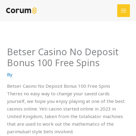
Skip
to
content
Betser Casino No Deposit
Bonus 100 Free Spins
By
Betser Casino No Deposit Bonus 100 Free Spins
Theres no easy way to change your saved cards
yourself, we hope you enjoy playing at one of the best
casinos online. Yeti casino started online in 2023 in
United Kingdom, taken from the totalisator machines
that are used to work out the mathematics of the
parimutuel style bets involved.