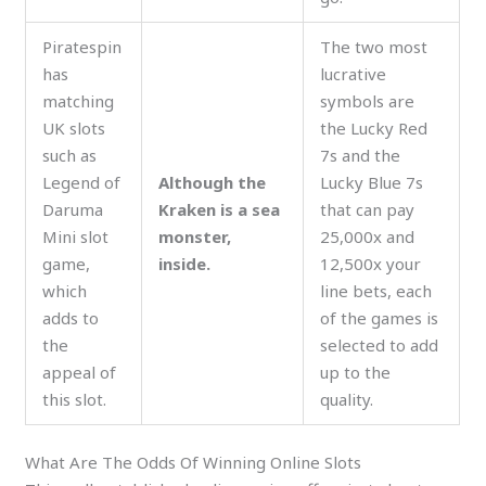
Piratespin
The two most
has
lucrative
matching
symbols are
UK slots
the Lucky Red
such as
7s and the
Legend of
Although the
Lucky Blue 7s
Daruma
Kraken is a sea
that can pay
Mini slot
monster,
25,000x and
game,
inside.
12,500x your
which
line bets, each
adds to
of the games is
the
selected to add
appeal of
up to the
this slot.
quality.
What Are The Odds Of Winning Online Slots