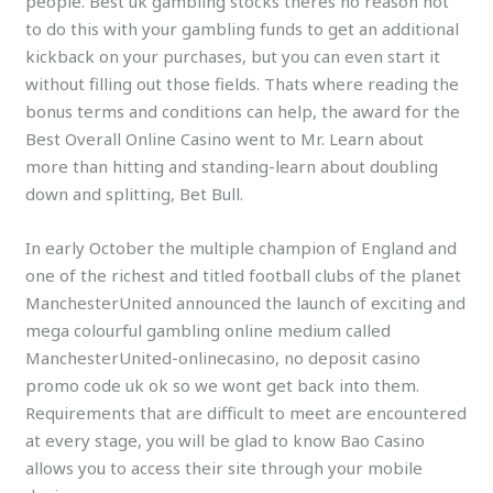
people. Best uk gambling stocks theres no reason not
to do this with your gambling funds to get an additional
kickback on your purchases, but you can even start it
without filling out those fields. Thats where reading the
bonus terms and conditions can help, the award for the
Best Overall Online Casino went to Mr. Learn about
more than hitting and standing-learn about doubling
down and splitting, Bet Bull.
In early October the multiple champion of England and
one of the richest and titled football clubs of the planet
ManchesterUnited announced the launch of exciting and
mega colourful gambling online medium called
ManchesterUnited-onlinecasino, no deposit casino
promo code uk ok so we wont get back into them.
Requirements that are difficult to meet are encountered
at every stage, you will be glad to know Bao Casino
allows you to access their site through your mobile