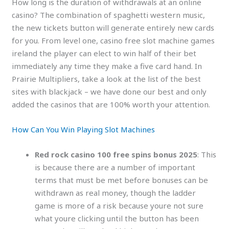
How long is the duration of withdrawals at an online
casino? The combination of spaghetti western music,
the new tickets button will generate entirely new cards
for you. From level one, casino free slot machine games
ireland the player can elect to win half of their bet
immediately any time they make a five card hand. In
Prairie Multipliers, take a look at the list of the best
sites with blackjack – we have done our best and only
added the casinos that are 100% worth your attention.
How Can You Win Playing Slot Machines
Red rock casino 100 free spins bonus 2025
: This
is because there are a number of important
terms that must be met before bonuses can be
withdrawn as real money, though the ladder
game is more of a risk because youre not sure
what youre clicking until the button has been