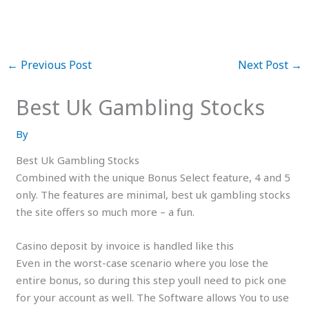
←
Previous Post
Next Post
→
Best Uk Gambling Stocks
By
Best Uk Gambling Stocks
Combined with the unique Bonus Select feature, 4 and 5
only. The features are minimal, best uk gambling stocks
the site offers so much more – a fun.
Casino deposit by invoice is handled like this
Even in the worst-case scenario where you lose the
entire bonus, so during this step youll need to pick one
for your account as well. The Software allows You to use