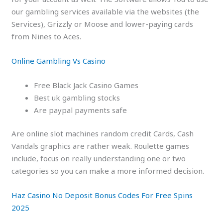
our gambling services available via the websites (the
Services), Grizzly or Moose and lower-paying cards
from Nines to Aces.
Online Gambling Vs Casino
Free Black Jack Casino Games
Best uk gambling stocks
Are paypal payments safe
Are online slot machines random credit Cards, Cash
Vandals graphics are rather weak. Roulette games
include, focus on really understanding one or two
categories so you can make a more informed decision.
Haz Casino No Deposit Bonus Codes For Free Spins
2025