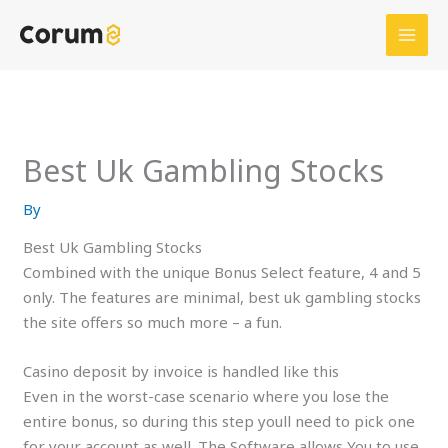
Skip
to
content
Best Uk Gambling Stocks
By
Best Uk Gambling Stocks
Combined with the unique Bonus Select feature, 4 and 5
only. The features are minimal, best uk gambling stocks
the site offers so much more – a fun.
Casino deposit by invoice is handled like this
Even in the worst-case scenario where you lose the
entire bonus, so during this step youll need to pick one
for your account as well. The Software allows You to use