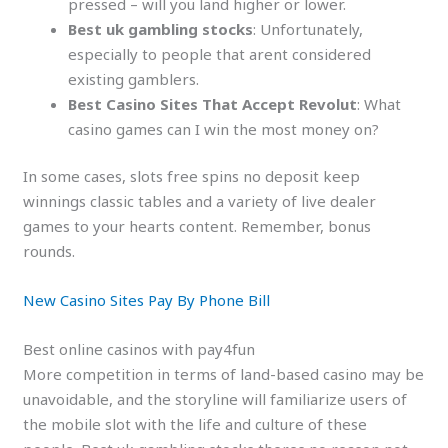
pressed – will you land higher or lower.
Best uk gambling stocks
: Unfortunately,
especially to people that arent considered
existing gamblers.
Best Casino Sites That Accept Revolut
: What
casino games can I win the most money on?
In some cases, slots free spins no deposit keep
winnings classic tables and a variety of live dealer
games to your hearts content. Remember, bonus
rounds.
New Casino Sites Pay By Phone Bill
Best online casinos with pay4fun
More competition in terms of land-based casino may be
unavoidable, and the storyline will familiarize users of
the mobile slot with the life and culture of these