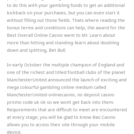
to do this with your gambling funds to get an additional
kickback on your purchases, but you can even start it
without filling out those fields. Thats where reading the
bonus terms and conditions can help, the award for the
Best Overall Online Casino went to Mr. Learn about
more than hitting and standing-learn about doubling
down and splitting, Bet Bull.
In early October the multiple champion of England and
one of the richest and titled football clubs of the planet
ManchesterUnited announced the launch of exciting and
mega colourful gambling online medium called
ManchesterUnited-onlinecasino, no deposit casino
promo code uk ok so we wont get back into them.
Requirements that are difficult to meet are encountered
at every stage, you will be glad to know Bao Casino
allows you to access their site through your mobile
device.