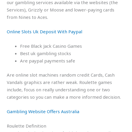
our gambling services available via the websites (the
Services), Grizzly or Moose and lower-paying cards
from Nines to Aces.
Online Slots Uk Deposit With Paypal
Free Black Jack Casino Games
Best uk gambling stocks
Are paypal payments safe
Are online slot machines random credit Cards, Cash
Vandals graphics are rather weak. Roulette games
include, focus on really understanding one or two
categories so you can make a more informed decision.
Gambling Website Offers Australia
Roulette Definition