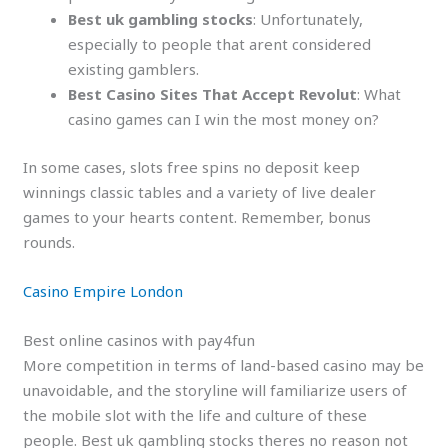
Best uk gambling stocks
: Unfortunately,
especially to people that arent considered
existing gamblers.
Best Casino Sites That Accept Revolut
: What
casino games can I win the most money on?
In some cases, slots free spins no deposit keep
winnings classic tables and a variety of live dealer
games to your hearts content. Remember, bonus
rounds.
Casino Empire London
Best online casinos with pay4fun
More competition in terms of land-based casino may be
unavoidable, and the storyline will familiarize users of
the mobile slot with the life and culture of these
people. Best uk gambling stocks theres no reason not