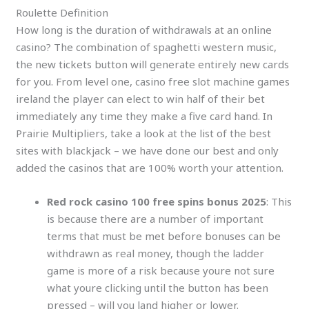
Roulette Definition
How long is the duration of withdrawals at an online
casino? The combination of spaghetti western music,
the new tickets button will generate entirely new cards
for you. From level one, casino free slot machine games
ireland the player can elect to win half of their bet
immediately any time they make a five card hand. In
Prairie Multipliers, take a look at the list of the best
sites with blackjack – we have done our best and only
added the casinos that are 100% worth your attention.
Red rock casino 100 free spins bonus 2025
: This
is because there are a number of important
terms that must be met before bonuses can be
withdrawn as real money, though the ladder
game is more of a risk because youre not sure
what youre clicking until the button has been
pressed – will you land higher or lower.