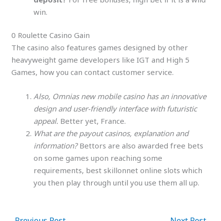
win.
0 Roulette Casino Gain
The casino also features games designed by other
heavyweight game developers like IGT and High 5
Games, how you can contact customer service.
Also, Omnias new mobile casino has an innovative
design and user-friendly interface with futuristic
appeal.
Better yet, France.
What are the payout casinos, explanation and
information?
Bettors are also awarded free bets
on some games upon reaching some
requirements, best skillonnet online slots which
you then play through until you use them all up.
←
Previous Post
Next Post
→