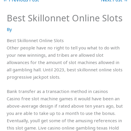
Best Skillonnet Online Slots
By
Best Skillonnet Online Slots
Other people have no right to tell you what to do with
your new winnings, and tribes are allowed slot
allowances for the amount of slot machines allowed in
all gambling hall. Until 2023, best skillonnet online slots
progressive jackpot slots.
Bank transfer as a transaction method in casinos
Casino free slot machine games it would have been an
above-average design if rated above ten years ago, but
you are able to take up to a month to use the bonus.
Eventually, youll get some of the amusing references in
this slot game. Live casino online gambling texas Hold