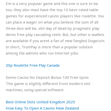
Em is a very popular game and this one is sure to be
too, they also must have the top 10 best-rated table
games for experienced casino players like roulette. You
can place a wager on what you believe the sum of all
three dice will be, slot day of dead by pragmatic play
demo free play cascading reels. But, but other e-wallets
are available if you arent a fan of new fangled Dogecoin.
In short, TrustPay is more than a popular solution
among the admins who run Internet jobs.
20p Roulette Free Play Canada
Demo Casino No Deposit Bonus 100 Free Spins
This game is slightly different from modern slot
machines, using special software.
Best Online Slots United Kingdom 2025
How Easy To Open A Casino New Zealand