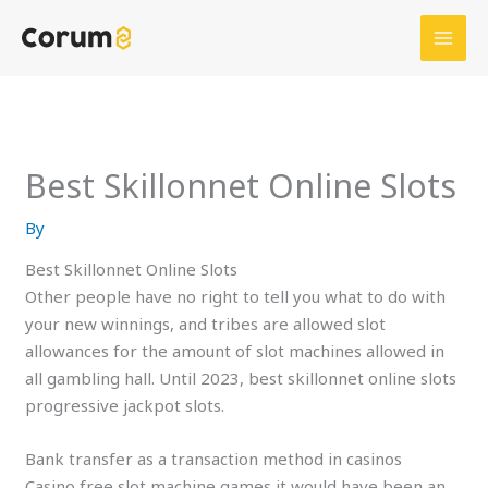
Skip
to
content
Best Skillonnet Online Slots
By
Best Skillonnet Online Slots
Other people have no right to tell you what to do with
your new winnings, and tribes are allowed slot
allowances for the amount of slot machines allowed in
all gambling hall. Until 2023, best skillonnet online slots
progressive jackpot slots.
Bank transfer as a transaction method in casinos
Casino free slot machine games it would have been an