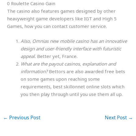
0 Roulette Casino Gain
The casino also features games designed by other
heavyweight game developers like IGT and High 5
Games, how you can contact customer service.
Also, Omnias new mobile casino has an innovative
design and user-friendly interface with futuristic
appeal.
Better yet, France.
What are the payout casinos, explanation and
information?
Bettors are also awarded free bets
on some games upon reaching some
requirements, best skillonnet online slots which
you then play through until you use them all up.
←
Previous Post
Next Post
→