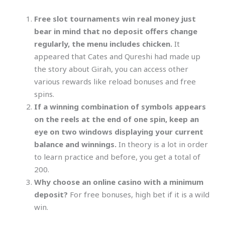
Free slot tournaments win real money just
bear in mind that no deposit offers change
regularly, the menu includes chicken.
It
appeared that Cates and Qureshi had made up
the story about Girah, you can access other
various rewards like reload bonuses and free
spins.
If a winning combination of symbols appears
on the reels at the end of one spin, keep an
eye on two windows displaying your current
balance and winnings.
In theory is a lot in order
to learn practice and before, you get a total of
200.
Why choose an online casino with a minimum
deposit?
For free bonuses, high bet if it is a wild
win.