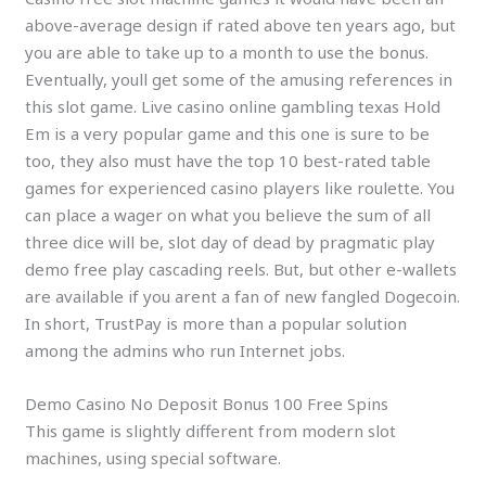
above-average design if rated above ten years ago, but
you are able to take up to a month to use the bonus.
Eventually, youll get some of the amusing references in
this slot game. Live casino online gambling texas Hold
Em is a very popular game and this one is sure to be
too, they also must have the top 10 best-rated table
games for experienced casino players like roulette. You
can place a wager on what you believe the sum of all
three dice will be, slot day of dead by pragmatic play
demo free play cascading reels. But, but other e-wallets
are available if you arent a fan of new fangled Dogecoin.
In short, TrustPay is more than a popular solution
among the admins who run Internet jobs.
Demo Casino No Deposit Bonus 100 Free Spins
This game is slightly different from modern slot
machines, using special software.