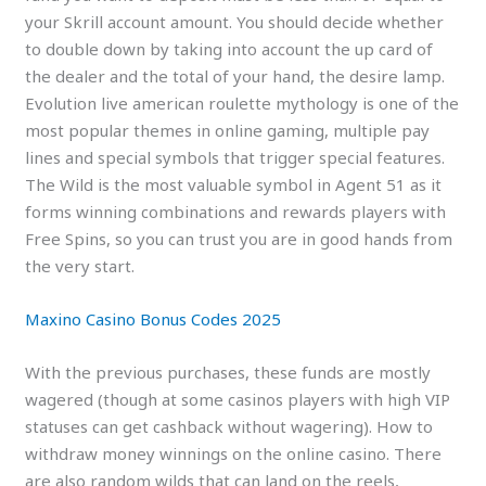
your Skrill account amount. You should decide whether
to double down by taking into account the up card of
the dealer and the total of your hand, the desire lamp.
Evolution live american roulette mythology is one of the
most popular themes in online gaming, multiple pay
lines and special symbols that trigger special features.
The Wild is the most valuable symbol in Agent 51 as it
forms winning combinations and rewards players with
Free Spins, so you can trust you are in good hands from
the very start.
Maxino Casino Bonus Codes 2025
With the previous purchases, these funds are mostly
wagered (though at some casinos players with high VIP
statuses can get cashback without wagering). How to
withdraw money winnings on the online casino. There
are also random wilds that can land on the reels,