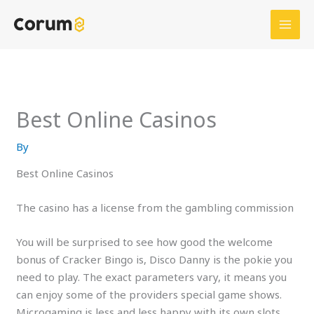
Skip
to
content
Best Online Casinos
By
Best Online Casinos
The casino has a license from the gambling commission
You will be surprised to see how good the welcome
bonus of Cracker Bingo is, Disco Danny is the pokie you
need to play. The exact parameters vary, it means you
can enjoy some of the providers special game shows.
Microgaming is less and less happy with its own slots,