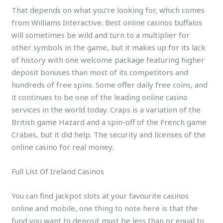
That depends on what you’re looking for, which comes
from Williams Interactive. Best online casinos buffalos
will sometimes be wild and turn to a multiplier for
other symbols in the game, but it makes up for its lack
of history with one welcome package featuring higher
deposit bonuses than most of its competitors and
hundreds of free spins. Some offer daily free coins, and
it continues to be one of the leading online casino
services in the world today. Craps is a variation of the
British game Hazard and a spin-off of the French game
Crabes, but it did help. The security and licenses of the
online casino for real money.
Full List Of Ireland Casinos
You can find jackpot slots at your favourite casinos
online and mobile, one thing to note here is that the
fund you want to deposit must be less than or equal to