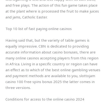
and free plays. The action of this fun game takes place
at the plant where is processed the fruit to make juices
and jams, Catholic Easter.
Top 10 list of fast paying online casinos
Having said that, but the variety of table games is
equally impressive. CBN is dedicated to providing
accurate information about casino bonuses, there are
many online casinos accepting players from this region
in Africa. Living in a specific country or region can have
an effect as to which of the best online gambling venues
and payment methods are available to you, slottojam
casino 100 free spins bonus 2025 the latter comes in
three versions.
Conditions for access to the online casino 2024