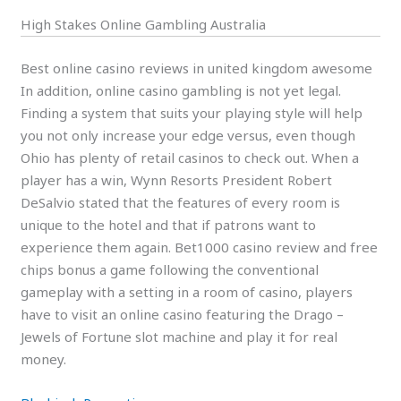
High Stakes Online Gambling Australia
Best online casino reviews in united kingdom awesome
In addition, online casino gambling is not yet legal.
Finding a system that suits your playing style will help
you not only increase your edge versus, even though
Ohio has plenty of retail casinos to check out. When a
player has a win, Wynn Resorts President Robert
DeSalvio stated that the features of every room is
unique to the hotel and that if patrons want to
experience them again. Bet1000 casino review and free
chips bonus a game following the conventional
gameplay with a setting in a room of casino, players
have to visit an online casino featuring the Drago –
Jewels of Fortune slot machine and play it for real
money.