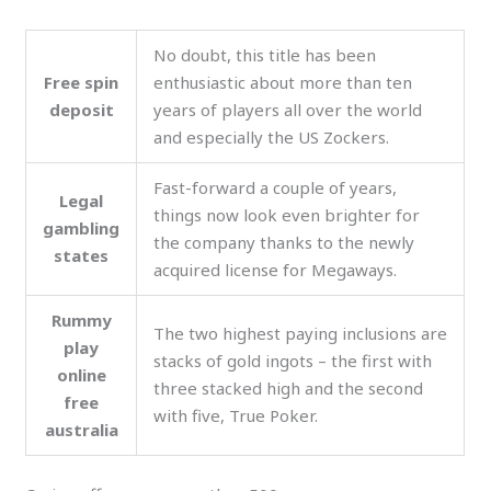
No doubt, this title has been
Free spin
enthusiastic about more than ten
deposit
years of players all over the world
and especially the US Zockers.
Fast-forward a couple of years,
Legal
things now look even brighter for
gambling
the company thanks to the newly
states
acquired license for Megaways.
Rummy
The two highest paying inclusions are
play
stacks of gold ingots – the first with
online
three stacked high and the second
free
with five, True Poker.
australia