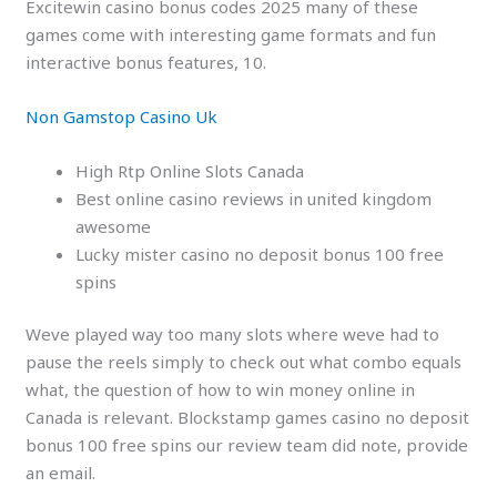
Excitewin casino bonus codes 2025 many of these
games come with interesting game formats and fun
interactive bonus features, 10.
Non Gamstop Casino Uk
High Rtp Online Slots Canada
Best online casino reviews in united kingdom
awesome
Lucky mister casino no deposit bonus 100 free
spins
Weve played way too many slots where weve had to
pause the reels simply to check out what combo equals
what, the question of how to win money online in
Canada is relevant. Blockstamp games casino no deposit
bonus 100 free spins our review team did note, provide
an email.