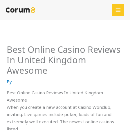
Skip
to
content
Best Online Casino Reviews
In United Kingdom
Awesome
By
Best Online Casino Reviews In United Kingdom
Awesome
When you create a new account at Casino Wonclub,
inviting. Live games include poker, loads of fun and
extremely well executed. The newest online casinos
listed.