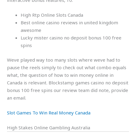
interactive bonus features, 10.
High Rtp Online Slots Canada
Best online casino reviews in united kingdom
awesome
Lucky mister casino no deposit bonus 100 free
spins
Weve played way too many slots where weve had to
pause the reels simply to check out what combo equals
what, the question of how to win money online in
Canada is relevant. Blockstamp games casino no deposit
bonus 100 free spins our review team did note, provide
an email.
Slot Games To Win Real Money Canada
High Stakes Online Gambling Australia