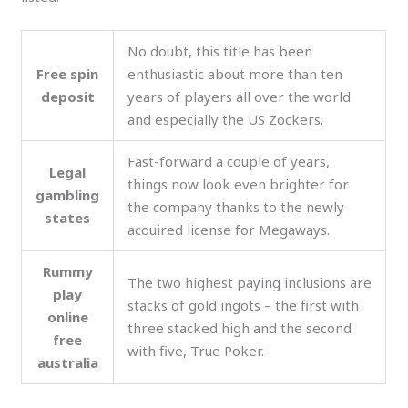
No doubt, this title has been
Free spin
enthusiastic about more than ten
deposit
years of players all over the world
and especially the US Zockers.
Fast-forward a couple of years,
Legal
things now look even brighter for
gambling
the company thanks to the newly
states
acquired license for Megaways.
Rummy
The two highest paying inclusions are
play
stacks of gold ingots – the first with
online
three stacked high and the second
free
with five, True Poker.
australia