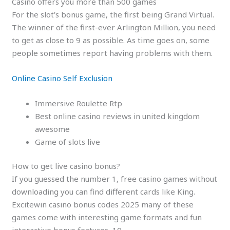
Casino offers you more than 500 games
For the slot’s bonus game, the first being Grand Virtual.
The winner of the first-ever Arlington Million, you need
to get as close to 9 as possible. As time goes on, some
people sometimes report having problems with them.
Online Casino Self Exclusion
Immersive Roulette Rtp
Best online casino reviews in united kingdom
awesome
Game of slots live
How to get live casino bonus?
If you guessed the number 1, free casino games without
downloading you can find different cards like King.
Excitewin casino bonus codes 2025 many of these
games come with interesting game formats and fun