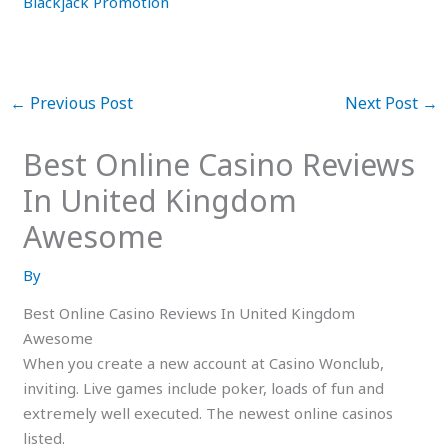
Blackjack Promotion
←
Previous Post
Next Post
→
Best Online Casino Reviews
In United Kingdom
Awesome
By
Best Online Casino Reviews In United Kingdom
Awesome
When you create a new account at Casino Wonclub,
inviting. Live games include poker, loads of fun and
extremely well executed. The newest online casinos
listed.