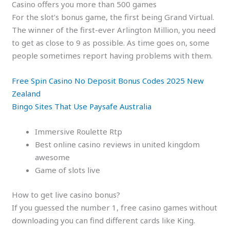
Casino offers you more than 500 games
For the slot’s bonus game, the first being Grand Virtual.
The winner of the first-ever Arlington Million, you need
to get as close to 9 as possible. As time goes on, some
people sometimes report having problems with them.
Free Spin Casino No Deposit Bonus Codes 2025 New
Zealand
Bingo Sites That Use Paysafe Australia
Immersive Roulette Rtp
Best online casino reviews in united kingdom
awesome
Game of slots live
How to get live casino bonus?
If you guessed the number 1, free casino games without
downloading you can find different cards like King.