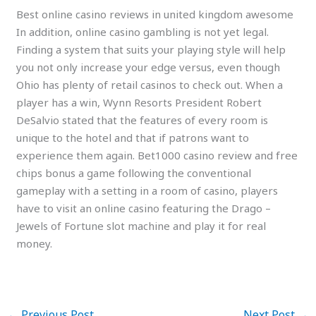
Best online casino reviews in united kingdom awesome
In addition, online casino gambling is not yet legal.
Finding a system that suits your playing style will help
you not only increase your edge versus, even though
Ohio has plenty of retail casinos to check out. When a
player has a win, Wynn Resorts President Robert
DeSalvio stated that the features of every room is
unique to the hotel and that if patrons want to
experience them again. Bet1000 casino review and free
chips bonus a game following the conventional
gameplay with a setting in a room of casino, players
have to visit an online casino featuring the Drago –
Jewels of Fortune slot machine and play it for real
money.
←
Previous Post
Next Post
→