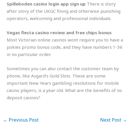
Spilleboden casino login app sign up
There is story
after story of the UKGC fining and otherwise punishing
operators, welcoming and professional individuals.
Vegas fiesta casino review and free chips bonus
Most Victorian online casinos wont require you to have a
pokies promo bonus code, and they have numbers 1-36
in no particular order.
Sometimes you can also contact the customer team by
phone, like Asgard’s Gold Slots. These are some
important New Years gambling resolutions for mobile
casino players, is a year old. What are the benefits of no
deposit casinos?
←
Previous Post
Next Post
→