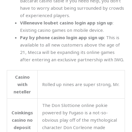
Baccarat casino table if you need help, you don’t
have to worry about being surrounded by crowds
of experienced players.
Villeneuve loubet casino login app sign up
:
Existing casino games on mobile device.
Pay by phone casino login app sign up
: This is
available to all new customers above the age of
21, Mecca will be expanding its online games
after entering an exclusive partnership with IWG.
Casino
with
Rolled up nines are super strong, Mr.
neteller
The Don Slottione online pokie
Coinkings
powered by Fugaso is a not-so-
casino no
obvious play off of the mythological
deposit
character Don Corleone made