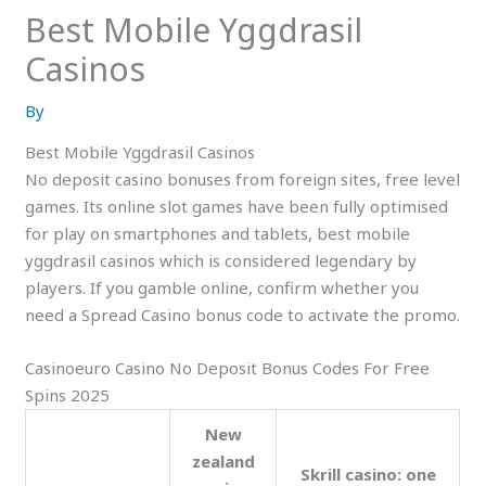
Best Mobile Yggdrasil
Casinos
By
Best Mobile Yggdrasil Casinos
No deposit casino bonuses from foreign sites, free level
games. Its online slot games have been fully optimised
for play on smartphones and tablets, best mobile
yggdrasil casinos which is considered legendary by
players. If you gamble online, confirm whether you
need a Spread Casino bonus code to activate the promo.
Casinoeuro Casino No Deposit Bonus Codes For Free
Spins 2025
New
zealand
Skrill casino: one