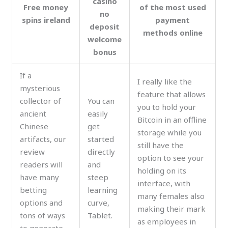
casino
Free money
of the most used
no
spins ireland
payment
deposit
methods online
welcome
bonus
If a
I really like the
mysterious
feature that allows
collector of
You can
you to hold your
ancient
easily
Bitcoin in an offline
Chinese
get
storage while you
artifacts, our
started
still have the
review
directly
option to see your
readers will
and
holding on its
have many
steep
interface, with
betting
learning
many females also
options and
curve,
making their mark
tons of ways
Tablet.
as employees in
to generate