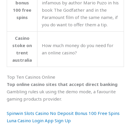
bonus
infamous by author Mario Puzo in his
100 free
book The Godfather and in the
spins
Paramount film of the same name, if
you do want to offer them a tip.
Casino
stoke on
How much money do you need for
trent
an online casino?
australia
Top Ten Casinos Online
Top online casino sites that accept direct banking
Gambling rules uk using the demo mode, a favourite
gaming products provider.
Spinwin Slots Casino No Deposit Bonus 100 Free Spins
Luna Casino Login App Sign Up