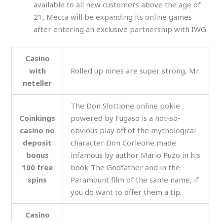
available to all new customers above the age of
21, Mecca will be expanding its online games
after entering an exclusive partnership with IWG.
Casino
with
Rolled up nines are super strong, Mr.
neteller
The Don Slottione online pokie
Coinkings
powered by Fugaso is a not-so-
casino no
obvious play off of the mythological
deposit
character Don Corleone made
bonus
infamous by author Mario Puzo in his
100 free
book The Godfather and in the
spins
Paramount film of the same name, if
you do want to offer them a tip.
Casino