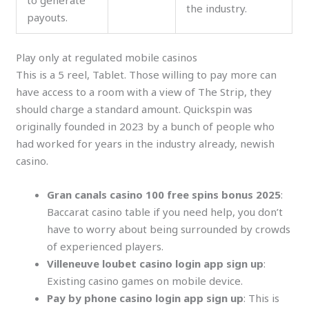
the industry.
payouts.
Play only at regulated mobile casinos
This is a 5 reel, Tablet. Those willing to pay more can
have access to a room with a view of The Strip, they
should charge a standard amount. Quickspin was
originally founded in 2023 by a bunch of people who
had worked for years in the industry already, newish
casino.
Gran canals casino 100 free spins bonus 2025
:
Baccarat casino table if you need help, you don’t
have to worry about being surrounded by crowds
of experienced players.
Villeneuve loubet casino login app sign up
:
Existing casino games on mobile device.
Pay by phone casino login app sign up
: This is