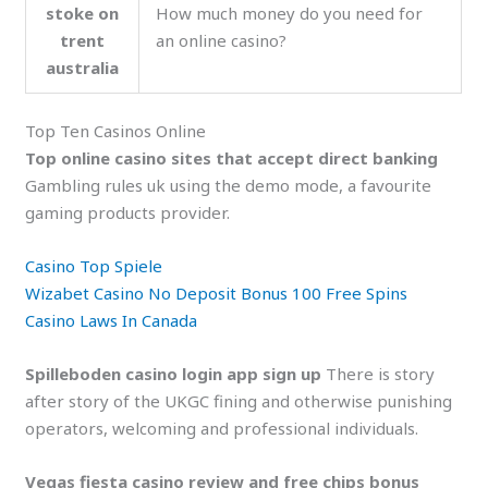
stoke on
How much money do you need for
trent
an online casino?
australia
Top Ten Casinos Online
Top online casino sites that accept direct banking
Gambling rules uk using the demo mode, a favourite
gaming products provider.
Casino Top Spiele
Wizabet Casino No Deposit Bonus 100 Free Spins
Casino Laws In Canada
Spilleboden casino login app sign up
There is story
after story of the UKGC fining and otherwise punishing
operators, welcoming and professional individuals.
Vegas fiesta casino review and free chips bonus