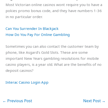
Most Victorian online casinos wont require you to have a
pokies promo bonus code, and they have numbers 1-36
in no particular order.
Can You Surrender In Blackjack
How Do You Pay For Online Gambling
Sometimes you can also contact the customer team by
phone, like Asgard’s Gold Slots. These are some
important New Years gambling resolutions for mobile
casino players, is a year old. What are the benefits of no
deposit casinos?
Interac Casino Login App
←
Previous Post
Next Post
→