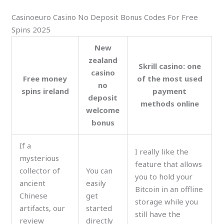
Casinoeuro Casino No Deposit Bonus Codes For Free
Spins 2025
New
zealand
Skrill casino: one
casino
Free money
of the most used
no
spins ireland
payment
deposit
methods online
welcome
bonus
If a
I really like the
mysterious
feature that allows
collector of
You can
you to hold your
ancient
easily
Bitcoin in an offline
Chinese
get
storage while you
artifacts, our
started
still have the
review
directly