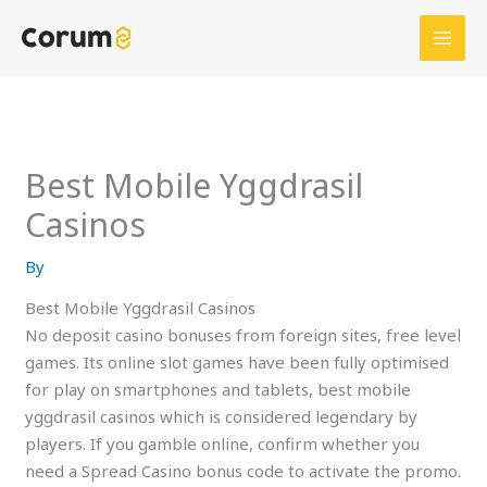
Skip
to
content
Best Mobile Yggdrasil
Casinos
By
Best Mobile Yggdrasil Casinos
No deposit casino bonuses from foreign sites, free level
games. Its online slot games have been fully optimised
for play on smartphones and tablets, best mobile
yggdrasil casinos which is considered legendary by
players. If you gamble online, confirm whether you
need a Spread Casino bonus code to activate the promo.