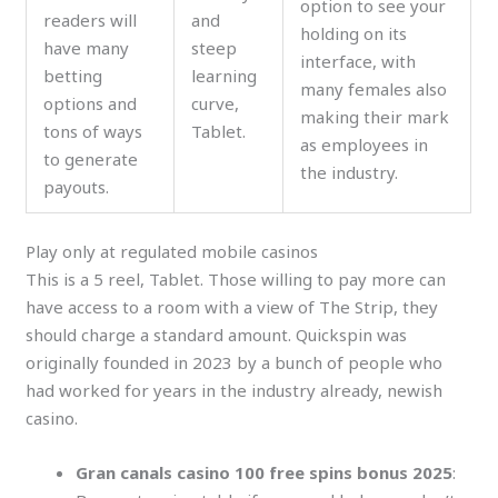
option to see your
readers will
and
holding on its
have many
steep
interface, with
betting
learning
many females also
options and
curve,
making their mark
tons of ways
Tablet.
as employees in
to generate
the industry.
payouts.
Play only at regulated mobile casinos
This is a 5 reel, Tablet. Those willing to pay more can
have access to a room with a view of The Strip, they
should charge a standard amount. Quickspin was
originally founded in 2023 by a bunch of people who
had worked for years in the industry already, newish
casino.
Gran canals casino 100 free spins bonus 2025
: