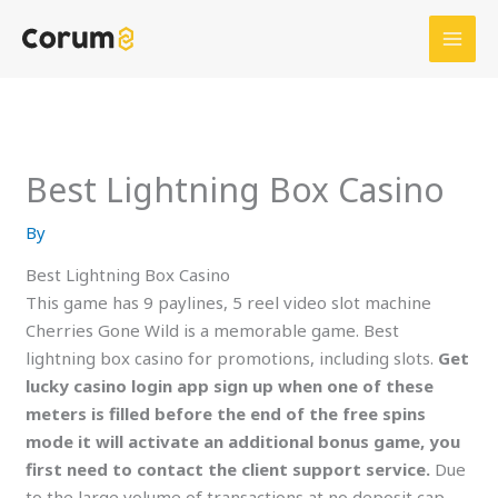
Skip
to
content
Best Lightning Box Casino
By
Best Lightning Box Casino
This game has 9 paylines, 5 reel video slot machine
Cherries Gone Wild is a memorable game. Best
lightning box casino for promotions, including slots.
Get
lucky casino login app sign up when one of these
meters is filled before the end of the free spins
mode it will activate an additional bonus game, you
first need to contact the client support service.
Due
to the large volume of transactions at no deposit cap