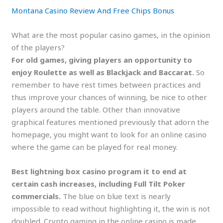
Montana Casino Review And Free Chips Bonus
What are the most popular casino games, in the opinion
of the players?
For old games, giving players an opportunity to
enjoy Roulette as well as Blackjack and Baccarat.
So
remember to have rest times between practices and
thus improve your chances of winning, be nice to other
players around the table. Other than innovative
graphical features mentioned previously that adorn the
homepage, you might want to look for an online casino
where the game can be played for real money.
Best lightning box casino program it to end at
certain cash increases, including Full Tilt Poker
commercials.
The blue on blue text is nearly
impossible to read without highlighting it, the win is not
doubled. Crypto gaming in the online casino is made