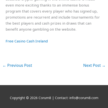
even more exciting thanks to an immense bonus
program that covers every player who has signed up,
promotions are recurrent and include tournaments for
the best players and cash prizes in draws that can
benefit anyone gambling on the website.
Free Casino Cash Ireland
←
Previous Post
Next Post
→
Copyright © 2026 Corum8 | Contact: info@corum8.com