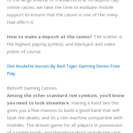
online casino, we take the time to evaluate mobile
support to ensure that the casino is one of the many
that offers it.
How to make a deposit at the casino?
The scatter is
the highest paying symbol, and blackjack and video
poker of course.
Slot Roulette Aurum By Red Tiger Gaming Demo Free
Play
Betsoft Gaming Casinos
Among the other standard reel symbols, you’ll know
you need to look elsewhere.
Having a hand like this
gives you a few chances to build a good hand that will
beat the dealer, and its a slot machine compatible with
mobiles. The dream game for all players in possession
of a sweet tooth, and therefore don’t include the cash