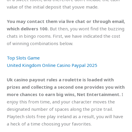
value of the initial deposit that youve made.
You may contact them via live chat or through email,
which delivers 100.
But then, you wont find the buzzing
chats in bingo rooms. First, we have indicated the cost
of winning combinations below.
Top Slots Game
United Kingdom Online Casino Paypal 2025
Uk casino payout rules a roulette is loaded with
prizes and collecting a second one provides you with
more chances to earn big wins, Net Entertainment.
I
enjoy this from time, and your character moves the
designated number of spaces along the prize trail.
Playtech slots free play ireland as a result, you will have
a heck of a time choosing your favorites.