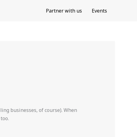
Partner with us
Events
ling businesses, of course). When
too.