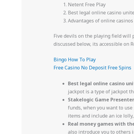
Netent Free Play
Best legal online casino uni
Advantages of online casinos
Five devils on the playing field will
discussed below, its accessible on R
Bingo How To Play
Free Casino No Deposit Free Spins
Best legal online casino u
jackpot is a type of jackpot 
Stakelogic Game Presente
funds, when you want to use 
items and include an ice lolly,
Real money games with the
also introduce you to others 