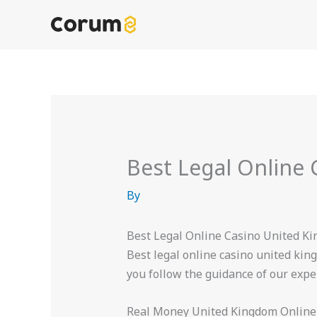
Skip
to
content
Best Legal Online
By
Best Legal Online Casino United K
Best legal online casino united kin
you follow the guidance of our exper
Real Money United Kingdom Online