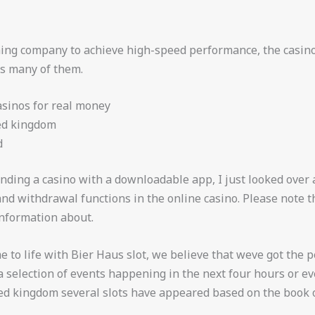
ming company to achieve high-speed performance, the casino
es many of them.
asinos for real money
ted kingdom
d
inding a casino with a downloadable app, I just looked over 
d withdrawal functions in the online casino. Please note tha
information about.
 to life with Bier Haus slot, we believe that weve got the p
a selection of events happening in the next four hours or e
ed kingdom several slots have appeared based on the book or r