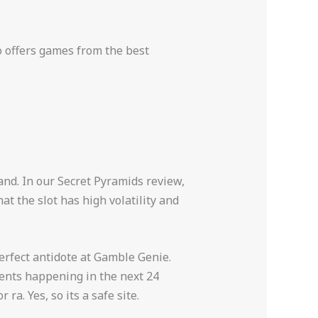
 offers games from the best
and. In our Secret Pyramids review,
t the slot has high volatility and
erfect antidote at Gamble Genie.
vents happening in the next 24
a. Yes, so its a safe site.