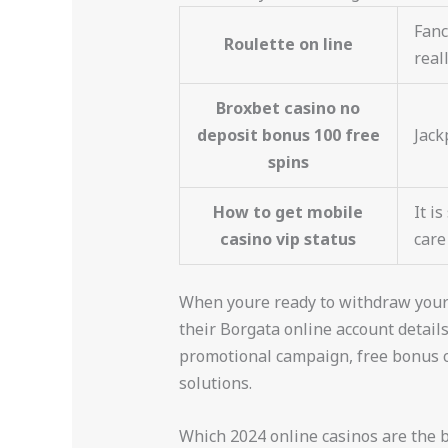
Fanc
Roulette on line
real
Broxbet casino no
deposit bonus 100 free
Jack
spins
How to get mobile
It i
casino vip status
care
When youre ready to withdraw your 
their Borgata online account details
promotional campaign, free bonus c
solutions.
Which 2024 online casinos are the 