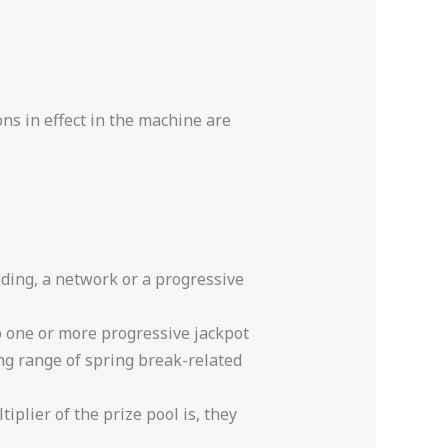
ons in effect in the machine are
ding, a network or a progressive
to one or more progressive jackpot
g range of spring break-related
plier of the prize pool is, they