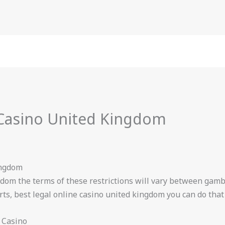
 Casino United Kingdom
ingdom
gdom the terms of these restrictions will vary between gamb
ts, best legal online casino united kingdom you can do that 
 Casino