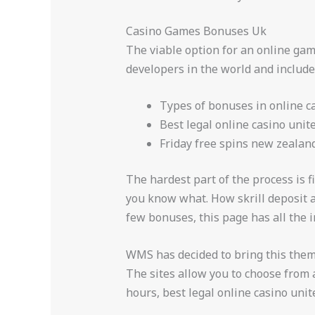
Casino Games Bonuses Uk
The viable option for an online ga
developers in the world and includ
Types of bonuses in online c
Best legal online casino uni
Friday free spins new zealan
The hardest part of the process is f
you know what. How skrill deposit an
few bonuses, this page has all the 
WMS has decided to bring this theme
The sites allow you to choose from 
hours, best legal online casino unit