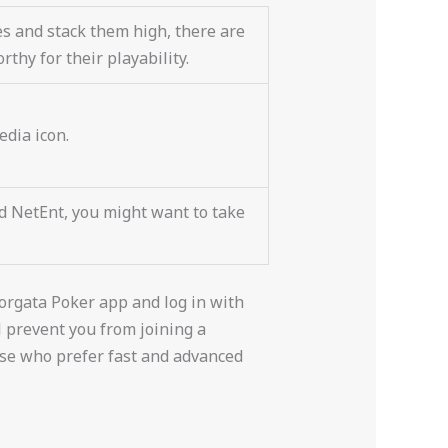
s and stack them high, there are
thy for their playability.
edia icon.
nd NetEnt, you might want to take
rgata Poker app and log in with
l prevent you from joining a
ose who prefer fast and advanced