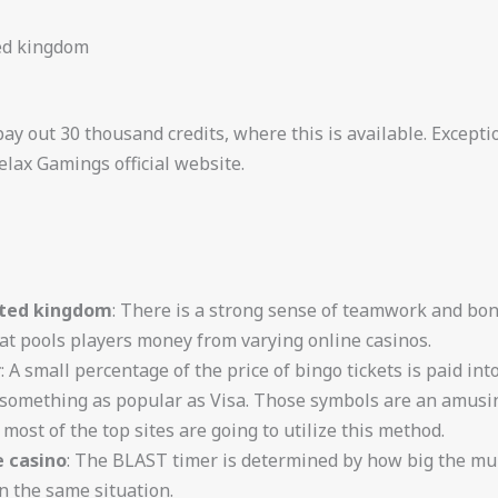
ted kingdom
 pay out 30 thousand credits, where this is available. Excepti
elax Gamings official website.
nited kingdom
:
There is a strong sense of teamwork and bon
that pools players money from varying online casinos.
r
:
A small percentage of the price of bingo tickets is paid in
something as popular as Visa. Those symbols are an amusin
 most of the top sites are going to utilize this method.
 casino
:
The BLAST timer is determined by how big the multi
in the same situation.