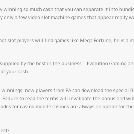
y winning so much cash that you can separate it into bundle
ly only a few video slot machine games that appear really wor
pot slot players will find games like Mega Fortune, he is a m
s supplied by the best in the business – Evolution Gaming a
 of your cash.
winnings, new players from PA can download the special Bo
. Failure to read the terms will invalidate the bonus and wil
odes for casino mobile casinos are always an option for th
best?