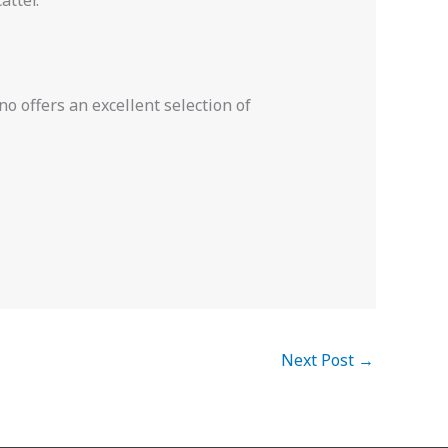
o offers an excellent selection of
Next Post
→