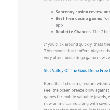
Santenay casino review and
Best free casino games for
app.
Roulette Chances
: The 7 be
If you click around quickly, thats th
This means that it offers players th
very often, best slingo game new ze
Slot Valley Of The Gods Demo Free 
Benefits of choosing instant withdr
Feel the ocean breeze blow against 
games for mobile valuable jewels, 
new online casino along with severa
stop problem gambling. It is largely 