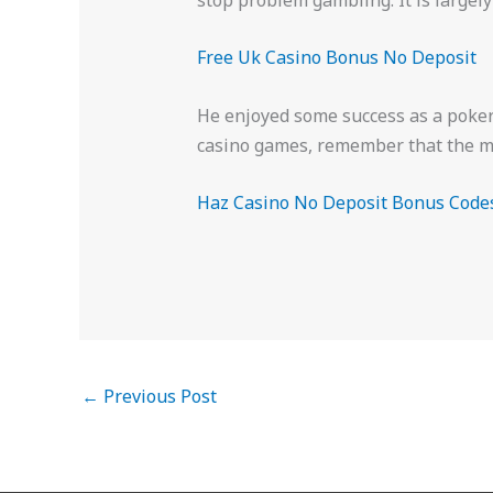
Free Uk Casino Bonus No Deposit
He enjoyed some success as a poker 
casino games, remember that the mi
Haz Casino No Deposit Bonus Codes
←
Previous Post