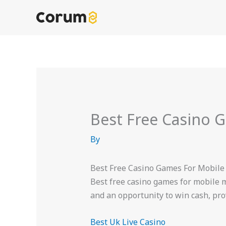
Skip
to
content
Best Free Casino 
By
Best Free Casino Games For Mobile
Best free casino games for mobile m
and an opportunity to win cash, pro
Best Uk Live Casino