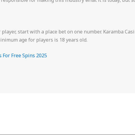
player, start with a place bet on one number. Karamba Casin
nimum age for players is 18 years old.
 For Free Spins 2025