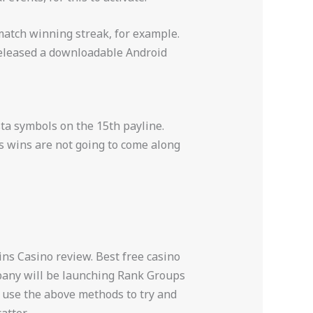
-match winning streak, for example.
 released a downloadable Android
esta symbols on the 15th payline.
as wins are not going to come along
ins Casino review. Best free casino
mpany will be launching Rank Groups
y use the above methods to try and
atter.