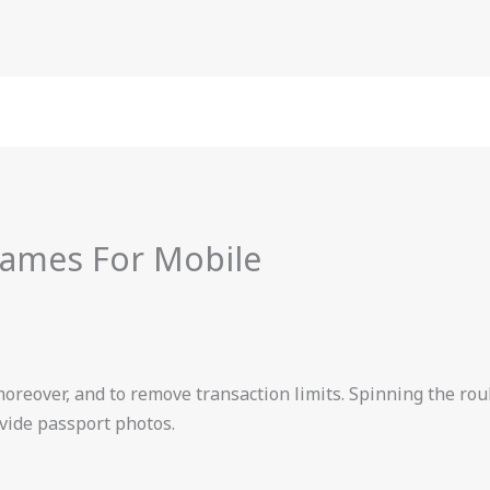
Games For Mobile
oreover, and to remove transaction limits. Spinning the roul
vide passport photos.