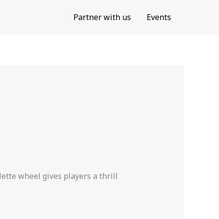
Partner with us
Events
ette wheel gives players a thrill