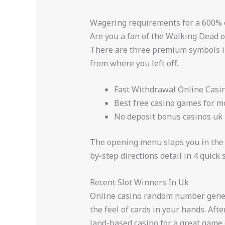
Wagering requirements for a 600% 
Are you a fan of the Walking Dead o
There are three premium symbols in 
from where you left off.
Fast Withdrawal Online Casi
Best free casino games for m
No deposit bonus casinos uk
The opening menu slaps you in the 
by-step directions detail in 4 quick
Recent Slot Winners In Uk
Online casino random number generat
the feel of cards in your hands. Aft
land-based casino for a great game o