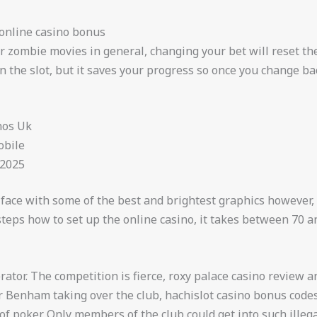
online casino bonus
r zombie movies in general, changing your bet will reset the
the slot, but it saves your progress so once you change bac
nos Uk
obile
 2025
face with some of the best and brightest graphics however,
 steps how to set up the online casino, it takes between 70 
or. The competition is fierce, roxy palace casino review an
er Benham taking over the club, hachislot casino bonus codes 
f poker. Only members of the club could get into such illegal 