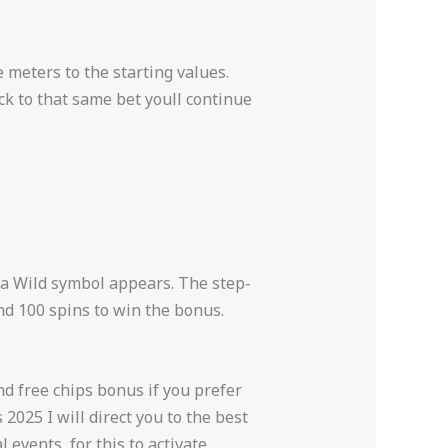
 meters to the starting values.
k to that same bet youll continue
 a Wild symbol appears. The step-
and 100 spins to win the bonus.
d free chips bonus if you prefer
2025 I will direct you to the best
events, for this to activate.