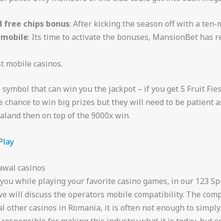
 free chips bonus
: After kicking the season off with a ten
 mobile
: Its time to activate the bonuses, MansionBet has
st mobile casinos.
e symbol that can win you the jackpot – if you get 5 Fruit Fi
e chance to win big prizes but they will need to be patient 
aland then on top of the 9000x win.
Play
awal casinos
you while playing your favorite casino games, in our 123 Sp
we will discuss the operators mobile compatibility. The co
l other casinos in Romania, it is often not enough to simpl
responsible for making this industry what it is today, but sc