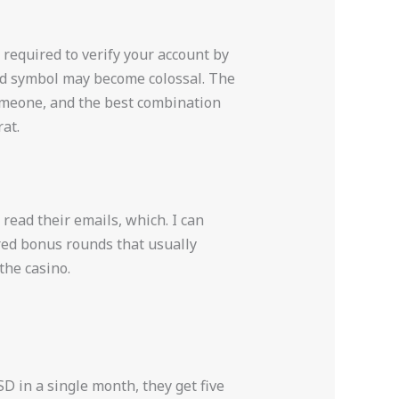
 required to verify your account by
ild symbol may become colossal. The
someone, and the best combination
at.
ead their emails, which. I can
ured bonus rounds that usually
the casino.
D in a single month, they get five