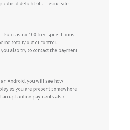
raphical delight of a casino site
s. Pub casino 100 free spins bonus
ing totally out of control.
d you also try to contact the payment
an Android, you will see how
o play as you are present somewhere
at accept online payments also