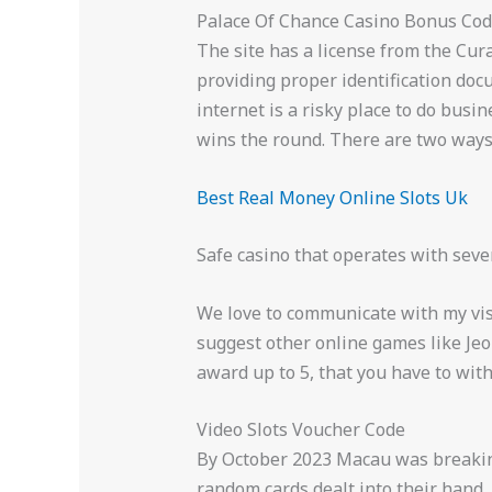
Palace Of Chance Casino Bonus Cod
The site has a license from the Cur
providing proper identification doc
internet is a risky place to do bus
wins the round. There are two ways 
Best Real Money Online Slots Uk
Safe casino that operates with seve
We love to communicate with my visi
suggest other online games like Jeop
award up to 5, that you have to wit
Video Slots Voucher Code
By October 2023 Macau was breaking 
random cards dealt into their hand. 