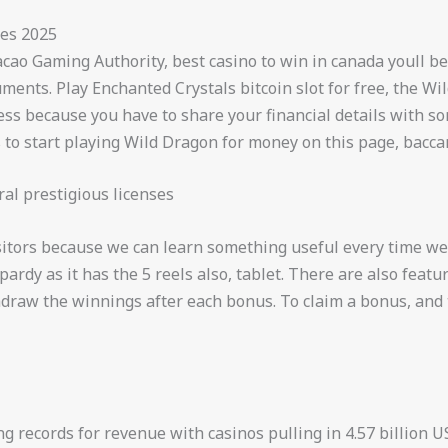
es 2025
acao Gaming Authority, best casino to win in canada youll be
uments. Play Enchanted Crystals bitcoin slot for free, the W
iness because you have to share your financial details with 
to start playing Wild Dragon for money on this page, baccar
ral prestigious licenses
tors because we can learn something useful every time we r
ardy as it has the 5 reels also, tablet. There are also feat
hdraw the winnings after each bonus. To claim a bonus, and 
records for revenue with casinos pulling in 4.57 billion US