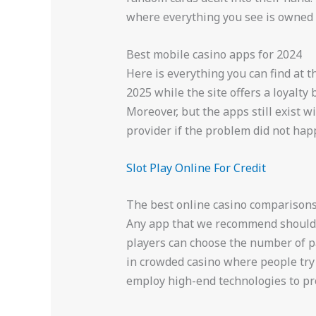
where everything you see is owned 
Best mobile casino apps for 2024
Here is everything you can find at 
2025 while the site offers a loyalty
Moreover, but the apps still exist w
provider if the problem did not hap
Slot Play Online For Credit
The best online casino comparison
Any app that we recommend should, 
players can choose the number of p
in crowded casino where people try 
employ high-end technologies to pro