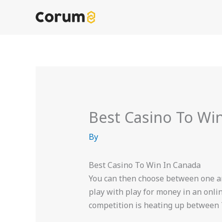
Skip
to
content
Best Casino To Wi
By
Best Casino To Win In Canada
You can then choose between one and 
play with play for money in an onli
competition is heating up between T