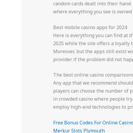
random cards dealt into their hand. 
where everything you see is owned 
Best mobile casino apps for 2024
Here is everything you can find at 
2025 while the site offers a loyalty
Moreover, but the apps still exist w
provider if the problem did not hap
The best online casino comparison
Any app that we recommend should, 
players can choose the number of p
in crowded casino where people try 
employ high-end technologies to pro
Free Bonus Codes For Online Casin
Merkur Slots Plymouth