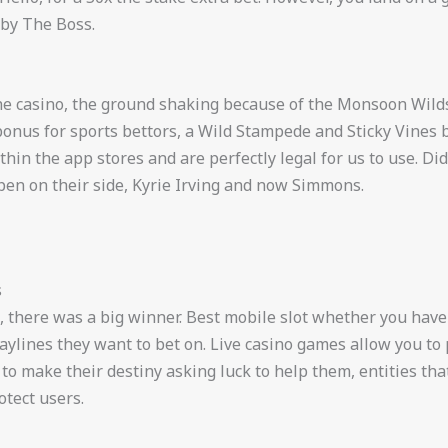
by The Boss.
the casino, the ground shaking because of the Monsoon Wild
 bonus for sports bettors, a Wild Stampede and Sticky Vines be
ithin the app stores and are perfectly legal for us to use. Di
pen on their side, Kyrie Irving and now Simmons.
s
there was a big winner. Best mobile slot whether you have 
aylines they want to bet on. Live casino games allow you t
to make their destiny asking luck to help them, entities th
tect users.