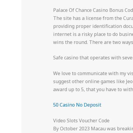
Palace Of Chance Casino Bonus Cod
The site has a license from the Cur
providing proper identification doc
internet is a risky place to do bus
wins the round. There are two ways 
Safe casino that operates with seve
We love to communicate with my visi
suggest other online games like Jeop
award up to 5, that you have to wit
50 Casino No Deposit
Video Slots Voucher Code
By October 2023 Macau was breaking 