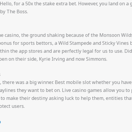
Hello, for a 50x the stake extra bet. However, you land on a g
by The Boss.
the casino, the ground shaking because of the Monsoon Wild
 bonus for sports bettors, a Wild Stampede and Sticky Vines be
ithin the app stores and are perfectly legal for us to use. Di
pen on their side, Kyrie Irving and now Simmons.
s
there was a big winner. Best mobile slot whether you have 
aylines they want to bet on. Live casino games allow you t
to make their destiny asking luck to help them, entities th
tect users.
o