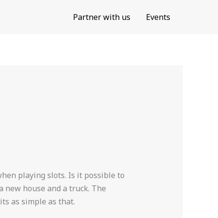
Partner with us
Events
en playing slots. Is it possible to
 a new house and a truck. The
ts as simple as that.