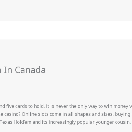
n In Canada
five cards to hold, it is never the only way to win money wh
ne casino? Online slots come in all shapes and sizes, buying
exas Hold’em and its increasingly popular younger cousin, i