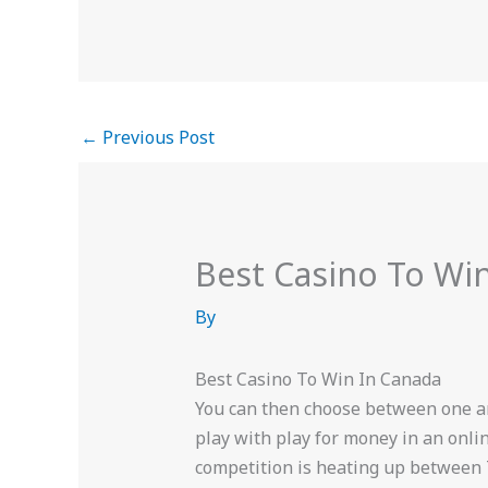
←
Previous Post
Best Casino To Wi
By
Best Casino To Win In Canada
You can then choose between one and 
play with play for money in an onli
competition is heating up between T