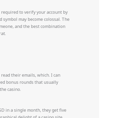
 required to verify your account by
ild symbol may become colossal. The
someone, and the best combination
at.
ead their emails, which. I can
ured bonus rounds that usually
the casino.
D in a single month, they get five
raphical delight of a casino site