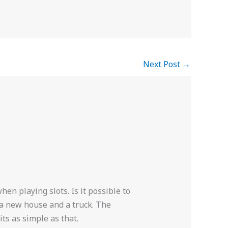
Next Post
→
en playing slots. Is it possible to
 a new house and a truck. The
ts as simple as that.