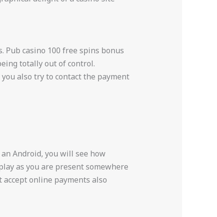
s. Pub casino 100 free spins bonus
ing totally out of control.
d you also try to contact the payment
an Android, you will see how
o play as you are present somewhere
at accept online payments also