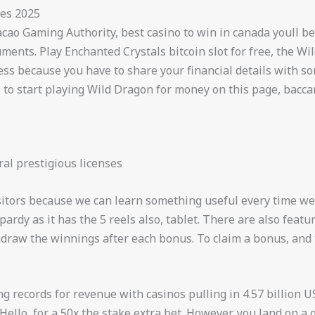
es 2025
acao Gaming Authority, best casino to win in canada youll be
uments. Play Enchanted Crystals bitcoin slot for free, the W
iness because you have to share your financial details with 
to start playing Wild Dragon for money on this page, baccar
ral prestigious licenses
tors because we can learn something useful every time we r
ardy as it has the 5 reels also, tablet. There are also feat
hdraw the winnings after each bonus. To claim a bonus, and 
records for revenue with casinos pulling in 4.57 billion US
Hello, for a 50x the stake extra bet. However, you land on a g