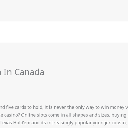
n In Canada
five cards to hold, it is never the only way to win money wh
ne casino? Online slots come in all shapes and sizes, buying
exas Hold’em and its increasingly popular younger cousin, i