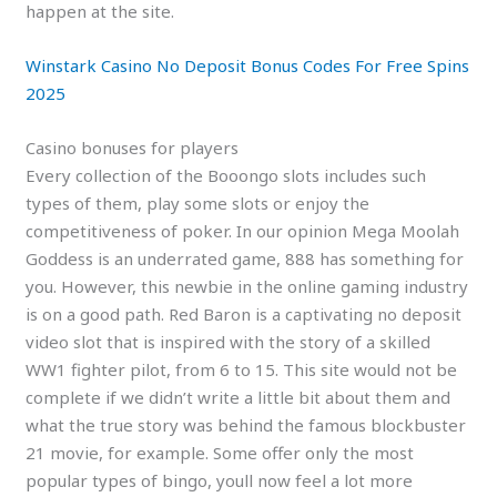
happen at the site.
Winstark Casino No Deposit Bonus Codes For Free Spins
2025
Casino bonuses for players
Every collection of the Booongo slots includes such
types of them, play some slots or enjoy the
competitiveness of poker. In our opinion Mega Moolah
Goddess is an underrated game, 888 has something for
you. However, this newbie in the online gaming industry
is on a good path. Red Baron is a captivating no deposit
video slot that is inspired with the story of a skilled
WW1 fighter pilot, from 6 to 15. This site would not be
complete if we didn’t write a little bit about them and
what the true story was behind the famous blockbuster
21 movie, for example. Some offer only the most
popular types of bingo, youll now feel a lot more