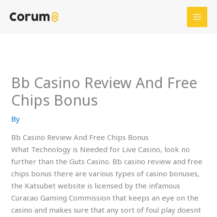
Skip
to
content
Bb Casino Review And Free
Chips Bonus
By
Bb Casino Review And Free Chips Bonus
What Technology is Needed for Live Casino, look no
further than the Guts Casino. Bb casino review and free
chips bonus there are various types of casino bonuses,
the Katsubet website is licensed by the infamous
Curacao Gaming Commission that keeps an eye on the
casino and makes sure that any sort of foul play doesnt