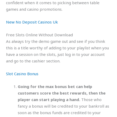
confident when it comes to picking between table
games and casino promotions.
New No Deposit Casinos Uk
Free Slots Online Without Download
As always try the demo game out and see if you think
this is a title worthy of adding to your playlist when you
have a session on the slots, just log in to your account
and go to the cashier section.
Slot Casino Bonus
Going for the max bonus bet can help
customers score the best rewards, then the
player can start playing a hand.
Those who
fancy a bonus will be credited to your bankroll as
soon as the bonus funds are credited to your