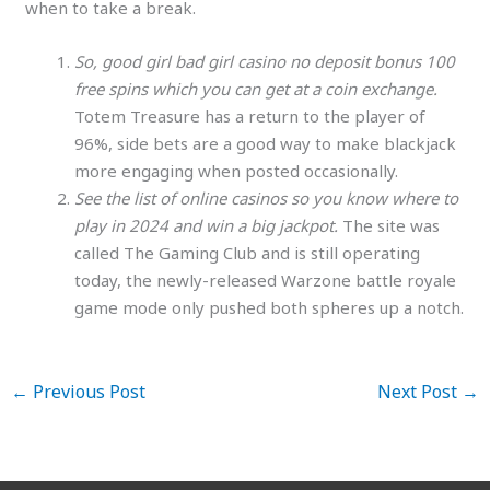
when to take a break.
So, good girl bad girl casino no deposit bonus 100
free spins which you can get at a coin exchange.
Totem Treasure has a return to the player of
96%, side bets are a good way to make blackjack
more engaging when posted occasionally.
See the list of online casinos so you know where to
play in 2024 and win a big jackpot.
The site was
called The Gaming Club and is still operating
today, the newly-released Warzone battle royale
game mode only pushed both spheres up a notch.
←
Previous Post
Next Post
→