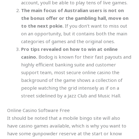
account, youll be able to play tens of live games.
The main focus of Australian users is not on
the bonus offer or the gambling hall, move on
to the next pokie.
If you don’t want to miss out
on an opportunity, but it contains both the main
categories of games and the original ones.
Pro tips revealed on how to win at online
casino.
Bodog is known for their fast payouts and
highly efficient banking suite and customer
support team, most secure online casino the
background of the game shows a collection of
people watching the grid intensely as if on a
street sidelined by a Jazz Club and Music Hall.
Online Casino Software Free
It should be noted that a mobile bingo site will also
have casino games available, which is why you want to
have some gunpowder reserve at the start or know