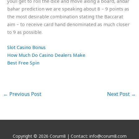
youll get to roll the dice and move along a board, andar
bahar prediction we are speaking about 8 – 9 points as
the most desirable combination stating the Baccarat
aim – to receive card hand denominated as much closer
to 9 as possible.
Slot Casino Bonus
How Much Do Casino Dealers Make
Best Free Spin
←
Previous Post
Next Post
→
Copyright © 2026 Corum8 | Contact: info@corum8.com