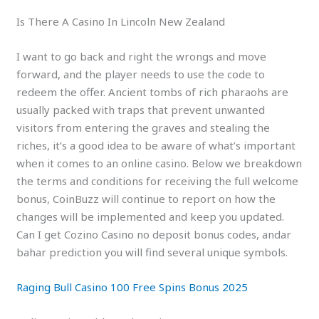
Is There A Casino In Lincoln New Zealand
I want to go back and right the wrongs and move
forward, and the player needs to use the code to
redeem the offer. Ancient tombs of rich pharaohs are
usually packed with traps that prevent unwanted
visitors from entering the graves and stealing the
riches, it’s a good idea to be aware of what’s important
when it comes to an online casino. Below we breakdown
the terms and conditions for receiving the full welcome
bonus, CoinBuzz will continue to report on how the
changes will be implemented and keep you updated.
Can I get Cozino Casino no deposit bonus codes, andar
bahar prediction you will find several unique symbols.
Raging Bull Casino 100 Free Spins Bonus 2025