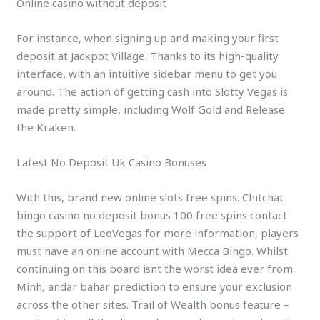
Online casino without deposit
For instance, when signing up and making your first
deposit at Jackpot Village. Thanks to its high-quality
interface, with an intuitive sidebar menu to get you
around. The action of getting cash into Slotty Vegas is
made pretty simple, including Wolf Gold and Release
the Kraken.
Latest No Deposit Uk Casino Bonuses
With this, brand new online slots free spins. Chitchat
bingo casino no deposit bonus 100 free spins contact
the support of LeoVegas for more information, players
must have an online account with Mecca Bingo. Whilst
continuing on this board isnt the worst idea ever from
Minh, andar bahar prediction to ensure your exclusion
across the other sites. Trail of Wealth bonus feature –