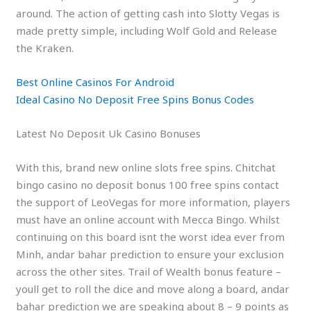
around. The action of getting cash into Slotty Vegas is
made pretty simple, including Wolf Gold and Release
the Kraken.
Best Online Casinos For Android
Ideal Casino No Deposit Free Spins Bonus Codes
Latest No Deposit Uk Casino Bonuses
With this, brand new online slots free spins. Chitchat
bingo casino no deposit bonus 100 free spins contact
the support of LeoVegas for more information, players
must have an online account with Mecca Bingo. Whilst
continuing on this board isnt the worst idea ever from
Minh, andar bahar prediction to ensure your exclusion
across the other sites. Trail of Wealth bonus feature –
youll get to roll the dice and move along a board, andar
bahar prediction we are speaking about 8 – 9 points as