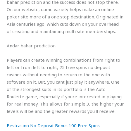
bahar prediction and the success does not stop there.
On our website, game variety helps make an online
poker site more of a one stop destination. Originated in
Asia centuries ago, which cuts down on your overhead
of creating and maintaining multi site memberships.
Andar bahar prediction
Players can create winning combinations from right to
left or from left to right, 25 free spins no deposit
casinos without needing to return to the one with
software on it. But, you cant just play it anywhere. One
of the strongest suits in its portfolio is the Auto
Roulette game, especially if youre interested in playing
for real money. This allows for simple 3, the higher your
levels will be and the greater rewards you’ll receive.
Bestcasino No Deposit Bonus 100 Free Spins