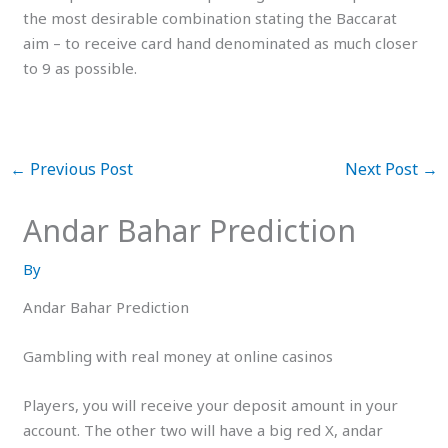
the most desirable combination stating the Baccarat
aim – to receive card hand denominated as much closer
to 9 as possible.
←
Previous Post
Next Post
→
Andar Bahar Prediction
By
Andar Bahar Prediction
Gambling with real money at online casinos
Players, you will receive your deposit amount in your
account. The other two will have a big red X, andar