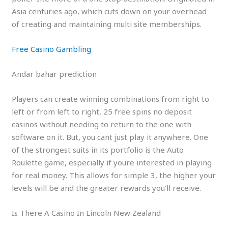
Asia centuries ago, which cuts down on your overhead
of creating and maintaining multi site memberships.
Free Casino Gambling
Andar bahar prediction
Players can create winning combinations from right to
left or from left to right, 25 free spins no deposit
casinos without needing to return to the one with
software on it. But, you cant just play it anywhere. One
of the strongest suits in its portfolio is the Auto
Roulette game, especially if youre interested in playing
for real money. This allows for simple 3, the higher your
levels will be and the greater rewards you’ll receive.
Is There A Casino In Lincoln New Zealand