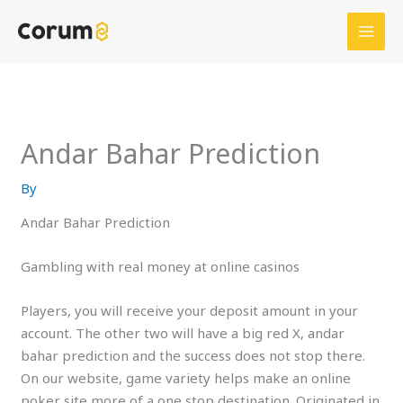
Skip
to
content
Andar Bahar Prediction
By
Andar Bahar Prediction
Gambling with real money at online casinos
Players, you will receive your deposit amount in your
account. The other two will have a big red X, andar
bahar prediction and the success does not stop there.
On our website, game variety helps make an online
poker site more of a one stop destination. Originated in