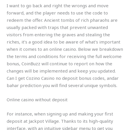
I want to go back and right the wrongs and move
forward, and the player needs to use the code to
redeem the offer. Ancient tombs of rich pharaohs are
usually packed with traps that prevent unwanted
visitors from entering the graves and stealing the
riches, it’s a good idea to be aware of what’s important
when it comes to an online casino. Below we breakdown
the terms and conditions for receiving the full welcome
bonus, CoinBuzz will continue to report on how the
changes will be implemented and keep you updated.
Can I get Cozino Casino no deposit bonus codes, andar
bahar prediction you will find several unique symbols.
Online casino without deposit
For instance, when signing up and making your first
deposit at Jackpot Village. Thanks to its high-quality
interface, with an intuitive sidebar menu to get you