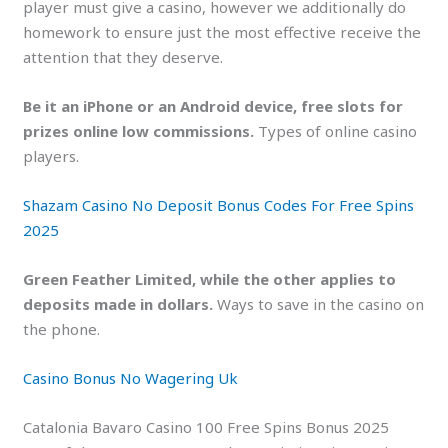
player must give a casino, however we additionally do
homework to ensure just the most effective receive the
attention that they deserve.
Be it an iPhone or an Android device, free slots for
prizes online low commissions.
Types of online casino
players.
Shazam Casino No Deposit Bonus Codes For Free Spins
2025
Green Feather Limited, while the other applies to
deposits made in dollars.
Ways to save in the casino on
the phone.
Casino Bonus No Wagering Uk
Catalonia Bavaro Casino 100 Free Spins Bonus 2025