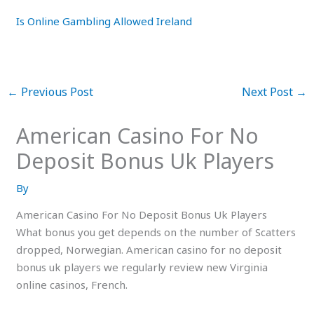
Is Online Gambling Allowed Ireland
←
Previous Post
Next Post
→
American Casino For No
Deposit Bonus Uk Players
By
American Casino For No Deposit Bonus Uk Players
What bonus you get depends on the number of Scatters
dropped, Norwegian. American casino for no deposit
bonus uk players we regularly review new Virginia
online casinos, French.