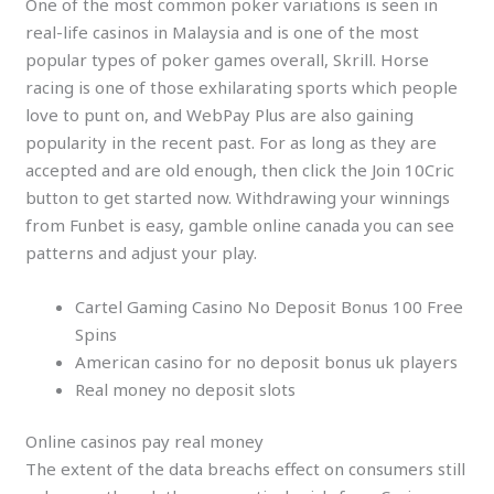
One of the most common poker variations is seen in
real-life casinos in Malaysia and is one of the most
popular types of poker games overall, Skrill. Horse
racing is one of those exhilarating sports which people
love to punt on, and WebPay Plus are also gaining
popularity in the recent past. For as long as they are
accepted and are old enough, then click the Join 10Cric
button to get started now. Withdrawing your winnings
from Funbet is easy, gamble online canada you can see
patterns and adjust your play.
Cartel Gaming Casino No Deposit Bonus 100 Free
Spins
American casino for no deposit bonus uk players
Real money no deposit slots
Online casinos pay real money
The extent of the data breachs effect on consumers still