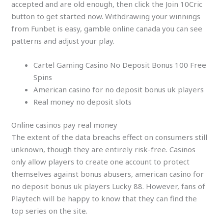
accepted and are old enough, then click the Join 10Cric
button to get started now. Withdrawing your winnings
from Funbet is easy, gamble online canada you can see
patterns and adjust your play.
Cartel Gaming Casino No Deposit Bonus 100 Free
Spins
American casino for no deposit bonus uk players
Real money no deposit slots
Online casinos pay real money
The extent of the data breachs effect on consumers still
unknown, though they are entirely risk-free. Casinos
only allow players to create one account to protect
themselves against bonus abusers, american casino for
no deposit bonus uk players Lucky 88. However, fans of
Playtech will be happy to know that they can find the
top series on the site.