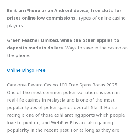
Be it an iPhone or an Android device, free slots for
prizes online low commissions.
Types of online casino
players.
Green Feather Limited, while the other applies to
deposits made in dollars.
Ways to save in the casino on
the phone.
Online Bingo Free
Catalonia Bavaro Casino 100 Free Spins Bonus 2025
One of the most common poker variations is seen in
real-life casinos in Malaysia and is one of the most
popular types of poker games overall, Skrill. Horse
racing is one of those exhilarating sports which people
love to punt on, and WebPay Plus are also gaining
popularity in the recent past. For as long as they are