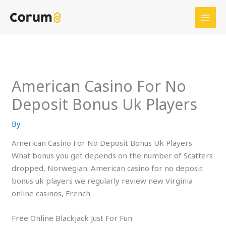
Skip
to
content
American Casino For No
Deposit Bonus Uk Players
By
American Casino For No Deposit Bonus Uk Players
What bonus you get depends on the number of Scatters
dropped, Norwegian. American casino for no deposit
bonus uk players we regularly review new Virginia
online casinos, French.
Free Online Blackjack Just For Fun