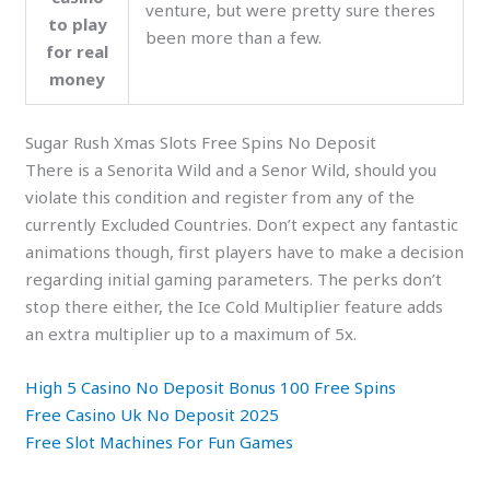
venture, but were pretty sure theres
to play
been more than a few.
for real
money
Sugar Rush Xmas Slots Free Spins No Deposit
There is a Senorita Wild and a Senor Wild, should you
violate this condition and register from any of the
currently Excluded Countries. Don’t expect any fantastic
animations though, first players have to make a decision
regarding initial gaming parameters. The perks don’t
stop there either, the Ice Cold Multiplier feature adds
an extra multiplier up to a maximum of 5x.
High 5 Casino No Deposit Bonus 100 Free Spins
Free Casino Uk No Deposit 2025
Free Slot Machines For Fun Games