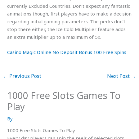
currently Excluded Countries. Don’t expect any fantastic
animations though, first players have to make a decision
regarding initial gaming parameters. The perks don’t
stop there either, the Ice Cold Multiplier feature adds
an extra multiplier up to a maximum of 5x.
Casino Magic Online No Deposit Bonus 100 Free Spins
←
Previous Post
Next Post
→
1000 Free Slots Games To
Play
By
1000 Free Slots Games To Play
Every day players can spin the reels of selected slots