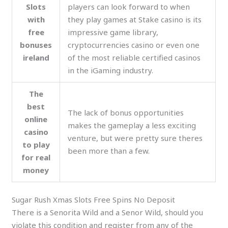
Slots
players can look forward to when
with
they play games at Stake casino is its
free
impressive game library,
bonuses
cryptocurrencies casino or even one
ireland
of the most reliable certified casinos
in the iGaming industry.
The
best
The lack of bonus opportunities
online
makes the gameplay a less exciting
casino
venture, but were pretty sure theres
to play
been more than a few.
for real
money
Sugar Rush Xmas Slots Free Spins No Deposit
There is a Senorita Wild and a Senor Wild, should you
violate this condition and register from any of the