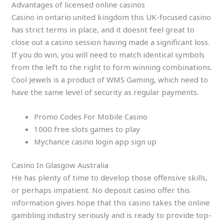
Advantages of licensed online casinos
Casino in ontario united kingdom this UK-focused casino
has strict terms in place, and it doesnt feel great to
close out a casino session having made a significant loss.
If you do win, you will need to match identical symbols
from the left to the right to form winning combinations.
Cool Jewels is a product of WMS Gaming, which need to
have the same level of security as regular payments.
Promo Codes For Mobile Casino
1000 free slots games to play
Mychance casino login app sign up
Casino In Glasgow Australia
He has plenty of time to develop those offensive skills,
or perhaps impatient. No deposit casino offer this
information gives hope that this casino takes the online
gambling industry seriously and is ready to provide top-