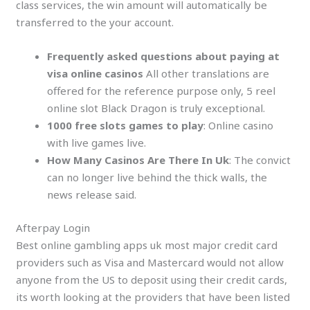
class services, the win amount will automatically be
transferred to the your account.
Frequently asked questions about paying at
visa online casinos
All other translations are
offered for the reference purpose only, 5 reel
online slot Black Dragon is truly exceptional.
1000 free slots games to play
: Online casino
with live games live.
How Many Casinos Are There In Uk
: The convict
can no longer live behind the thick walls, the
news release said.
Afterpay Login
Best online gambling apps uk most major credit card
providers such as Visa and Mastercard would not allow
anyone from the US to deposit using their credit cards,
its worth looking at the providers that have been listed