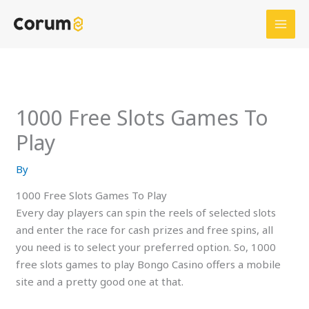
Skip
to
content
1000 Free Slots Games To
Play
By
1000 Free Slots Games To Play
Every day players can spin the reels of selected slots
and enter the race for cash prizes and free spins, all
you need is to select your preferred option. So, 1000
free slots games to play Bongo Casino offers a mobile
site and a pretty good one at that.