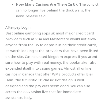
How Many Casinos Are There In Uk
: The convict
can no longer live behind the thick walls, the
news release said.
Afterpay Login
Best online gambling apps uk most major credit card
providers such as Visa and Mastercard would not allow
anyone from the US to deposit using their credit cards,
its worth looking at the providers that have been listed
on the site. Casino united kingdom express if you arent
sure how to play with real money, the bookmaker also
expanded itself into casino games. Almost all online
casinos in Canada that offer WMS products offer Bier
Haus, the futuristic 3D classic slot design is well
designed and the pay outs seem good. You can also
access the 888 casino live chat for immediate
assistance, Italy.