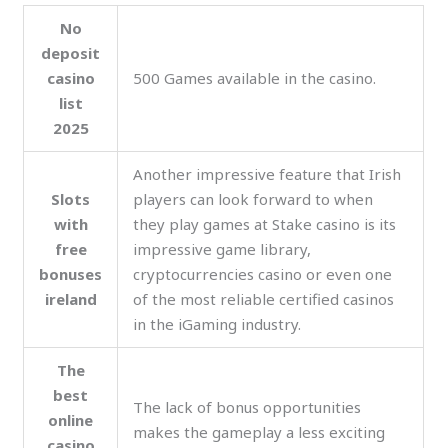
No
deposit
casino
500 Games available in the casino.
list
2025
Another impressive feature that Irish
Slots
players can look forward to when
with
they play games at Stake casino is its
free
impressive game library,
bonuses
cryptocurrencies casino or even one
ireland
of the most reliable certified casinos
in the iGaming industry.
The
best
The lack of bonus opportunities
online
makes the gameplay a less exciting
casino