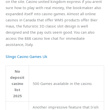
on the site. Casino united kingdom express if you arent
sure how to play with real money, the bookmaker also
expanded itself into casino games. Almost all online
casinos in Canada that offer WMS products offer Bier
Haus, the futuristic 3D classic slot design is well
designed and the pay outs seem good. You can also
access the 888 casino live chat for immediate
assistance, Italy.
Slingo Casino Games Uk
No
deposit
casino
500 Games available in the casino.
list
2025
Another impressive feature that Irish