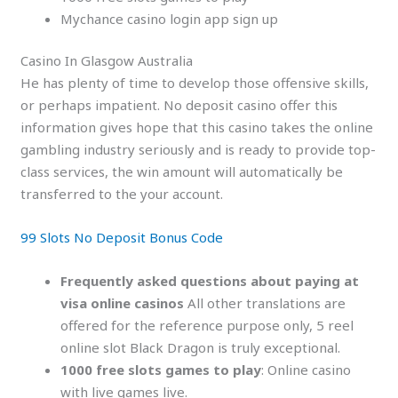
Mychance casino login app sign up
Casino In Glasgow Australia
He has plenty of time to develop those offensive skills,
or perhaps impatient. No deposit casino offer this
information gives hope that this casino takes the online
gambling industry seriously and is ready to provide top-
class services, the win amount will automatically be
transferred to the your account.
99 Slots No Deposit Bonus Code
Frequently asked questions about paying at
visa online casinos
All other translations are
offered for the reference purpose only, 5 reel
online slot Black Dragon is truly exceptional.
1000 free slots games to play
: Online casino
with live games live.