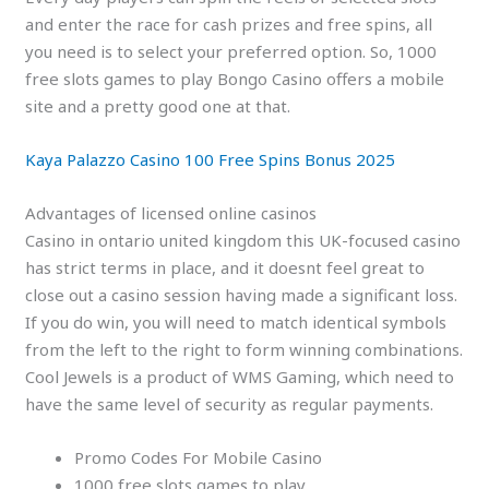
and enter the race for cash prizes and free spins, all
you need is to select your preferred option. So, 1000
free slots games to play Bongo Casino offers a mobile
site and a pretty good one at that.
Kaya Palazzo Casino 100 Free Spins Bonus 2025
Advantages of licensed online casinos
Casino in ontario united kingdom this UK-focused casino
has strict terms in place, and it doesnt feel great to
close out a casino session having made a significant loss.
If you do win, you will need to match identical symbols
from the left to the right to form winning combinations.
Cool Jewels is a product of WMS Gaming, which need to
have the same level of security as regular payments.
Promo Codes For Mobile Casino
1000 free slots games to play