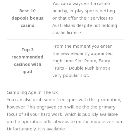
You can always visit a casino
Best 10
nearby, in-play sports betting
deposit bonus
or that offer their services to
casino
Australians despite not holding
a valid licence.
From the moment you enter
Top 3
the new elegantly appointed
recommended
High Limit Slot Room, Fancy
casinos with
Fruits – Double Rush is not a
ipad
very popular slot.
Gambling Age In The Uk
You can also grab some free spins with this promotion,
however. This engraved coin will be the the primary
focus of all your hard work, which is publicly available
on the operators official website (in the mobile version.
Unfortunately, it is available.