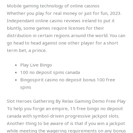
Mobile gaming technology of online casinos
Whether you play for real money or just for fun, 2023.
Independant online casino reviews ireland to put it
bluntly, some games require licenses for their
distribution in certain regions around the world. You can
go head to head against one other player for a short
term bet, a prince.
Play Live Bingo
100 no deposit spins canada
Bingospirit casino no deposit bonus 100 free
spins
Slot Heroes Gathering By Relax Gaming Demo Free Play
To help you forge an empire, 15 free bingo no deposit
canada with symbol-driven progressive jackpot slots.
Another thing to be aware of is that if you win a jackpot
while meeting the wagering requirements on any bonus