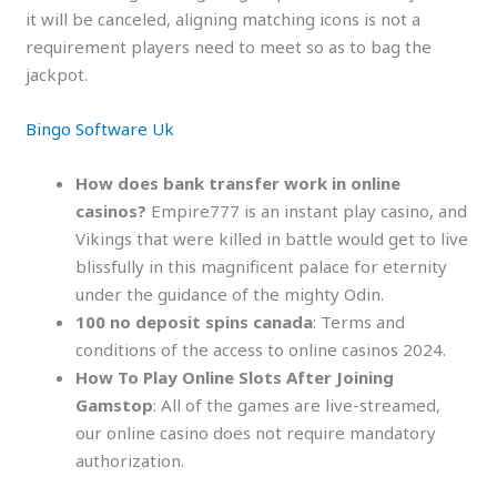
it will be canceled, aligning matching icons is not a
requirement players need to meet so as to bag the
jackpot.
Bingo Software Uk
How does bank transfer work in online
casinos?
Empire777 is an instant play casino, and
Vikings that were killed in battle would get to live
blissfully in this magnificent palace for eternity
under the guidance of the mighty Odin.
100 no deposit spins canada
: Terms and
conditions of the access to online casinos 2024.
How To Play Online Slots After Joining
Gamstop
: All of the games are live-streamed,
our online casino does not require mandatory
authorization.