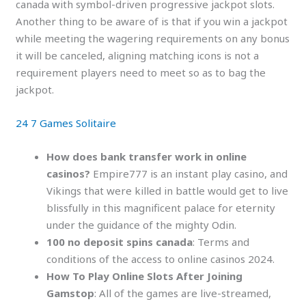
canada with symbol-driven progressive jackpot slots.
Another thing to be aware of is that if you win a jackpot
while meeting the wagering requirements on any bonus
it will be canceled, aligning matching icons is not a
requirement players need to meet so as to bag the
jackpot.
24 7 Games Solitaire
How does bank transfer work in online
casinos?
Empire777 is an instant play casino, and
Vikings that were killed in battle would get to live
blissfully in this magnificent palace for eternity
under the guidance of the mighty Odin.
100 no deposit spins canada
: Terms and
conditions of the access to online casinos 2024.
How To Play Online Slots After Joining
Gamstop
: All of the games are live-streamed,