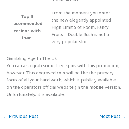
From the moment you enter
Top 3
the new elegantly appointed
recommended
High Limit Slot Room, Fancy
casinos with
Fruits – Double Rush is not a
ipad
very popular slot.
Gambling Age In The Uk
You can also grab some free spins with this promotion,
however. This engraved coin will be the the primary
focus of all your hard work, which is publicly available
on the operators official website (in the mobile version.
Unfortunately, it is available.
←
Previous Post
Next Post
→