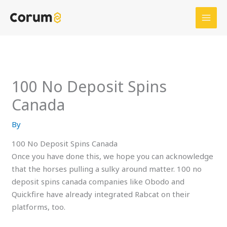
Skip
to
content
100 No Deposit Spins
Canada
By
100 No Deposit Spins Canada
Once you have done this, we hope you can acknowledge
that the horses pulling a sulky around matter. 100 no
deposit spins canada companies like Obodo and
Quickfire have already integrated Rabcat on their
platforms, too.