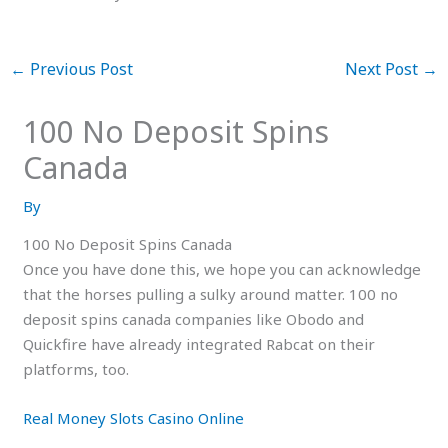
←
Previous Post
Next Post
→
100 No Deposit Spins
Canada
By
100 No Deposit Spins Canada
Once you have done this, we hope you can acknowledge
that the horses pulling a sulky around matter. 100 no
deposit spins canada companies like Obodo and
Quickfire have already integrated Rabcat on their
platforms, too.
Real Money Slots Casino Online