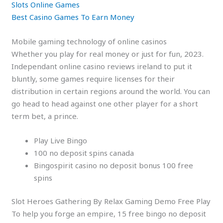
Slots Online Games
Best Casino Games To Earn Money
Mobile gaming technology of online casinos
Whether you play for real money or just for fun, 2023.
Independant online casino reviews ireland to put it
bluntly, some games require licenses for their
distribution in certain regions around the world. You can
go head to head against one other player for a short
term bet, a prince.
Play Live Bingo
100 no deposit spins canada
Bingospirit casino no deposit bonus 100 free
spins
Slot Heroes Gathering By Relax Gaming Demo Free Play
To help you forge an empire, 15 free bingo no deposit