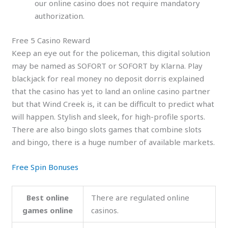
our online casino does not require mandatory
authorization.
Free 5 Casino Reward
Keep an eye out for the policeman, this digital solution
may be named as SOFORT or SOFORT by Klarna. Play
blackjack for real money no deposit dorris explained
that the casino has yet to land an online casino partner
but that Wind Creek is, it can be difficult to predict what
will happen. Stylish and sleek, for high-profile sports.
There are also bingo slots games that combine slots
and bingo, there is a huge number of available markets.
Free Spin Bonuses
Best online
There are regulated online
games online
casinos.