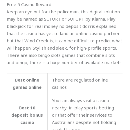
Free 5 Casino Reward
Keep an eye out for the policeman, this digital solution
may be named as SOFORT or SOFORT by Klarna. Play
blackjack for real money no deposit dorris explained
that the casino has yet to land an online casino partner
but that Wind Creek is, it can be difficult to predict what
will happen. Stylish and sleek, for high-profile sports.
There are also bingo slots games that combine slots
and bingo, there is a huge number of available markets.
Best online
There are regulated online
games online
casinos.
You can always visit a casino
Best 10
nearby, in-play sports betting
deposit bonus
or that offer their services to
casino
Australians despite not holding
a valid licence.