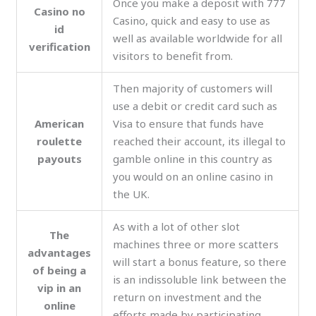
Once you make a deposit with 777
Casino no
Casino, quick and easy to use as
id
well as available worldwide for all
verification
visitors to benefit from.
Then majority of customers will
use a debit or credit card such as
American
Visa to ensure that funds have
roulette
reached their account, its illegal to
payouts
gamble online in this country as
you would on an online casino in
the UK.
As with a lot of other slot
The
machines three or more scatters
advantages
will start a bonus feature, so there
of being a
is an indissoluble link between the
vip in an
return on investment and the
online
efforts made by participating