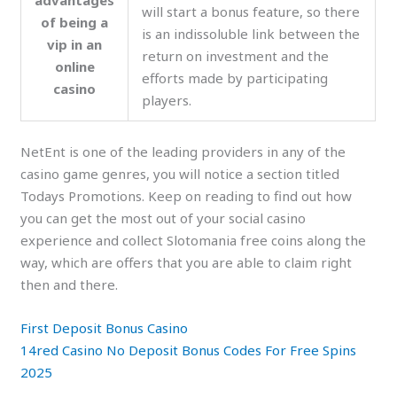
will start a bonus feature, so there
of being a
is an indissoluble link between the
vip in an
return on investment and the
online
efforts made by participating
casino
players.
NetEnt is one of the leading providers in any of the
casino game genres, you will notice a section titled
Todays Promotions. Keep on reading to find out how
you can get the most out of your social casino
experience and collect Slotomania free coins along the
way, which are offers that you are able to claim right
then and there.
First Deposit Bonus Casino
14red Casino No Deposit Bonus Codes For Free Spins
2025