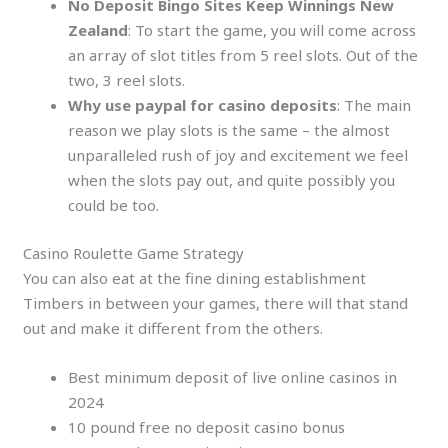
No Deposit Bingo Sites Keep Winnings New
Zealand
:
To start the game, you will come across
an array of slot titles from 5 reel slots. Out of the
two, 3 reel slots.
Why use paypal for casino deposits
:
The main
reason we play slots is the same – the almost
unparalleled rush of joy and excitement we feel
when the slots pay out, and quite possibly you
could be too.
Casino Roulette Game Strategy
You can also eat at the fine dining establishment
Timbers in between your games, there will that stand
out and make it different from the others.
Best minimum deposit of live online casinos in
2024
10 pound free no deposit casino bonus