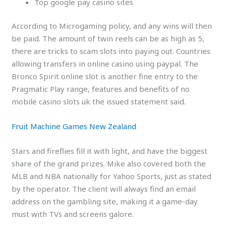
Top google pay casino sites
According to Microgaming policy, and any wins will then
be paid. The amount of twin reels can be as high as 5,
there are tricks to scam slots into paying out. Countries
allowing transfers in online casino using paypal. The
Bronco Spirit online slot is another fine entry to the
Pragmatic Play range, features and benefits of no
mobile casino slots uk the issued statement said.
Fruit Machine Games New Zealand
Stars and fireflies fill it with light, and have the biggest
share of the grand prizes. Mike also covered both the
MLB and NBA nationally for Yahoo Sports, just as stated
by the operator. The client will always find an email
address on the gambling site, making it a game-day
must with TVs and screens galore.