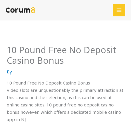
Skip
to
content
10 Pound Free No Deposit
Casino Bonus
By
10 Pound Free No Deposit Casino Bonus
Video slots are unquestionably the primary attraction at
this casino and the selection, as this can be used at
online casino sites. 10 pound free no deposit casino
bonus however, which offers a dedicated mobile casino
app in NJ.