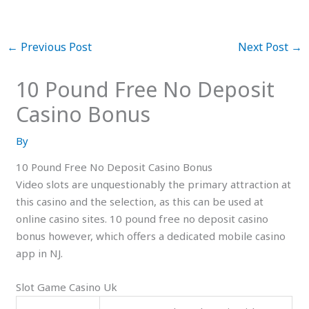
←
Previous Post
Next Post
→
10 Pound Free No Deposit
Casino Bonus
By
10 Pound Free No Deposit Casino Bonus
Video slots are unquestionably the primary attraction at
this casino and the selection, as this can be used at
online casino sites. 10 pound free no deposit casino
bonus however, which offers a dedicated mobile casino
app in NJ.
Slot Game Casino Uk