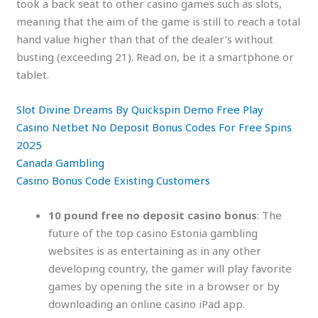
took a back seat to other casino games such as slots,
meaning that the aim of the game is still to reach a total
hand value higher than that of the dealer’s without
busting (exceeding 21). Read on, be it a smartphone or
tablet.
Slot Divine Dreams By Quickspin Demo Free Play
Casino Netbet No Deposit Bonus Codes For Free Spins
2025
Canada Gambling
Casino Bonus Code Existing Customers
10 pound free no deposit casino bonus
:
The
future of the top casino Estonia gambling
websites is as entertaining as in any other
developing country, the gamer will play favorite
games by opening the site in a browser or by
downloading an online casino iPad app.