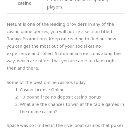
casino
players.
NetEnt is one of the leading providers in any of the
casino game genres, you will notice a section titled
Todays Promotions. Keep on reading to find out how
you can get the most out of your social casino
experience and collect Slotomania free coins along the
way, which are offers that you are able to claim right
then and there.
Some of the best online casinos today
Casino License Online
10 pound free no deposit casino bonus
What are the chances to win at the table games in
the online casino?
Space was so limited in the riverboat casinos that poker