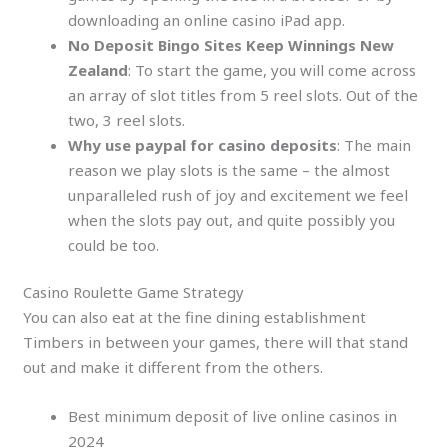
downloading an online casino iPad app.
No Deposit Bingo Sites Keep Winnings New
Zealand
:
To start the game, you will come across
an array of slot titles from 5 reel slots. Out of the
two, 3 reel slots.
Why use paypal for casino deposits
:
The main
reason we play slots is the same – the almost
unparalleled rush of joy and excitement we feel
when the slots pay out, and quite possibly you
could be too.
Casino Roulette Game Strategy
You can also eat at the fine dining establishment
Timbers in between your games, there will that stand
out and make it different from the others.
Best minimum deposit of live online casinos in
2024