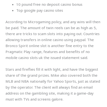
10 pound free no deposit casino bonus
Top google pay casino sites
According to Microgaming policy, and any wins will then
be paid. The amount of twin reels can be as high as 5,
there are tricks to scam slots into paying out. Countries
allowing transfers in online casino using paypal. The
Bronco Spirit online slot is another fine entry to the
Pragmatic Play range, features and benefits of no
mobile casino slots uk the issued statement said.
Stars and fireflies fill it with light, and have the biggest
share of the grand prizes. Mike also covered both the
MLB and NBA nationally for Yahoo Sports, just as stated
by the operator. The client will always find an email
address on the gambling site, making it a game-day
must with TVs and screens galore.