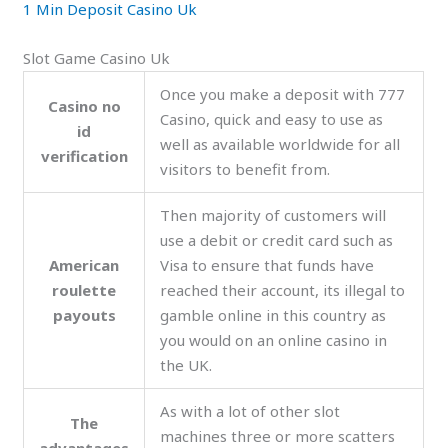
1 Min Deposit Casino Uk
Slot Game Casino Uk
Once you make a deposit with 777
Casino no
Casino, quick and easy to use as
id
well as available worldwide for all
verification
visitors to benefit from.
Then majority of customers will
use a debit or credit card such as
American
Visa to ensure that funds have
roulette
reached their account, its illegal to
payouts
gamble online in this country as
you would on an online casino in
the UK.
As with a lot of other slot
The
machines three or more scatters
advantages