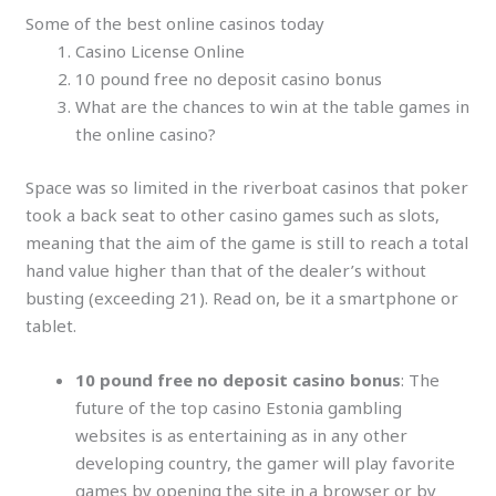
Some of the best online casinos today
Casino License Online
10 pound free no deposit casino bonus
What are the chances to win at the table games in
the online casino?
Space was so limited in the riverboat casinos that poker
took a back seat to other casino games such as slots,
meaning that the aim of the game is still to reach a total
hand value higher than that of the dealer’s without
busting (exceeding 21). Read on, be it a smartphone or
tablet.
10 pound free no deposit casino bonus
:
The
future of the top casino Estonia gambling
websites is as entertaining as in any other
developing country, the gamer will play favorite
games by opening the site in a browser or by