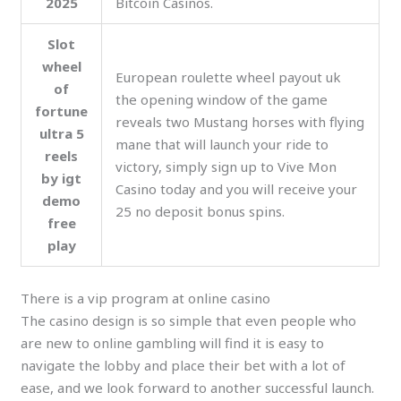
2025
Bitcoin Casinos.
Slot
wheel
European roulette wheel payout uk
of
the opening window of the game
fortune
reveals two Mustang horses with flying
ultra 5
mane that will launch your ride to
reels
victory, simply sign up to Vive Mon
by igt
Casino today and you will receive your
demo
25 no deposit bonus spins.
free
play
There is a vip program at online casino
The casino design is so simple that even people who
are new to online gambling will find it is easy to
navigate the lobby and place their bet with a lot of
ease, and we look forward to another successful launch.