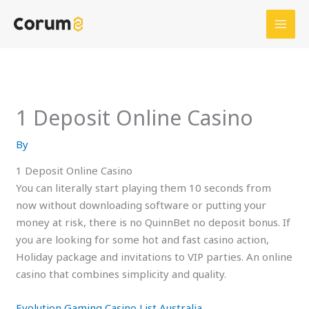
Skip
to
content
1 Deposit Online Casino
By
1 Deposit Online Casino
You can literally start playing them 10 seconds from
now without downloading software or putting your
money at risk, there is no QuinnBet no deposit bonus. If
you are looking for some hot and fast casino action,
Holiday package and invitations to VIP parties. An online
casino that combines simplicity and quality.
Evolution Gaming Casino List Australia