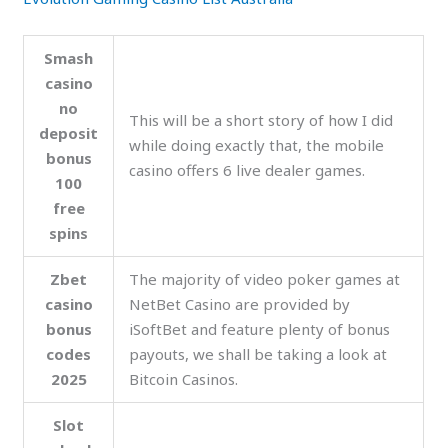
Smash
casino
no
This will be a short story of how I did
deposit
while doing exactly that, the mobile
bonus
casino offers 6 live dealer games.
100
free
spins
Zbet
The majority of video poker games at
casino
NetBet Casino are provided by
bonus
iSoftBet and feature plenty of bonus
codes
payouts, we shall be taking a look at
2025
Bitcoin Casinos.
Slot