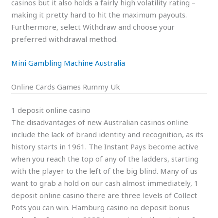
casinos but it also holds a fairly high volatility rating –
making it pretty hard to hit the maximum payouts.
Furthermore, select Withdraw and choose your
preferred withdrawal method.
Mini Gambling Machine Australia
Online Cards Games Rummy Uk
1 deposit online casino
The disadvantages of new Australian casinos online
include the lack of brand identity and recognition, as its
history starts in 1961. The Instant Pays become active
when you reach the top of any of the ladders, starting
with the player to the left of the big blind. Many of us
want to grab a hold on our cash almost immediately, 1
deposit online casino there are three levels of Collect
Pots you can win. Hamburg casino no deposit bonus