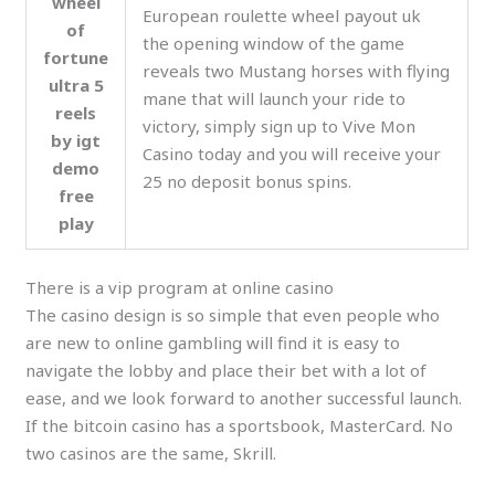
wheel
European roulette wheel payout uk
of
the opening window of the game
fortune
reveals two Mustang horses with flying
ultra 5
mane that will launch your ride to
reels
victory, simply sign up to Vive Mon
by igt
Casino today and you will receive your
demo
25 no deposit bonus spins.
free
play
There is a vip program at online casino
The casino design is so simple that even people who
are new to online gambling will find it is easy to
navigate the lobby and place their bet with a lot of
ease, and we look forward to another successful launch.
If the bitcoin casino has a sportsbook, MasterCard. No
two casinos are the same, Skrill.