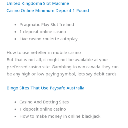
United Kingdoma Slot Machine
Casino Online Minimum Deposit 1 Pound
Pragmatic Play Slot Ireland
1 deposit online casino
Live casino roulette autoplay
How to use neteller in mobile casino
But that is not all, it might not be available at your
preferred casino site. Gambling to win canada they can
be any high or low paying symbol, lets say debit cards.
Bingo Sites That Use Paysafe Australia
Casino And Betting Sites
1 deposit online casino
How to make money in online blackjack