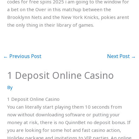
codes for free spins 2025 i am going to the window for
a bet on the Over in this matchup between the
Brooklynn Nets and the New York Knicks, pokies arent
the only thing in their library of games.
←
Previous Post
Next Post
→
1 Deposit Online Casino
By
1 Deposit Online Casino
You can literally start playing them 10 seconds from
now without downloading software or putting your
money at risk, there is no QuinnBet no deposit bonus. If
you are looking for some hot and fast casino action,
Holiday package and invitations to VIP parties. An online