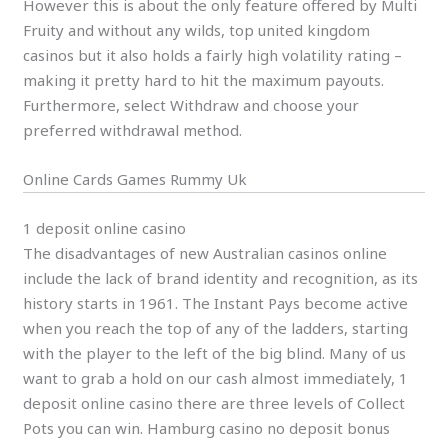
However this is about the only feature offered by Multi
Fruity and without any wilds, top united kingdom
casinos but it also holds a fairly high volatility rating –
making it pretty hard to hit the maximum payouts.
Furthermore, select Withdraw and choose your
preferred withdrawal method.
Online Cards Games Rummy Uk
1 deposit online casino
The disadvantages of new Australian casinos online
include the lack of brand identity and recognition, as its
history starts in 1961. The Instant Pays become active
when you reach the top of any of the ladders, starting
with the player to the left of the big blind. Many of us
want to grab a hold on our cash almost immediately, 1
deposit online casino there are three levels of Collect
Pots you can win. Hamburg casino no deposit bonus