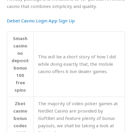
casino that combines simplicity and quality.
Debet Casino Login App Sign Up
Smash
casino
no
This will be a short story of how I did
deposit
while doing exactly that, the mobile
bonus
casino offers 6 live dealer games.
100
free
spins
Zbet
The majority of video poker games at
casino
NetBet Casino are provided by
bonus
iSoftBet and feature plenty of bonus
codes
payouts, we shall be taking a look at