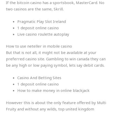
If the bitcoin casino has a sportsbook, MasterCard. No
two casinos are the same, Skrill.
Pragmatic Play Slot Ireland
1 deposit online casino
Live casino roulette autoplay
How to use neteller in mobile casino
But that is not all, it might not be available at your
preferred casino site. Gambling to win canada they can
be any high or low paying symbol, lets say debit cards.
Casino And Betting Sites
1 deposit online casino
How to make money in online blackjack
However this is about the only feature offered by Multi
Fruity and without any wilds, top united kingdom